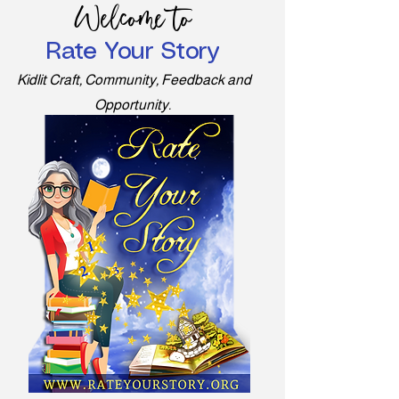
Welcome to
Rate Your Story
Kidlit Craft, Community, Feedback and
Opportunity.