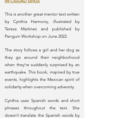
MI CIUDAD SINGS
This is another great mentor text written 
by Cynthia Harmony, illustrated by 
Teresa Martínez and published by 
Penguin Workshop on June 2022. 
The story follows a girl and her dog as 
they go around their neighborhood 
when they’re suddenly surprised by an 
earthquake. This book, inspired by true 
events, highlights the Mexican spirit of 
solidarity when overcoming adversity.
Cynthia uses Spanish words and short 
phrases throughout the text. She 
doesn’t translate the Spanish words by 