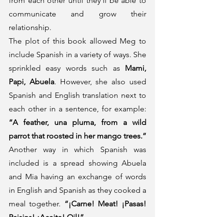
from each other until they´ll be able to 
communicate and grow their 
relationship.
The plot of this book allowed Meg to 
include Spanish in a variety of ways. She 
sprinkled easy words such as 
Mami, 
Papi, Abuela
. However, she also used 
Spanish and English translation next to 
each other in a sentence, for example: 
“A feather, una pluma, from a wild 
parrot that roosted in her mango trees.”
Another way in which Spanish was 
included is a spread showing Abuela 
and Mia having an exchange of words 
in English and Spanish as they cooked a 
meal together. 
“¡Carne! Meat! ¡Pasas! 