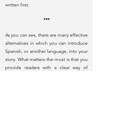
written first. 
***
As you can see, there are many effective 
alternatives in which you can introduce 
Spanish, or another language, into your 
story. What matters the most is that you 
provide readers with a clear way of 
understanding what is happening in the 
pages. However, you also have to make 
sure the language flows well, that it has 
a purpose in the storytelling, and that it 
makes the story feel more authentic. 
Thanks for reading!