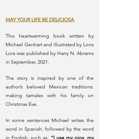
MAY YOUR LIFE BE DELICIOSA
This heartwarming book written by 
Michael Genhart and illustrated by Loris 
Lora was published by Harry N. Abrams 
in September, 2021. 
The story is inspired by one of the 
author’s beloved Mexican traditions: 
making tamales with his family on 
Christmas Eve.  
In some sentences Michael writes the 
word in Spanish, followed by the word 
in English, such as: 
“I use my ojos, my 