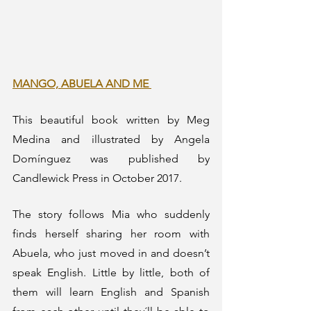
MANGO, ABUELA AND ME 
This beautiful book written by Meg 
Medina and illustrated by Angela 
Domínguez was published by 
Candlewick Press in October 2017.
The story follows Mia who suddenly 
finds herself sharing her room with 
Abuela, who just moved in and doesn’t 
speak English. Little by little, both of 
them will learn English and Spanish 