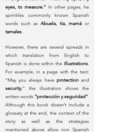
eyes, to measure.”
 In other pages, he 
sprinkles commonly known Spanish 
words such as 
Abuela, tía, mamá 
or
tamales
.  
However, there are several spreads in 
which translation from English to 
Spanish is done within the 
illustrations
. 
For example, in a page with the text: 
“May you always have 
protection
 and 
security
,” the illustration shows the 
written words 
“protección y seguridad”
. 
Although this book doesn’t include a 
glossary at the end, the context of the 
story as well as the strategies 
mentioned above allow non Spanish 