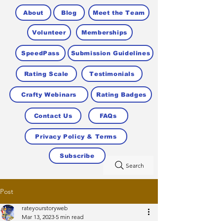
About
Blog
Meet the Team
Volunteer
Memberships
SpeedPass
Submission Guidelines
Rating Scale
Testimonials
Crafty Webinars
Rating Badges
Contact Us
FAQs
Privacy Policy & Terms
Subscribe
Search
Post
rateyourstoryweb
Mar 13, 2023
5 min read