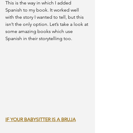
This is the way in which I added 
Spanish to my book. It worked well 
with the story I wanted to tell, but this 
isn’t the only option. Let’s take a look at 
some amazing books which use 
Spanish in their storytelling too.
IF YOUR BABYSITTER IS A BRUJA