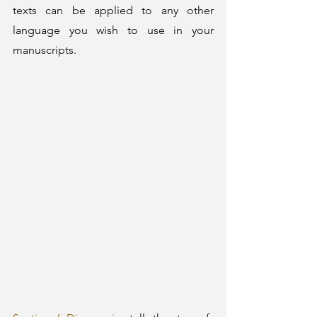
texts can be applied to any other 
language you wish to use in your 
manuscripts. 