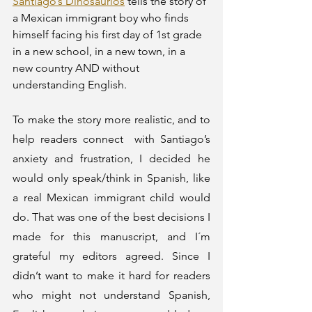
Santiago’s Dinosaurios
 tells the story of 
a Mexican immigrant boy who finds 
himself facing his first day of 1st grade 
in a new school, in a new town, in a 
new country AND without 
understanding English. 
To make the story more realistic, and to 
help readers connect  with Santiago’s 
anxiety and frustration, I decided he 
would only speak/think in Spanish, like 
a real Mexican immigrant child would 
do. That was one of the best decisions I 
made for this manuscript, and I´m 
grateful my editors agreed. Since I 
didn’t want to make it hard for readers 
who might not understand Spanish, 