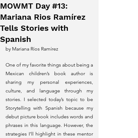
MOWMT Day #13:
Mariana Rios Ramírez
Tells Stories with
Spanish
by Mariana Ríos Ramírez
One of my favorite things about being a 
Mexican children’s book author is 
sharing my personal experiences, 
culture, and language through my 
stories. I selected today’s topic to be 
Storytelling with Spanish because my 
debut picture book includes words and 
phrases in this language. However, the 
strategies I’ll highlight in these mentor 