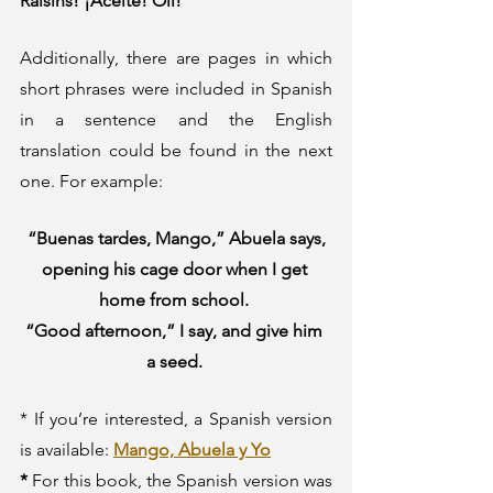
Raisins! ¡Aceite! Oil!” 
Additionally, there are pages in which 
short phrases were included in Spanish 
in a sentence and the English 
translation could be found in the next 
one. For example:
“Buenas tardes, Mango,” Abuela says, 
opening his cage door when I get 
home from school. 
“Good afternoon,” I say, and give him 
a seed. 
* If you’re interested, a Spanish version 
is available: 
Mango, Abuela y Yo
* 
For this book, the Spanish version was 