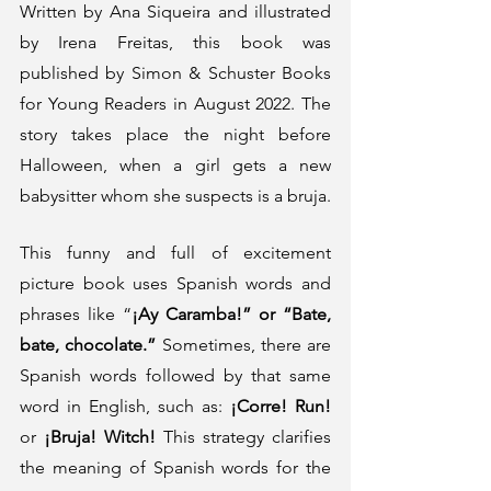
Written by Ana Siqueira and illustrated 
by Irena Freitas, this book was 
published by Simon & Schuster Books 
for Young Readers in August 2022. The 
story takes place the night before 
Halloween, when a girl gets a new 
babysitter whom she suspects is a bruja. 
This funny and full of excitement 
picture book uses Spanish words and 
phrases like “
¡Ay Caramba!” or “Bate, 
bate, chocolate.”
 Sometimes, there are 
Spanish words followed by that same 
word in English, such as: 
¡Corre! Run!
or 
¡Bruja! Witch!
 This strategy clarifies 
the meaning of Spanish words for the 