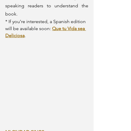
speaking readers to understand the 
book. 
* If you’re interested, a Spanish edition 
will be available soon: 
Que tu Vida sea 
Deliciosa
.