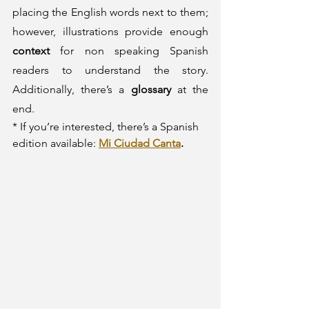
placing the English words next to them; 
however, illustrations provide enough 
context
 for non speaking Spanish 
readers to understand the story. 
Additionally, there’s a 
glossary
 at the 
end.
* If you’re interested, there’s a Spanish 
edition available: 
Mi Ciudad Canta
. 