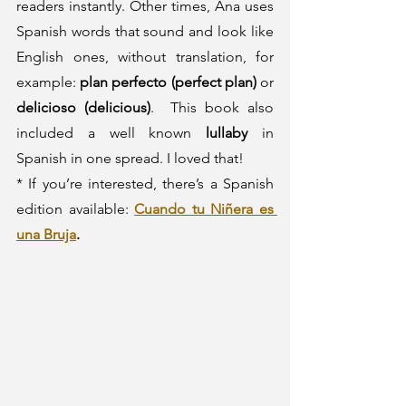
readers instantly. Other times, Ana uses 
Spanish words that sound and look like 
English ones, without translation, for 
example: 
plan perfecto (perfect plan)
 or 
delicioso (delicious)
.  This book also 
included a well known 
lullaby
 in 
Spanish in one spread. I loved that!
* If you’re interested, there’s a Spanish 
edition available: 
Cuando tu Niñera es 
una Bruja
.