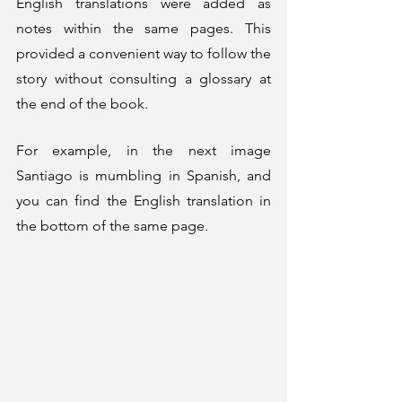
English translations were added as 
notes within the same pages. This 
provided a convenient way to follow the 
story without consulting a glossary at 
the end of the book.
For example, in the next image 
Santiago is mumbling in Spanish, and 
you can find the English translation in 
the bottom of the same page. 