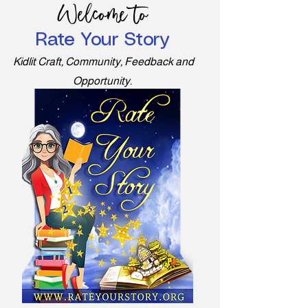
Welcome to
Rate Your Story
Kidlit Craft, Community, Feedback and
Opportunity.