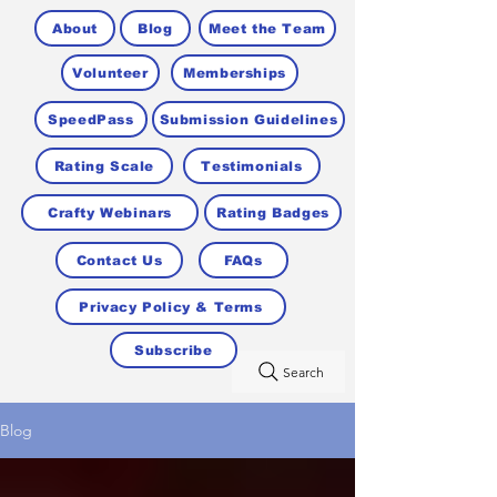
About
Blog
Meet the Team
Volunteer
Memberships
SpeedPass
Submission Guidelines
Rating Scale
Testimonials
Crafty Webinars
Rating Badges
Contact Us
FAQs
Privacy Policy & Terms
Subscribe
Search
Blog