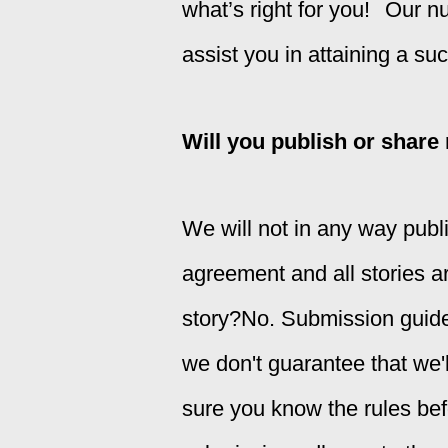
what’s right for you!
Our nu
assist you in attaining a su
Will you publish or share
We will not in any way publi
agreement and all stories a
story?
No. Submission guidel
we don't guarantee that we'll
sure you
know the rules bef