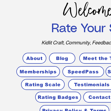
Welcome
Rate Your 
Kidlit Craft, Community, Feedbac
About
Blog
Meet the
Memberships
SpeedPass
S
Rating Scale
Testimonials
Rating Badges
Contact
Privacy Policy & Terms