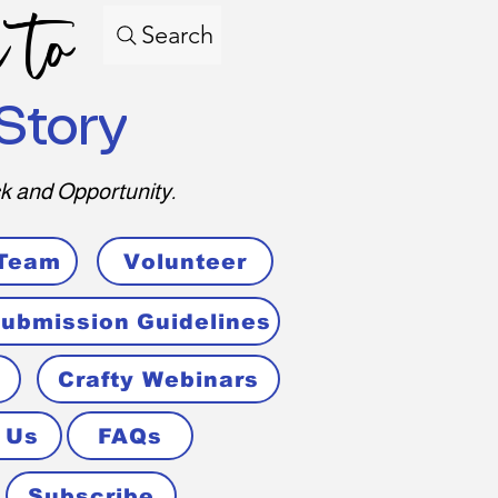
 to
Search
Story
k and Opportunity.
 Team
Volunteer
ubmission Guidelines
Crafty Webinars
 Us
FAQs
Subscribe