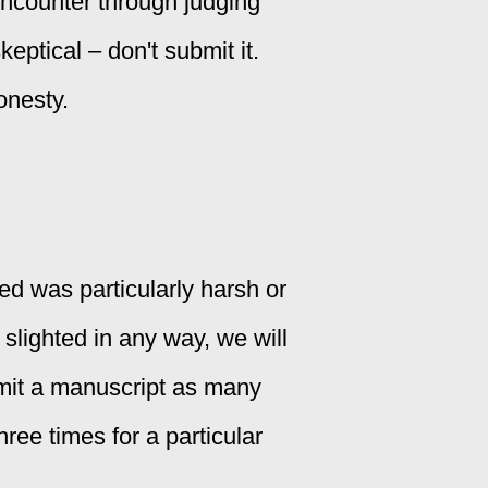
encounter through judging
eptical – don't submit it.
onesty.
ed was particularly harsh or
 slighted in any way, we will
bmit a manuscript as many
hree times for a particular