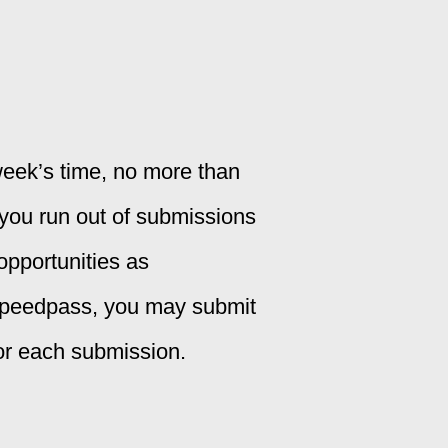
eek’s time, no more than
 you run out of submissions
opportunities as
Speedpass, you may submit
for each submission.