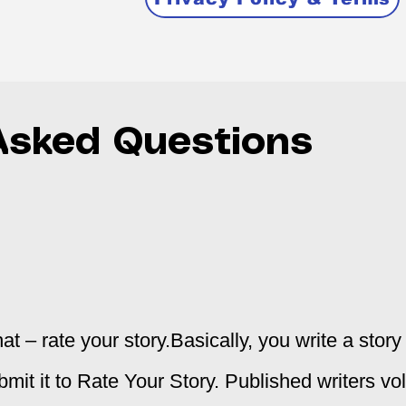
Asked Questions
at – rate your story.
Basically, you write a stor
bmit it to Rate Your Story. Published writers vo