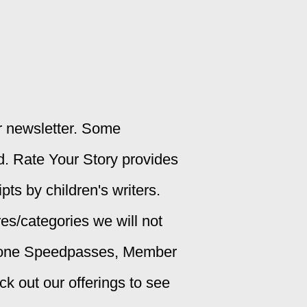
ur newsletter. Some
d. Rate Your Story provides
ts by children's writers.
es/categories we will not
alone Speedpasses, Member
 out our offerings to see