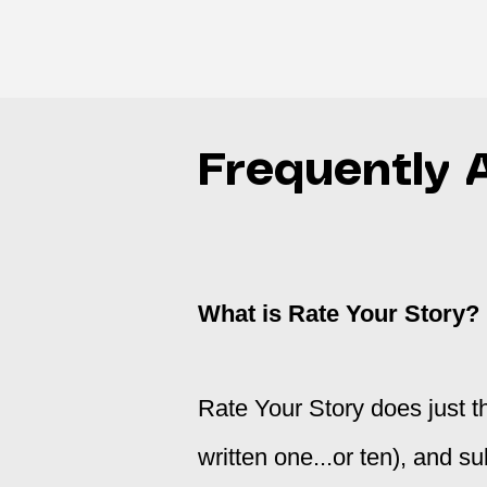
Frequently 
What is Rate Your Story?
Rate Your Story does just th
written one...or ten), and su