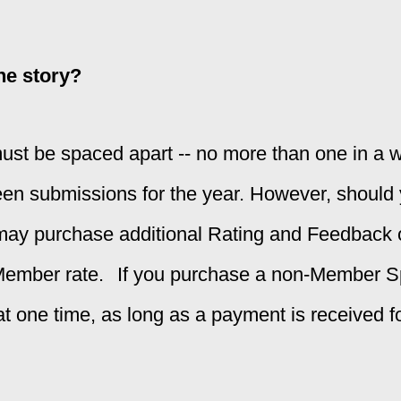
ne story?
t be spaced apart -- no more than one in a w
teen submissions for the year. However, should
 may purchase additional Rating and Feedback 
Member rate.
If you purchase a non-Member 
t one time, as long as a payment is received 