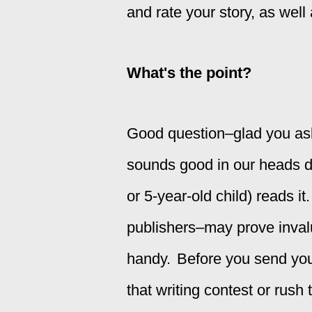
and rate your story, as wel
What's the point?
Good question–glad you aske
sounds good in our heads d
or 5-year-old child) reads 
publishers–may prove invalu
handy.
Before you send your
that writing contest or rus