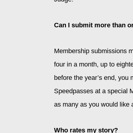
Can I submit more than o
Membership submissions mus
four in a month, up to eigh
before the year’s end, you
Speedpasses at a special 
as many as you would like a
Who rates my story?