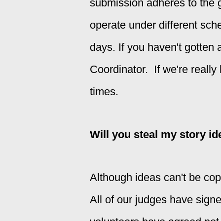
submission adheres to the g
operate under different sch
days. If you haven't gotten a
Coordinator. If we're really
times.
Will you steal my story i
Although ideas can't be copy
All of our judges have sign