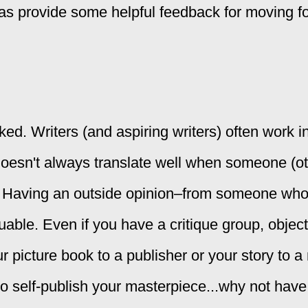
l as provide some helpful feedback for moving f
d. Writers (and aspiring writers) often work i
oesn't always translate well when someone (o
it. Having an outside opinion–from someone who 
able. Even if you have a critique group, objec
 picture book to a publisher or your story to 
h to self-publish your masterpiece...why not ha