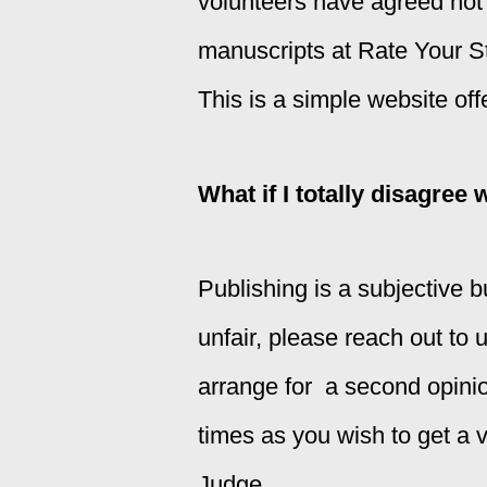
volunteers have agreed not 
manuscripts at Rate Your Stor
This is a simple website off
What if I totally disagree 
Publishing is a subjective b
unfair, please reach out to 
arrange for a second opini
times as you wish to get a va
Judge.