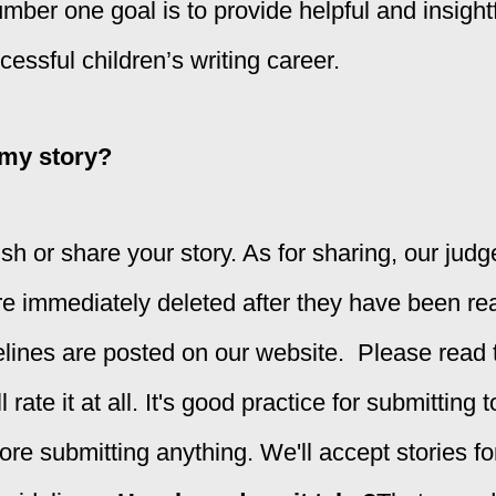
mber one goal is to provide helpful and insight
ccessful children’s writing career.
 my story?
sh or share your story. As for sharing, our jud
re immediately deleted after they have been re
ines are posted on our website. Please read th
 rate it at all. It's good practice for submitting
ore submitting anything
. We'll accept stories f