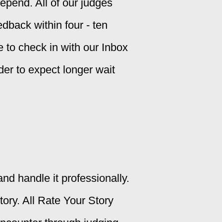
epend. All of our judges
dback within four - ten
ee to check in with our Inbox
der to expect longer wait
nd handle it professionally.
ory. All Rate Your Story