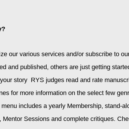
y?
ilize our various services and/or subscribe to o
 and published, others are just getting starte
 your story
RYS judges read and rate manuscrip
ines
for more information on the select few genr
s menu includes a yearly Membership, stand-
entor Sessions and complete critiques. Check