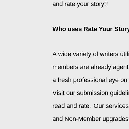
and rate your story?
Who uses Rate Your Stor
A wide variety of writers ut
members are already agented
a fresh professional eye on
Visit our
submission guidel
read and rate.
Our service
and Non-Member upgrades, M