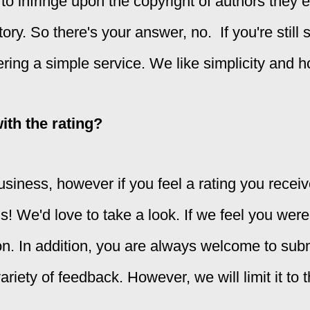
to infringe upon the copyright of authors they 
y. So there's your answer, no. If you're still sk
ering a simple service. We like simplicity and h
with the rating?
usiness, however if you feel a rating you receiv
us! We'd love to take a look. If we feel you were
on. In addition, you are always welcome to su
riety of feedback. However, we will limit it to t