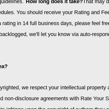
uidelines.
How long does it take?
That may d
edules. You should receive your Rating and Fee
 rating in 14 full business days, please feel fr
 backlogged, we'll let you know via auto-respon
dea?
righted, we respect your intellectual property a
ed non-disclosure agreements with Rate Your St