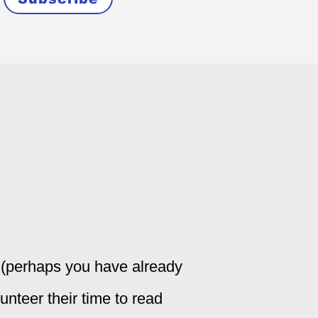
y (perhaps you have already
lunteer their time to read