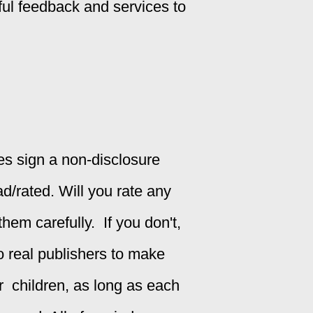
ful feedback and services to
ges sign a non-disclosure
ad/rated.
Will you rate any
em carefully. If you don't,
 to real publishers to make
or children, as long as each