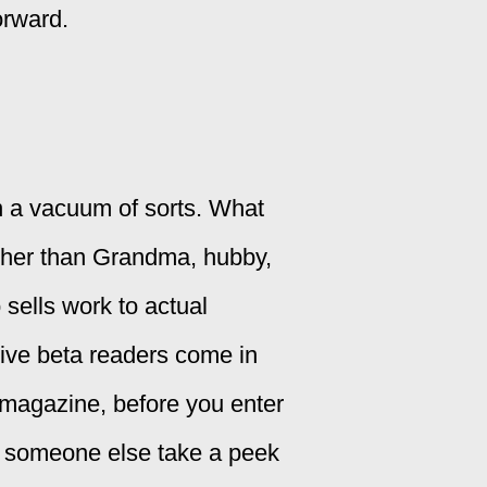
orward.
n a vacuum of sorts. What
ther than Grandma, hubby,
sells work to actual
tive beta readers come in
a magazine, before you enter
ve someone else take a peek