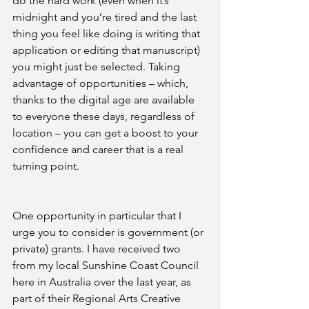
do the hard work (even when it’s 
midnight and you’re tired and the last 
thing you feel like doing is writing that 
application or editing that manuscript) 
you might just be selected. Taking 
advantage of opportunities – which, 
thanks to the digital age are available 
to everyone these days, regardless of 
location – you can get a boost to your 
confidence and career that is a real 
turning point.
One opportunity in particular that I 
urge you to consider is government (or 
private) grants. I have received two 
from my local Sunshine Coast Council 
here in Australia over the last year, as 
part of their Regional Arts Creative 