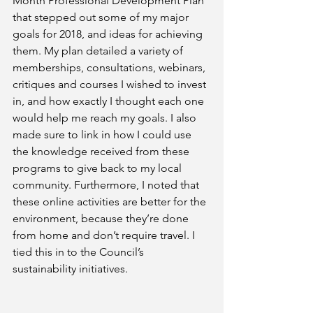
Month Professional Development Plan 
that stepped out some of my major 
goals for 2018, and ideas for achieving 
them. My plan detailed a variety of 
memberships, consultations, webinars, 
critiques and courses I wished to invest 
in, and how exactly I thought each one 
would help me reach my goals. I also 
made sure to link in how I could use 
the knowledge received from these 
programs to give back to my local 
community. Furthermore, I noted that 
these online activities are better for the 
environment, because they’re done 
from home and don’t require travel. I 
tied this in to the Council’s 
sustainability initiatives.