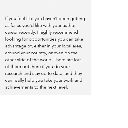
If you feel like you haven’t been getting 
as far as you’d like with your author 
career recently, I highly recommend 
looking for opportunities you can take 
advantage of, either in your local area, 
around your country, or even on the 
other side of the world. There are lots 
of them out there if you do your 
research and stay up to date, and they 
can really help you take your work and 
achievements to the next level.