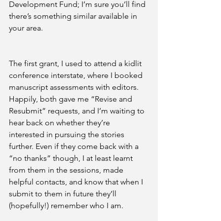
Development Fund; I’m sure you’ll find 
there’s something similar available in 
your area.
The first grant, I used to attend a kidlit 
conference interstate, where I booked 
manuscript assessments with editors. 
Happily, both gave me “Revise and 
Resubmit” requests, and I’m waiting to 
hear back on whether they’re 
interested in pursuing the stories 
further. Even if they come back with a 
“no thanks” though, I at least learnt 
from them in the sessions, made 
helpful contacts, and know that when I 
submit to them in future they’ll 
(hopefully!) remember who I am.