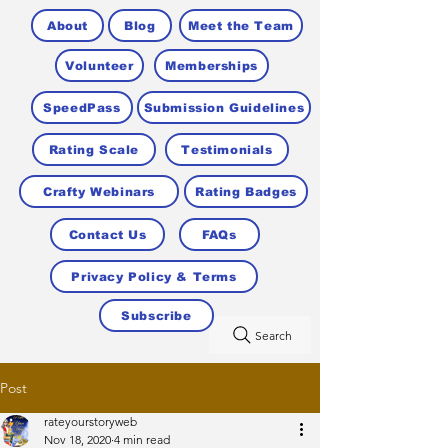
About
Blog
Meet the Team
Volunteer
Memberships
SpeedPass
Submission Guidelines
Rating Scale
Testimonials
Crafty Webinars
Rating Badges
Contact Us
FAQs
Privacy Policy & Terms
Subscribe
Search
Post
rateyourstoryweb
Nov 18, 2020
4 min read