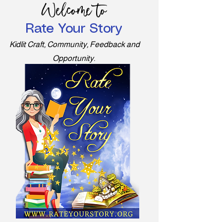
Welcome to
Rate Your Story
Kidlit Craft, Community, Feedback and
Opportunity.