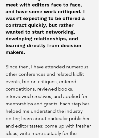
meet with editors face to face, 
and have some work critiqued. I 
wasn’t expecting to be offered a 
contract quickly, but rather 
wanted to start networking, 
developing relationships, and 
learning directly from decision 
makers.
Since then, I have attended numerous 
other conferences and related kidlit 
events, bid on critiques, entered 
competitions, reviewed books, 
interviewed creatives, and applied for 
mentorships and grants. Each step has 
helped me understand the industry 
better; learn about particular publisher 
and editor tastes; come up with fresher 
ideas; write more suitably for the 