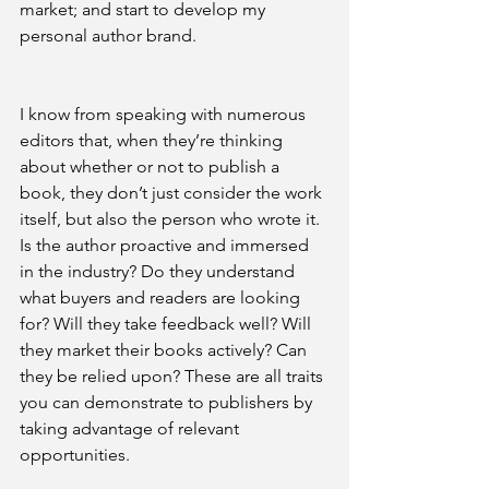
market; and start to develop my 
personal author brand.
I know from speaking with numerous 
editors that, when they’re thinking 
about whether or not to publish a 
book, they don’t just consider the work 
itself, but also the person who wrote it. 
Is the author proactive and immersed 
in the industry? Do they understand 
what buyers and readers are looking 
for? Will they take feedback well? Will 
they market their books actively? Can 
they be relied upon? These are all traits 
you can demonstrate to publishers by 
taking advantage of relevant 
opportunities.