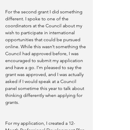
For the second grant I did something 
different. I spoke to one of the 
coordinators at the Council about my 
wish to participate in international 
opportunities that could be pursued 
online. While this wasn’t something the 
Council had approved before, I was 
encouraged to submit my application 
and have a go. I’m pleased to say the 
grant was approved, and I was actually 
asked if I would speak at a Council 
panel sometime this year to talk about 
thinking differently when applying for 
grants.
For my application, I created a 12-