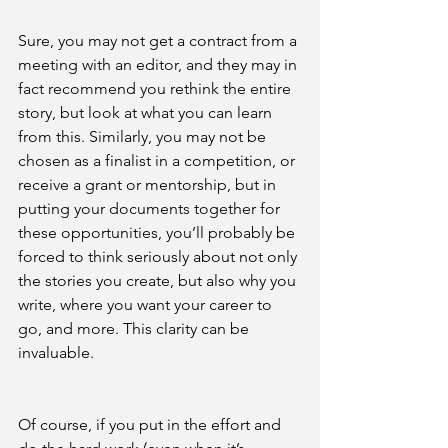
Sure, you may not get a contract from a 
meeting with an editor, and they may in 
fact recommend you rethink the entire 
story, but look at what you can learn 
from this. Similarly, you may not be 
chosen as a finalist in a competition, or 
receive a grant or mentorship, but in 
putting your documents together for 
these opportunities, you’ll probably be 
forced to think seriously about not only 
the stories you create, but also why you 
write, where you want your career to 
go, and more. This clarity can be 
invaluable.
Of course, if you put in the effort and 