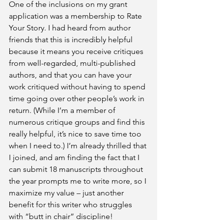
One of the inclusions on my grant 
application was a membership to Rate 
Your Story. I had heard from author 
friends that this is incredibly helpful 
because it means you receive critiques 
from well-regarded, multi-published 
authors, and that you can have your 
work critiqued without having to spend 
time going over other people’s work in 
return. (While I’m a member of 
numerous critique groups and find this 
really helpful, it’s nice to save time too 
when I need to.) I’m already thrilled that 
I joined, and am finding the fact that I 
can submit 18 manuscripts throughout 
the year prompts me to write more, so I 
maximize my value – just another 
benefit for this writer who struggles 
with “butt in chair” discipline!