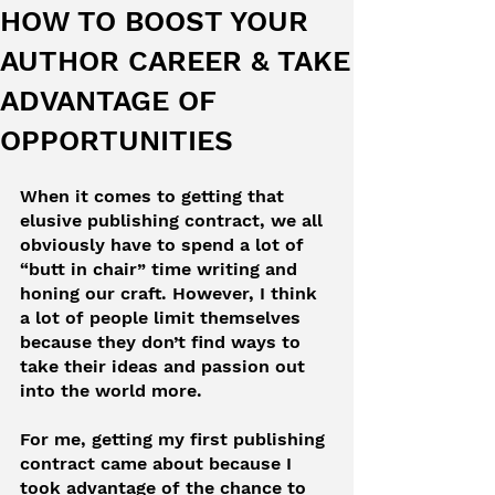
HOW TO BOOST YOUR
AUTHOR CAREER & TAKE
ADVANTAGE OF
OPPORTUNITIES
When it comes to getting that 
elusive publishing contract, we all 
obviously have to spend a lot of 
“butt in chair” time writing and 
honing our craft. However, I think 
a lot of people limit themselves 
because they don’t find ways to 
take their ideas and passion out 
into the world more.
For me, getting my first publishing 
contract came about because I 
took advantage of the chance to 