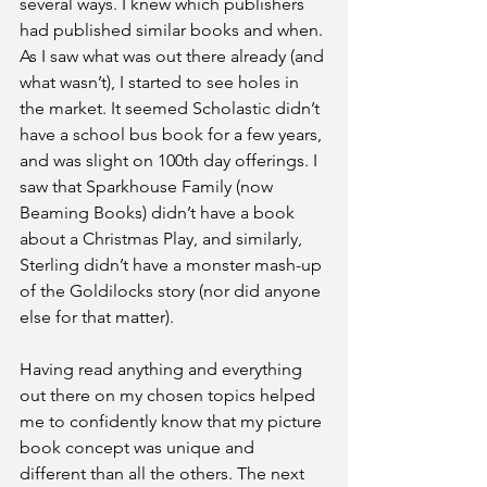
several ways. I knew which publishers 
had published similar books and when. 
As I saw what was out there already (and 
what wasn’t), I started to see holes in 
the market. It seemed Scholastic didn’t 
have a school bus book for a few years, 
and was slight on 100th day offerings. I 
saw that Sparkhouse Family (now 
Beaming Books) didn’t have a book 
about a Christmas Play, and similarly, 
Sterling didn’t have a monster mash-up 
of the Goldilocks story (nor did anyone 
else for that matter).
Having read anything and everything 
out there on my chosen topics helped 
me to confidently know that my picture 
book concept was unique and 
different than all the others. The next 