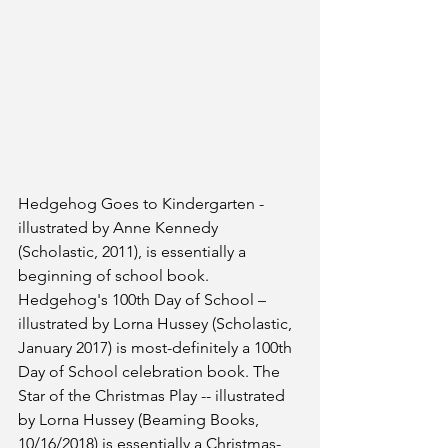
Hedgehog Goes to Kindergarten - 
illustrated by Anne Kennedy 
(Scholastic, 2011), is essentially a 
beginning of school book. 
Hedgehog's 100th Day of School – 
illustrated by Lorna Hussey (Scholastic, 
January 2017) is most-definitely a 100th 
Day of School celebration book. The 
Star of the Christmas Play -- illustrated 
by Lorna Hussey (Beaming Books, 
10/16/2018) is essentially a Christmas-