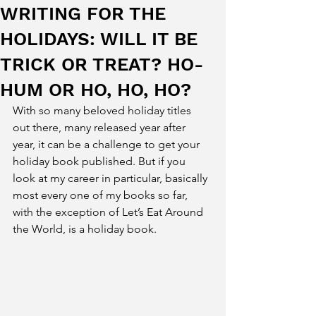
WRITING FOR THE
HOLIDAYS: WILL IT BE
TRICK OR TREAT? HO-
HUM OR HO, HO, HO?
With so many beloved holiday titles 
out there, many released year after 
year, it can be a challenge to get your 
holiday book published. But if you 
look at my career in particular, basically 
most every one of my books so far, 
with the exception of Let’s Eat Around 
the World, is a holiday book.