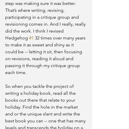
step was making sure it was better. 
That’s where writing, revising, 
participating in a critique group and 
revisioning comes in. And I really, really 
did the work. I think I revised 
Hedgehog 
#1
 32 times over many years 
to make it as sweet and shiny as it 
could be -- letting it sit, then focusing 
on revisions, reading it aloud and 
passing it through my critique group 
each time.
So when you tackle the project of 
writing a holiday book, read all the 
books out there that relate to your 
holiday. Find the hole in the market 
and or the unique slant and write the 
best book you can -- one that has many 
levels and transcends the holiday on a 