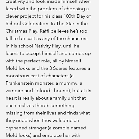
creativity and look inside himself when 
faced with the problem of choosing a 
clever project for his class 100th Day of 
School Celebration. In The Star in the 
Christmas Play, Raffi believes he’s too 
tall to be cast as any of the characters 
in his school Nativity Play, until he 
learns to accept himself and comes up 
with the perfect role, all by himself. 
Moldilocks and the 3 Scares features a 
monstrous cast of characters (a 
Frankenstein monster, a mummy, a 
vampire and “blood” hound), but at its 
heart is really about a family unit that 
each realizes there’s something 
missing from their lives and finds what 
they need when they welcome an 
orphaned stranger (a zombie named 
Moldilocks) and embrace her with 