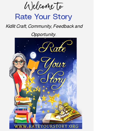
Welcome to
Rate Your Story
Kidlit Craft, Community, Feedback and
Opportunity.