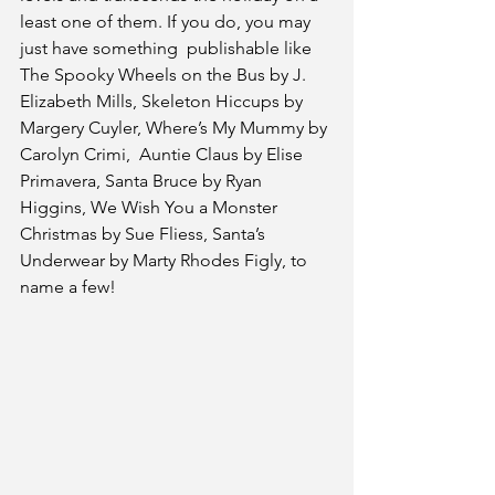
least one of them. If you do, you may 
just have something  publishable like 
The Spooky Wheels on the Bus by J. 
Elizabeth Mills, Skeleton Hiccups by 
Margery Cuyler, Where’s My Mummy by 
Carolyn Crimi,  Auntie Claus by Elise 
Primavera, Santa Bruce by Ryan 
Higgins, We Wish You a Monster 
Christmas by Sue Fliess, Santa’s 
Underwear by Marty Rhodes Figly, to 
name a few!