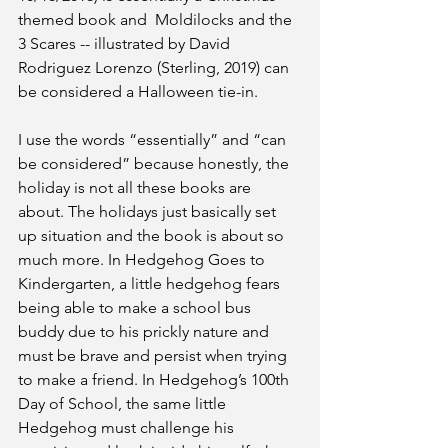
themed book and  Moldilocks and the 
3 Scares -- illustrated by David 
Rodriguez Lorenzo (Sterling, 2019) can 
be considered a Halloween tie-in.
I use the words “essentially” and “can 
be considered” because honestly, the 
holiday is not all these books are 
about. The holidays just basically set 
up situation and the book is about so 
much more. In Hedgehog Goes to 
Kindergarten, a little hedgehog fears 
being able to make a school bus 
buddy due to his prickly nature and 
must be brave and persist when trying 
to make a friend. In Hedgehog’s 100th 
Day of School, the same little 
Hedgehog must challenge his 