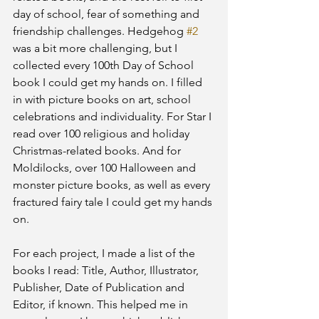
day of school, fear of something and 
friendship challenges. Hedgehog 
#2
was a bit more challenging, but I 
collected every 100th Day of School 
book I could get my hands on. I filled 
in with picture books on art, school 
celebrations and individuality. For Star I 
read over 100 religious and holiday 
Christmas-related books. And for 
Moldilocks, over 100 Halloween and 
monster picture books, as well as every 
fractured fairy tale I could get my hands 
on.
For each project, I made a list of the 
books I read: Title, Author, Illustrator, 
Publisher, Date of Publication and 
Editor, if known. This helped me in 