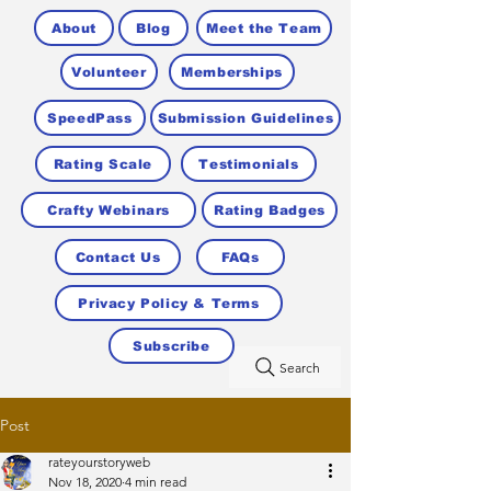
About
Blog
Meet the Team
Volunteer
Memberships
SpeedPass
Submission Guidelines
Rating Scale
Testimonials
Crafty Webinars
Rating Badges
Contact Us
FAQs
Privacy Policy & Terms
Subscribe
Search
Post
rateyourstoryweb
Nov 18, 2020
4 min read