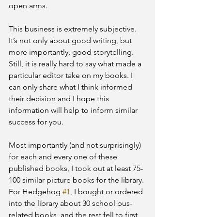
open arms.
This business is extremely subjective. 
It’s not only about good writing, but 
more importantly, good storytelling. 
Still, it is really hard to say what made a 
particular editor take on my books. I 
can only share what I think informed 
their decision and I hope this 
information will help to inform similar 
success for you.
Most importantly (and not surprisingly)  
for each and every one of these 
published books, I took out at least 75-
100 similar picture books for the library. 
For Hedgehog 
#1
, I bought or ordered 
into the library about 30 school bus-
related books, and the rest fell to first 