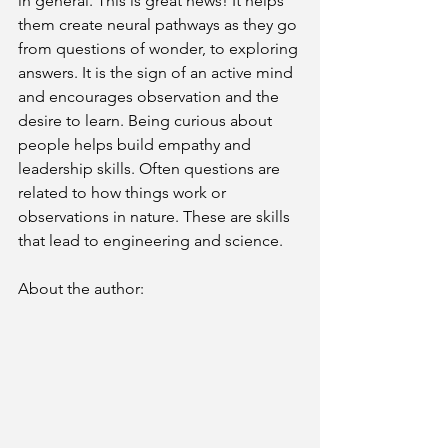
in general. This is great news! It helps 
them create neural pathways as they go 
from questions of wonder, to exploring 
answers. It is the sign of an active mind 
and encourages observation and the 
desire to learn. Being curious about 
people helps build empathy and 
leadership skills. Often questions are 
related to how things work or 
observations in nature. These are skills 
that lead to engineering and science.
About the author: