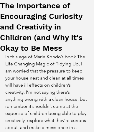
The Importance of
Encouraging Curiosity
and Creativity in
Children (and Why It's
Okay to Be Mess
In this age of Marie Kondo’s book The 
Life Changing Magic of Tidying Up, I 
am worried that the pressure to keep 
your house neat and clean at all times 
will have ill effects on children’s 
creativity. I’m not saying there’s 
anything wrong with a clean house, but 
remember it shouldn’t come at the 
expense of children being able to play 
creatively, explore what they’re curious 
about, and make a mess once in a 