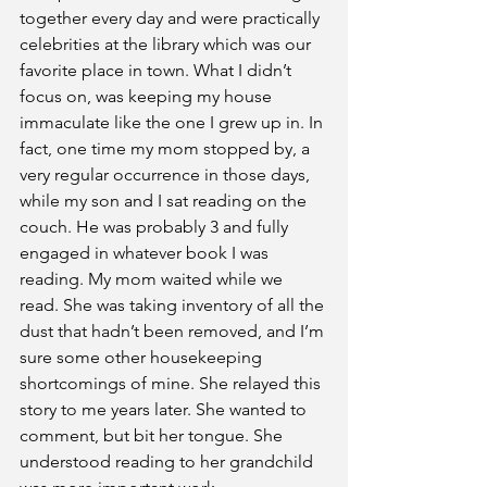
together every day and were practically 
celebrities at the library which was our 
favorite place in town. What I didn’t 
focus on, was keeping my house 
immaculate like the one I grew up in. In 
fact, one time my mom stopped by, a 
very regular occurrence in those days, 
while my son and I sat reading on the 
couch. He was probably 3 and fully 
engaged in whatever book I was 
reading. My mom waited while we 
read. She was taking inventory of all the 
dust that hadn’t been removed, and I’m 
sure some other housekeeping 
shortcomings of mine. She relayed this 
story to me years later. She wanted to 
comment, but bit her tongue. She 
understood reading to her grandchild 