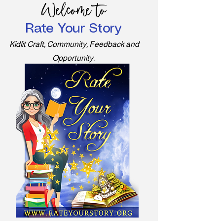
Welcome to
Rate Your Story
Kidlit Craft, Community, Feedback and
Opportunity.