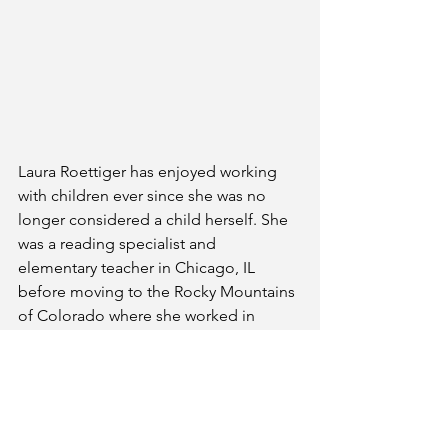
Laura Roettiger has enjoyed working 
with children ever since she was no 
longer considered a child herself. She 
was a reading specialist and 
elementary teacher in Chicago, IL 
before moving to the Rocky Mountains 
of Colorado where she worked in 
Environmental Education and is now a 
mentor for reading and writing at a 
STEM school. She is a member of 
SCBWI, 12x12 Picture Book Forum and 
has participated in 12Days4Writers and 