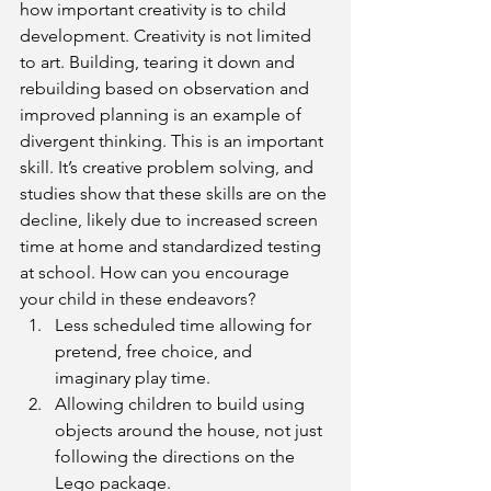
how important creativity is to child 
development. Creativity is not limited 
to art. Building, tearing it down and 
rebuilding based on observation and 
improved planning is an example of 
divergent thinking. This is an important 
skill. It’s creative problem solving, and 
studies show that these skills are on the 
decline, likely due to increased screen 
time at home and standardized testing 
at school. How can you encourage 
your child in these endeavors? 
Less scheduled time allowing for 
pretend, free choice, and 
imaginary play time.  
Allowing children to build using 
objects around the house, not just 
following the directions on the 
Lego package.  