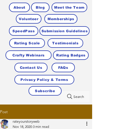
About
Blog
Meet the Team
Volunteer
Memberships
SpeedPass
Submission Guidelines
Rating Scale
Testimonials
Crafty Webinars
Rating Badges
Contact Us
FAQs
Privacy Policy & Terms
Subscribe
Search
Post
rateyourstoryweb
Nov 18, 2020
3 min read