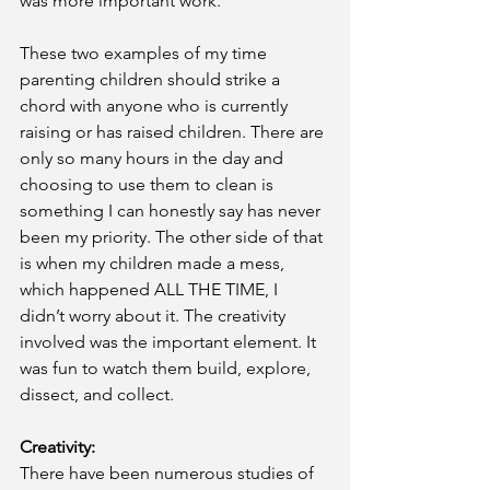
was more important work.
These two examples of my time 
parenting children should strike a 
chord with anyone who is currently 
raising or has raised children. There are 
only so many hours in the day and 
choosing to use them to clean is 
something I can honestly say has never 
been my priority. The other side of that 
is when my children made a mess, 
which happened ALL THE TIME, I 
didn’t worry about it. The creativity 
involved was the important element. It 
was fun to watch them build, explore, 
dissect, and collect.
Creativity: 
There have been numerous studies of 