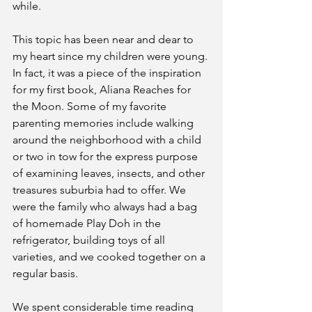
while.
This topic has been near and dear to 
my heart since my children were young. 
In fact, it was a piece of the inspiration 
for my first book, Aliana Reaches for 
the Moon. Some of my favorite 
parenting memories include walking 
around the neighborhood with a child 
or two in tow for the express purpose 
of examining leaves, insects, and other 
treasures suburbia had to offer. We 
were the family who always had a bag 
of homemade Play Doh in the 
refrigerator, building toys of all 
varieties, and we cooked together on a 
regular basis.
We spent considerable time reading 