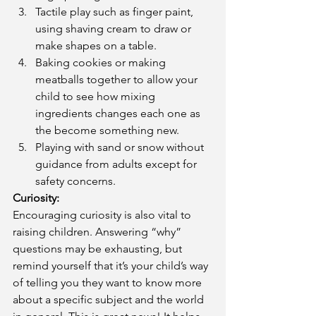
Tactile play such as finger paint, 
using shaving cream to draw or 
make shapes on a table.  
Baking cookies or making 
meatballs together to allow your 
child to see how mixing 
ingredients changes each one as 
the become something new.  
Playing with sand or snow without 
guidance from adults except for 
safety concerns. 
Curiosity: 
Encouraging curiosity is also vital to 
raising children. Answering “why” 
questions may be exhausting, but 
remind yourself that it’s your child’s way 
of telling you they want to know more 
about a specific subject and the world 