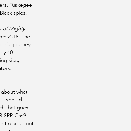
 era, Tuskegee 
Black spies.
 of Mighty 
ch 2018. The 
rful journeys 
ly 40 
ng kids, 
tors.
e about what 
e, I should 
ch that goes 
CRISPR-Cas9 
irst read about 