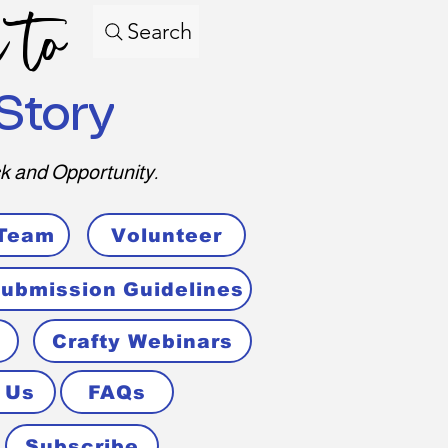
 to
Search
Story
k and Opportunity.
 Team
Volunteer
ubmission Guidelines
Crafty Webinars
 Us
FAQs
Subscribe