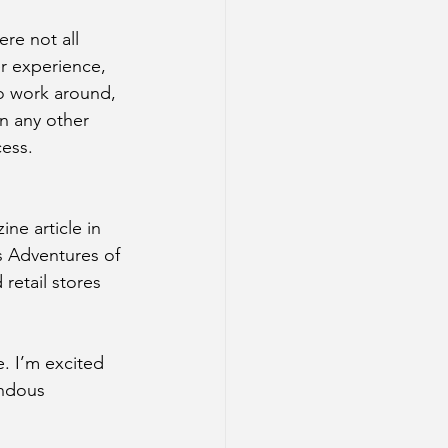
re not all 
r experience, 
o work around, 
n any other 
cess.
ne article in 
s Adventures of 
retail stores 
. I’m excited 
endous 