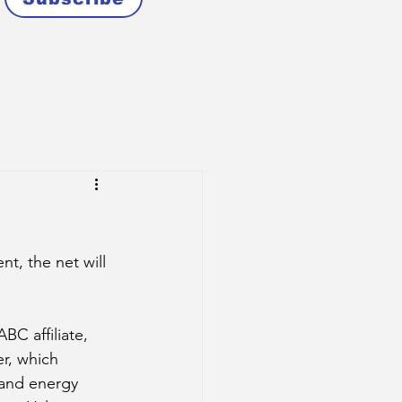
t, the net will 
BC affiliate, 
r, which 
 and energy 