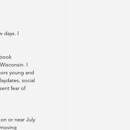
 days. I 
 book 
 Wisconsin. I 
hbors young and 
aydates, social 
ent fear of 
on or near July 
 moving 