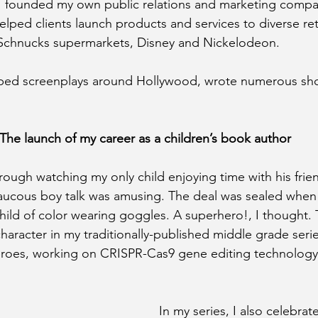
 I founded my own public relations and marketing compa
lped clients launch products and services to diverse ret
Schnucks supermarkets, Disney and Nickelodeon.
pped screenplays around Hollywood, wrote numerous shor
The launch of my career as a children’s book author
hrough watching my only child enjoying time with his frie
raucous boy talk was amusing. The deal was sealed when 
child of color wearing goggles. A superhero!, I thought. 
haracter in my traditionally-published middle grade serie
heroes, working on CRISPR-Cas9 gene editing technology
In my series, I also celebrate