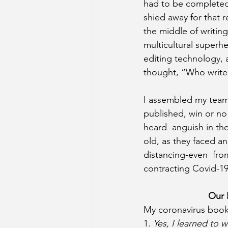
had to be completed
shied away for that r
the middle of writin
multicultural super
editing technology, 
thought, “Who write
I assembled my team:
published, win or no 
heard  anguish in th
old, as they faced a
distancing-even  fro
contracting Covid-19
Our 
My coronavirus book 
1. 
Yes, I learned to wr