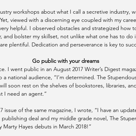
stry workshops about what I call a secretive industry, we
et, viewed with a discerning eye coupled with my caree
very helpful. I observed obstacles and strategized how t
 and bolster my skillset, not unlike what one has to do i
are plentiful. Dedication and perseverance is key to suc
    Go public with your dreams
ce. I went public in an August 2017 Writer’s Digest magazi
to a national audience, “I’m determined. The Stupendou
ll soon rest on the shelves of bookstores, libraries, and 
t I need an agent.”
 issue of the same magazine, I wrote, “I have an update
 a publishing deal and my middle grade novel, The Stup
y Marty Hayes debuts in March 2018!”