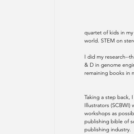
quartet of kids in m
world. STEM on ster
I did my research--th
& D in genome engine
remaining books in m
Taking a step back, I
Illustrators (SCBWI)
workshops as possibl
publishing bible of s
publishing industry.