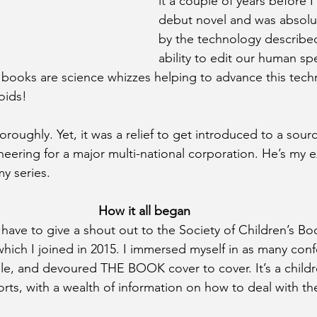
it a couple of years before 
debut novel and was absolut
by the technology described
ability to edit our human sp
y books are science whizzes helping to advance this tech
oids!
oroughly. Yet, it was a relief to get introduced to a sour
ering for a major multi-national corporation. He’s my ex
y series.
How it all began
 have to give a shout out to the Society of Children’s Bo
 which I joined in 2015. I immersed myself in as many con
e, and devoured THE BOOK cover to cover. It’s a childr
orts, with a wealth of information on how to deal with the 