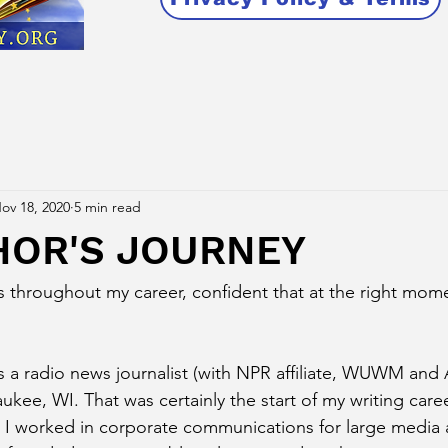
ov 18, 2020
5 min read
HOR'S JOURNEY
s throughout my career, confident that at the right momen
s a radio news journalist (with NPR affiliate, WUWM and A
kee, WI. That was certainly the start of my writing caree
s I worked in corporate communications for large media