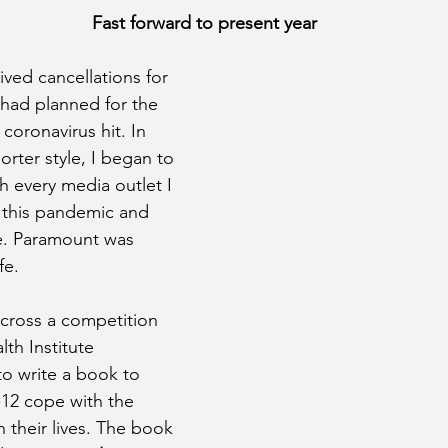
Fast forward to present year
ived cancellations for 
 had planned for the 
oronavirus hit. In 
orter style, I began to 
h every media outlet I 
 this pandemic and 
e. Paramount was 
fe.
across a competition 
th Institute 
to write a book to 
-12 cope with the 
n their lives. The book 