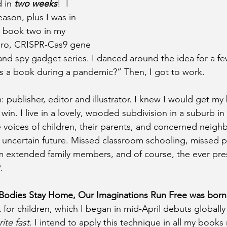
 in 
two weeks
!  I 
eason, plus I was in 
g book two in my 
hero, CRISPR-Cas9 gene 
and spy gadget series. I danced around the idea for a few
s a book during a pandemic?” Then, I got to work.
 publisher, editor and illustrator. I knew I would get my
win. I live in a lovely, wooded subdivision in a suburb in
e voices of children, their parents, and concerned neig
n uncertain future. Missed classroom schooling, missed pl
m extended family members, and of course, the ever pres
.
Bodies Stay Home, Our Imaginations Run Free was born
for children, which I began in mid-April debuts globally 
ite fast
. I intend to apply this technique in all my books