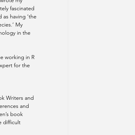
I wrote my 
ely fascinated 
 as having ‘the 
ecies.’ My 
nology in the 
ce working in R 
pert for the 
ok Writers and 
ferences and 
en’s book 
difficult 