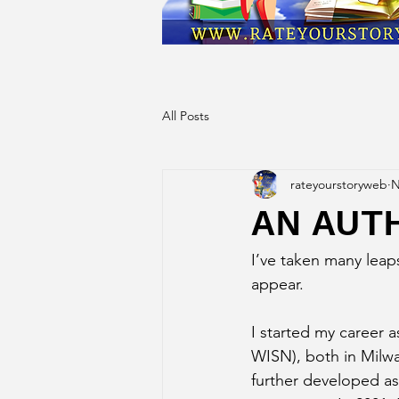
All Posts
rateyourstoryweb
N
AN AUT
I’ve taken many leap
appear.
I started my career a
WISN), both in Milwau
further developed a