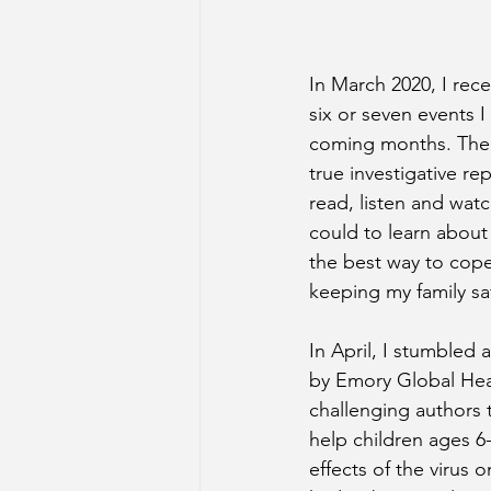
In March 2020, I rece
six or seven events I
coming months. The c
true investigative rep
read, listen and watc
could to learn about
the best way to cop
keeping my family sa
In April, I stumbled 
by Emory Global Heal
challenging authors 
help children ages 6
effects of the virus o