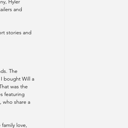
ny, Hyler 
ailers and 
t stories and 
nds. The 
I bought Will a 
That was the 
s featuring 
, who share a 
 family love, 