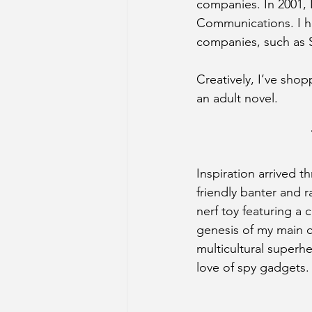
companies. In 2001,
Communications. I he
companies, such as 
Creatively, I’ve sho
an adult novel.
Inspiration arrived t
friendly banter and 
nerf toy featuring a 
genesis of my main c
multicultural super
love of spy gadgets.