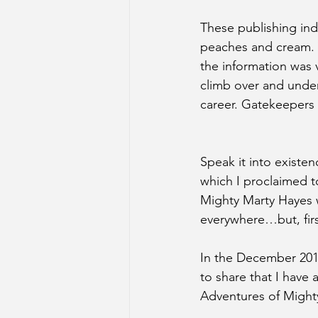
These publishing indu
peaches and cream. Y
the information was 
climb over and under,
career. Gatekeepers 
Speak it into existen
which I proclaimed 
Mighty Marty Hayes wi
everywhere…but, firs
In the December 2017
to share that I have
Adventures of Might