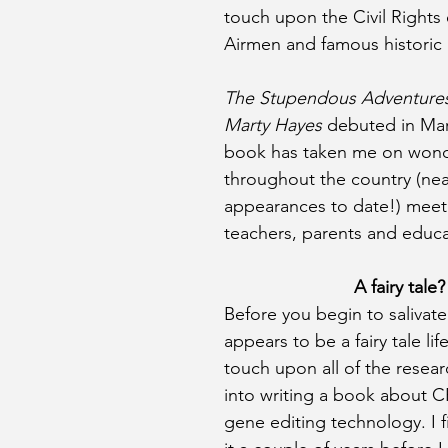
touch upon the Civil Rights
Airmen and famous historic 
The Stupendous Adventures
Marty Hayes
 debuted in Mar
book has taken me on wonde
throughout the country (near
appearances to date!) meeti
teachers, parents and educa
A fairy tale?
Before you begin to salivat
appears to be a fairy tale lif
touch upon all of the resear
into writing a book about 
gene editing technology. I f