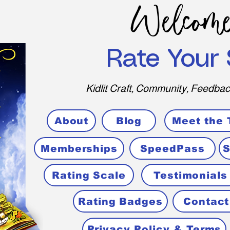
Welcome
Rate Your 
Kidlit Craft, Community, Feedbac
About
Blog
Meet the
Memberships
SpeedPass
S
Rating Scale
Testimonials
Rating Badges
Contact
Privacy Policy & Terms