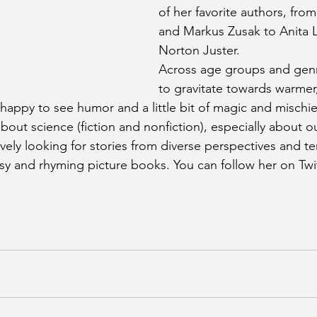
of her favorite authors, from
and Markus Zusak to Anita 
Norton Juster.
Across age groups and genr
to gravitate towards warme
 happy to see humor and a little bit of magic and mischie
bout science (fiction and nonfiction), especially about 
vely looking for stories from diverse perspectives and te
sy and rhyming picture books. You can follow her on Twit