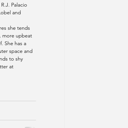
 R.J. Palacio 
Lobel and 
es she tends 
r, more upbeat 
f. She has a 
outer space and 
nds to shy 
ter at 