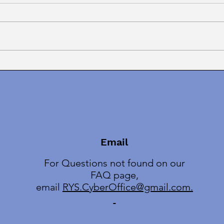
Finally! March On With
MEN
Mentor Text Winners!
Crim
Book
Email
For Questions not found on our
FAQ page,
email
RYS.CyberOffice@gmail.com.