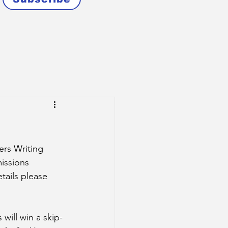
rs Writing 
issions 
tails please 
 will win a skip-