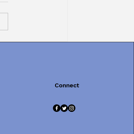
TOR TEXT MONDAY:
inals in Picture
s, Part 3
Connect