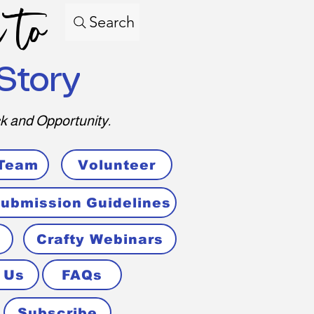
 to
Search
Story
k and Opportunity.
 Team
Volunteer
ubmission Guidelines
Crafty Webinars
 Us
FAQs
Subscribe