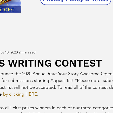
ov 18, 2020
2 min read
YS WRITING CONTEST
nounce the 2020 Annual Rate Your Story Awesome Opene
 for submissions starting August 1st! *Please note: subm
t 1st will not be accepted. To read all of the contest de
e 
by clicking HERE
. 
o all! First prizes winners in each of our three categories