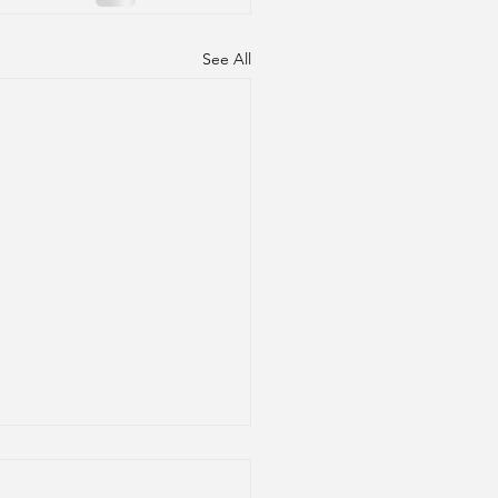
See All