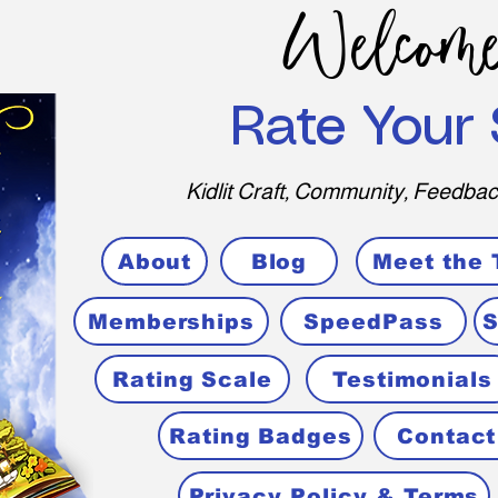
Welcome
Rate Your 
Kidlit Craft, Community, Feedbac
About
Blog
Meet the
Memberships
SpeedPass
S
Rating Scale
Testimonials
Rating Badges
Contact
Privacy Policy & Terms