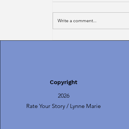
Write a comment...
Introducing TERESA
RODRIGUES, Our AUGUST
Guest Guru!
Copyright
2026
Rate Your Story / Lynne Marie