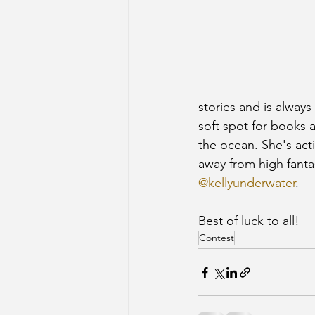
stories and is always
soft spot for books a
the ocean. She's acti
away from high fanta
@kellyunderwater
.
Best of luck to all! 
Contest