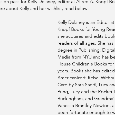
ssion pass for Kelly Delaney, editor at Alfred A. Knopf B
re about Kelly and her wishlist, read below:
Kelly Delaney is an Editor at
Knopf Books for Young Rea
she acquires and edits book
readers of all ages. She has 
degree in Publishing: Digital
Media from NYU and has b
House Children's Books for 
years. Books she has edited
Americanized: Rebel Withou
Card by Sara Saedi, Lucy and
Pung, Lucy and the Rocket 
Buckingham, and Grandma's
Vanessa Brantley-Newton, a
been fortunate enough to w