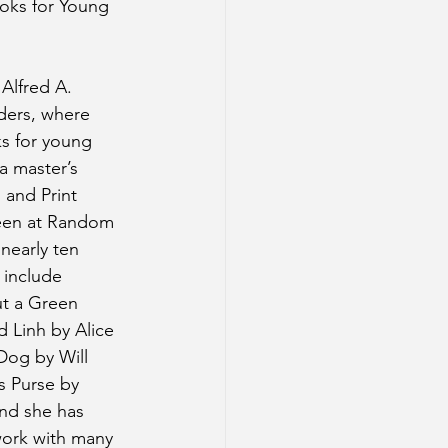
ooks for Young 
 Alfred A. 
ders, where 
s for young 
a master’s 
 and Print 
een at Random 
nearly ten 
 include 
t a Green 
 Linh by Alice 
Dog by Will 
 Purse by 
nd she has 
ork with many 