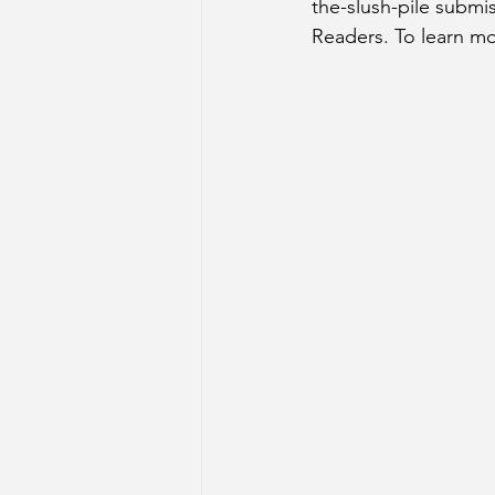
the-slush-pile submi
Readers. To learn mo