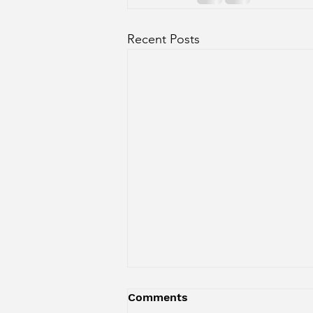
Recent Posts
Comments