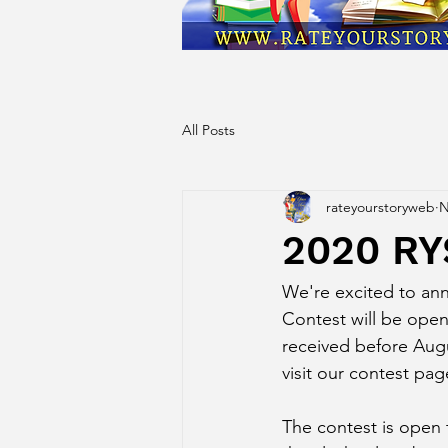
All Posts
rateyourstoryweb
N
2020 R
We're excited to an
Contest will be open
received before Augus
visit our contest pag
The contest is open t