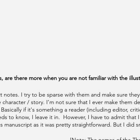
 are there more when you are not familiar with the illust
t notes. I try to be sparse with them and make sure they 
 character / story. I’m not sure that I ever make them 
. Basically if it's something a reader (including editor, cri
eds to know, I leave it in.  However, I have to admit that I
this manuscript as it was pretty straightforward. But I did 