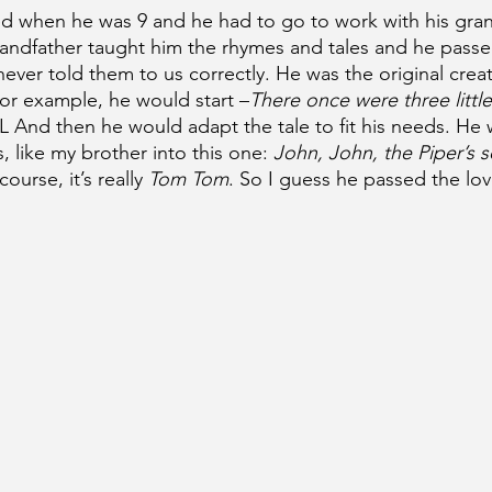
ied when he was 9 and he had to go to work with his gran
randfather taught him the rhymes and tales and he pas
never told them to us correctly. He was the original creat
 For example, he would start –
There once were three little
 And then he would adapt the tale to fit his needs. He 
s, like my brother into this one: 
John, John, the Piper’s s
course, it’s really 
Tom Tom
. So I guess he passed the lov