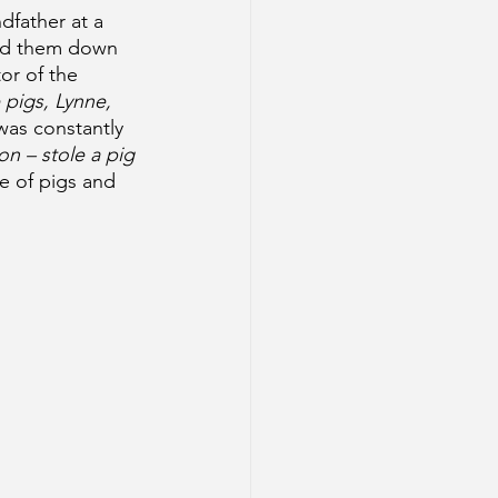
dfather at a 
sed them down 
or of the 
 pigs, Lynne, 
was constantly 
on – stole a pig 
e of pigs and 