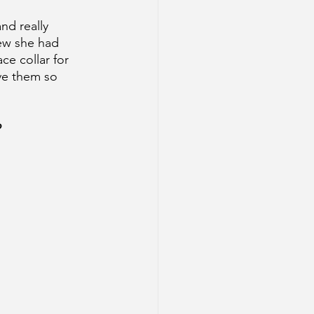
nd really 
ew she had 
ce collar for 
ove them so 
 