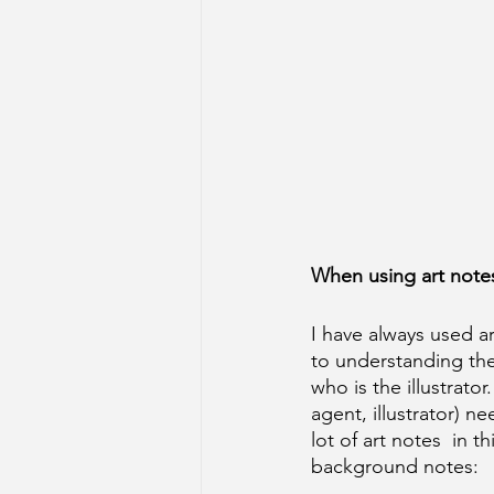
When using art notes,
I have always used ar
to understanding the
who is the illustrator
agent, illustrator) ne
lot of art notes  in 
background notes: