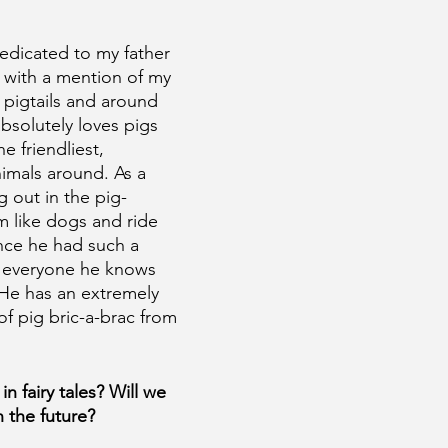
edicated to my father 
 with a mention of my 
n pigtails and around 
absolutely loves pigs 
e friendliest, 
nimals around. As a 
g out in the pig-
m like dogs and ride 
ince he had such a 
gs everyone he knows 
 He has an extremely 
of pig bric-a-brac from 
in fairy tales? Will we 
 the future?