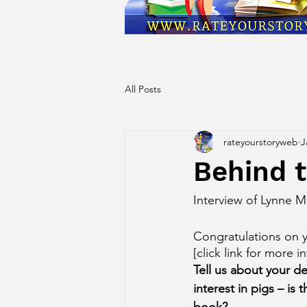
All Posts
rateyourstoryweb
J
Behind t
Interview of Lynne 
Congratulations on y
[click link for more in
Tell us about your d
interest in pigs – is 