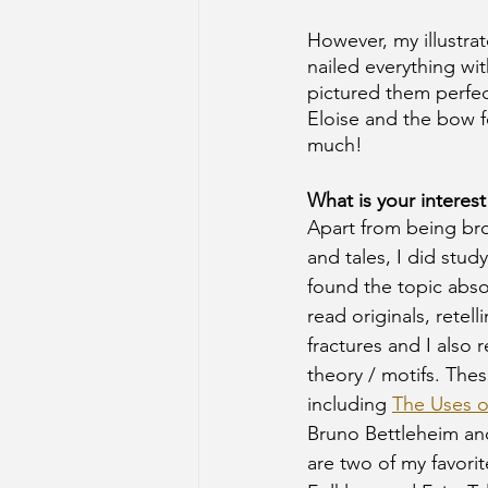
However, my illustra
nailed everything wi
pictured them perfect
Eloise and the bow fo
much! 
What is your interest
Apart from being br
and tales, I did stud
found the topic absol
read originals, retell
fractures and I also r
theory / motifs. The
including 
The Uses 
Bruno Bettleheim an
are two of my favorit