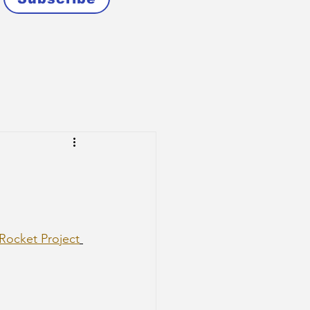
 Rocket Project