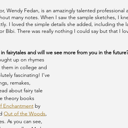
tor, Wendy Fedan, is an amazingly talented professional a
thout many notes. When I saw the sample sketches, I kn
ly. I loved the simple details she added, including the la
r Bibi. There was really nothing I could say but that I l
 in fairytales and will we see more from you in the future?
ought up on rhymes 
y them in college and 
utely fascinating! I’ve 
ings, remakes, 
ead about fairy tale 
se theory books 
of Enchantment
 by 
d 
Out of the Woods
, 
es. As you can see, 