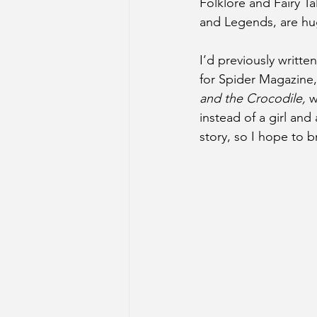
Folklore and Fairy Ta
and Legends, are hu
I’d previously written 
for Spider Magazine,
and the Crocodile,
 w
instead of a girl and 
story, so I hope to bri