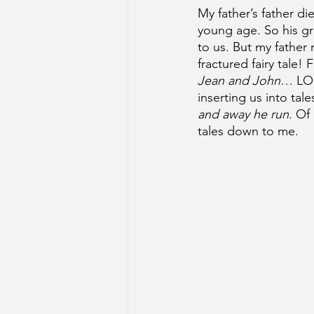
My father’s father d
young age. So his g
to us. But my father 
fractured fairy tale!
Jean and John
… LOL
inserting us into tale
and away he run
. Of 
tales down to me. 