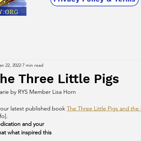
an 22, 2022
7 min read
he Three Little Pigs
Marie by RYS Member Lisa Horn
our latest published book 
The Three Little Pigs and the
fo]. 
edication and your 
that what inspired this 