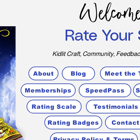
Welcome
Rate Your 
Kidlit Craft, Community, Feedbac
About
Blog
Meet the
Memberships
SpeedPass
S
Rating Scale
Testimonials
Rating Badges
Contact
Privacy Policy & Terms