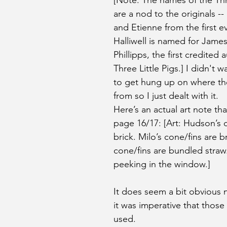
[Note: The names of the Thre
are a nod to the originals --
and Etienne from the first ev
Halliwell is named for James 
Phillipps, the first credited 
Three Little Pigs.] I didn't w
to get hung up on where t
from so I just dealt with it. 
Here’s an actual art note th
page 16/17: [Art: Hudson’s c
brick. Milo’s cone/fins are b
cone/fins are bundled straw.
peeking in the window.] 
It does seem a bit obvious 
it was imperative that those
used. 