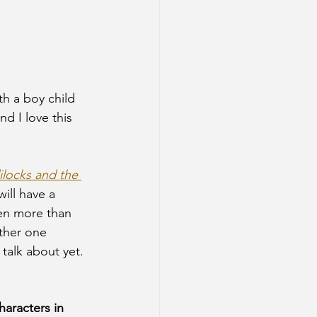
th a boy child 
nd I love this 
locks and the 
ill have a 
ven more than 
other one 
 talk about yet. 
characters in 