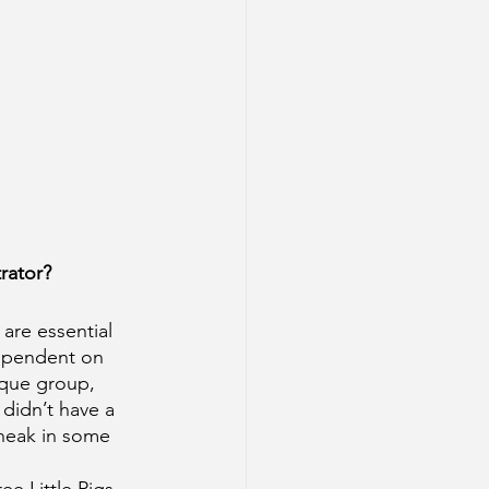
rator? 
are essential 
dependent on 
tique group, 
 didn’t have a 
sneak in some 