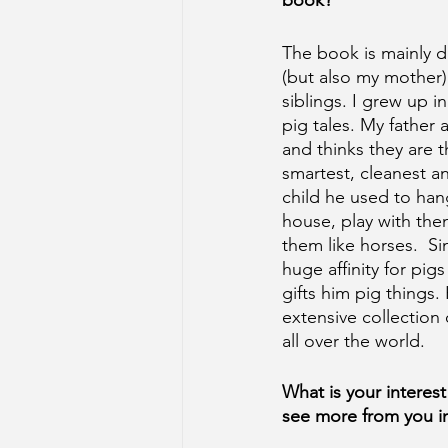
book?
The book is mainly d
(but also my mother)
siblings. I grew up i
pig tales. My father 
and thinks they are th
smartest, cleanest a
child he used to han
house, play with the
them like horses.  S
huge affinity for pi
gifts him pig things.
extensive collection 
all over the world. 
What is your interest 
see more from you in