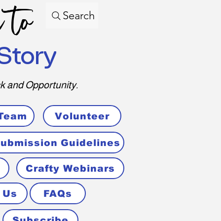
 to
Search
Story
k and Opportunity.
 Team
Volunteer
ubmission Guidelines
Crafty Webinars
 Us
FAQs
Subscribe