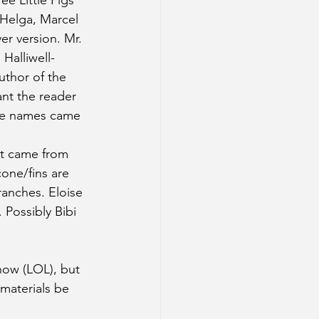
e Little Pigs 
 Helga, Marcel 
er version. Mr. 
Halliwell-
author of the 
ant the reader 
he names came 
at came from 
one/fins are 
ranches. Eloise 
 Possibly Bibi 
now (LOL), but 
 materials be 