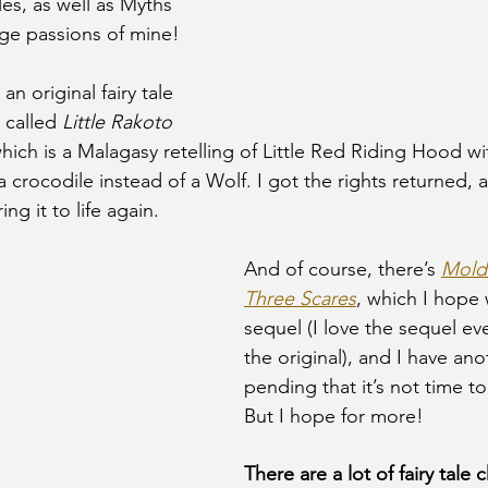
les, as well as Myths 
ge passions of mine! 
an original fairy tale 
 called 
Little Rakoto 
hich is a Malagasy retelling of Little Red Riding Hood wi
a crocodile instead of a Wolf. I got the rights returned, a
ng it to life again. 
And of course, there’s 
Moldi
Three Scares
, which I hope w
sequel (I love the sequel e
the original), and I have an
pending that it’s not time to
But I hope for more! 
There are a lot of fairy tale 