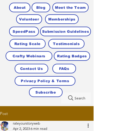
About
Blog
Meet the Team
Volunteer
Memberships
SpeedPass
Submission Guidelines
Rating Scale
Testimonials
Crafty Webinars
Rating Badges
Contact Us
FAQs
Privacy Policy & Terms
Subscribe
Search
Post
rateyourstoryweb
Apr 2, 2023
6 min read