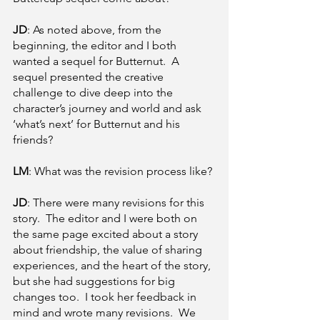
JD
: As noted above, from the 
beginning, the editor and I both 
wanted a sequel for Butternut.  A 
sequel presented the creative 
challenge to dive deep into the 
character’s journey and world and ask 
‘what’s next’ for Butternut and his 
friends?
LM
: What was the revision process like? 
JD
: There were many revisions for this 
story.  The editor and I were both on 
the same page excited about a story 
about friendship, the value of sharing 
experiences, and the heart of the story, 
but she had suggestions for big 
changes too.  I took her feedback in 
mind and wrote many revisions.  We 