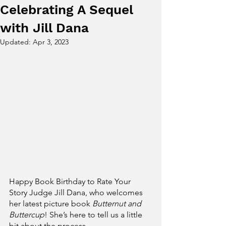
Celebrating A Sequel
with Jill Dana
Updated:
Apr 3, 2023
Happy Book Birthday to Rate Your 
Story Judge Jill Dana, who welcomes 
her latest picture book 
Butternut and 
Buttercup
! She’s here to tell us a little 
bit about the process. 