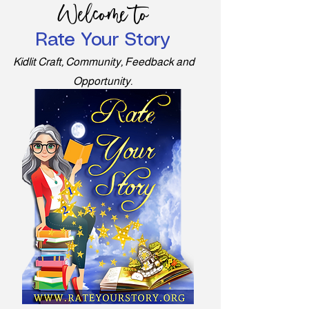
Welcome to
Rate Your Story
Kidlit Craft, Community, Feedback and
Opportunity.