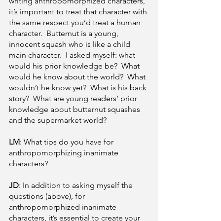
writing anthropomorphized characters, 
it’s important to treat that character with 
the same respect you’d treat a human 
character.  Butternut is a young, 
innocent squash who is like a child 
main character.  I asked myself: what 
would his prior knowledge be?  What 
would he know about the world?  What 
wouldn’t he know yet?  What is his back 
story?  What are young readers’ prior 
knowledge about butternut squashes 
and the supermarket world?  
LM
: What tips do you have for 
anthropomorphizing inanimate 
characters?
JD
: In addition to asking myself the 
questions (above), for 
anthropomorphized inanimate 
characters, it’s essential to create your 