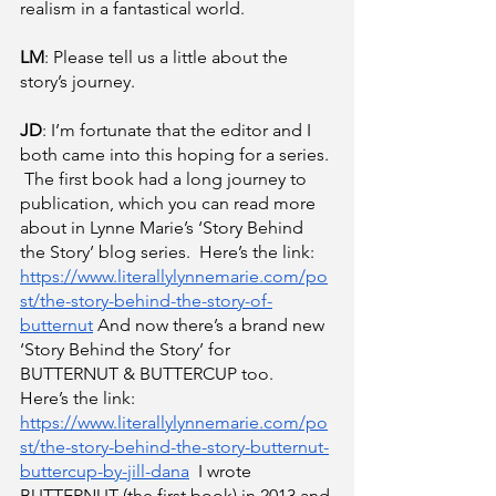
realism in a fantastical world.
LM
: Please tell us a little about the 
story’s journey.
JD
: I’m fortunate that the editor and I 
both came into this hoping for a series. 
 The first book had a long journey to 
publication, which you can read more 
about in Lynne Marie’s ‘Story Behind 
the Story’ blog series.  Here’s the link:
https://www.literallylynnemarie.com/po
st/the-story-behind-the-story-of-
butternut
 And now there’s a brand new 
‘Story Behind the Story’ for 
BUTTERNUT & BUTTERCUP too.  
Here’s the link:
https://www.literallylynnemarie.com/po
st/the-story-behind-the-story-butternut-
buttercup-by-jill-dana
  I wrote 
BUTTERNUT (the first book) in 2013 and 