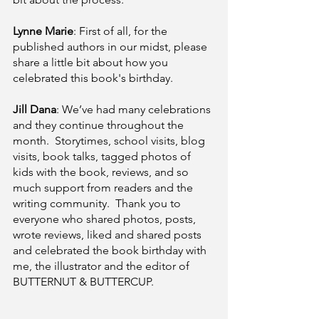
Lynne Marie
: First of all, for the 
published authors in our midst, please 
share a little bit about how you 
celebrated this book's birthday.  
Jill Dana
: We’ve had many celebrations 
and they continue throughout the 
month.  Storytimes, school visits, blog 
visits, book talks, tagged photos of 
kids with the book, reviews, and so 
much support from readers and the 
writing community.  Thank you to 
everyone who shared photos, posts, 
wrote reviews, liked and shared posts 
and celebrated the book birthday with 
me, the illustrator and the editor of 
BUTTERNUT & BUTTERCUP.