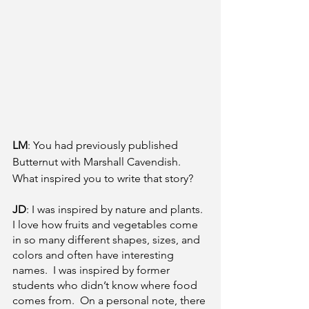
LM
: You had previously published 
Butternut with Marshall Cavendish. 
What inspired you to write that story? 
JD
: I was inspired by nature and plants.  
I love how fruits and vegetables come 
in so many different shapes, sizes, and 
colors and often have interesting 
names.  I was inspired by former 
students who didn’t know where food 
comes from.  On a personal note, there 