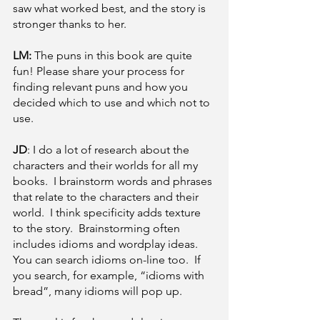
saw what worked best, and the story is 
stronger thanks to her.
LM: 
The puns in this book are quite 
fun! Please share your process for 
finding relevant puns and how you 
decided which to use and which not to 
use. 
JD
: I do a lot of research about the 
characters and their worlds for all my 
books.  I brainstorm words and phrases 
that relate to the characters and their 
world.  I think specificity adds texture 
to the story.  Brainstorming often 
includes idioms and wordplay ideas.  
You can search idioms on-line too.  If 
you search, for example, “idioms with 
bread”, many idioms will pop up.