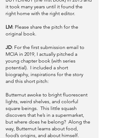
it took many years until it found the 
right home with the right editor.
LM
: Please share the pitch for the 
original book. 
JD
: For the first submission email to 
MCIA in 2019, I actually pitched a 
young chapter book (with series 
potential).  I included a short 
biography, inspirations for the story 
and this short pitch:
Butternut awoke to bright fluorescent 
lights, weird shelves, and colorful 
square beings.  This little squash 
discovers that he’s in a supermarket, 
but where does he belong?  Along the 
way, Butternut learns about food, 
food’s origins, and about himself. 