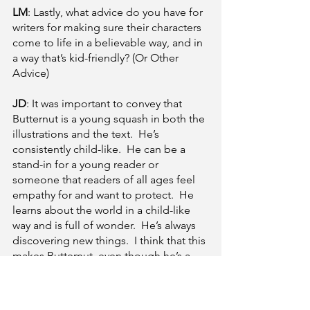
LM
: Lastly, what advice do you have for 
writers for making sure their characters 
come to life in a believable way, and in 
a way that’s kid-friendly? (Or Other 
Advice)
JD
: It was important to convey that 
Butternut is a young squash in both the 
illustrations and the text.  He’s 
consistently child-like.  He can be a 
stand-in for a young reader or 
someone that readers of all ages feel 
empathy for and want to protect.  He 
learns about the world in a child-like 
way and is full of wonder.  He’s always 
discovering new things.  I think that this 
makes Butternut, even though he’s a 
squash, a relatable character for young 
readers.  Plus, his journey to find his 
new home and discover who he is (in 