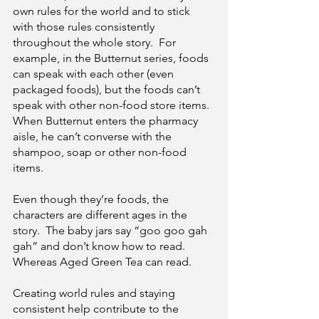
own rules for the world and to stick 
with those rules consistently 
throughout the whole story.  For 
example, in the Butternut series, foods 
can speak with each other (even 
packaged foods), but the foods can’t 
speak with other non-food store items.  
When Butternut enters the pharmacy 
aisle, he can’t converse with the 
shampoo, soap or other non-food 
items.
Even though they’re foods, the 
characters are different ages in the 
story.  The baby jars say “goo goo gah 
gah” and don’t know how to read.  
Whereas Aged Green Tea can read.
Creating world rules and staying 
consistent help contribute to the 