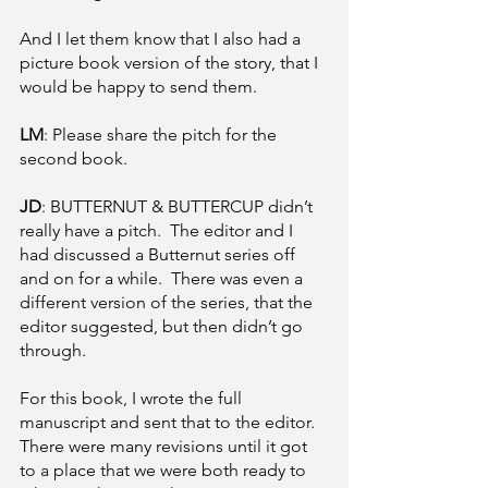
And I let them know that I also had a 
picture book version of the story, that I 
would be happy to send them.
LM
: Please share the pitch for the 
second book.
JD
: BUTTERNUT & BUTTERCUP didn’t 
really have a pitch.  The editor and I 
had discussed a Butternut series off 
and on for a while.  There was even a 
different version of the series, that the 
editor suggested, but then didn’t go 
through.
For this book, I wrote the full 
manuscript and sent that to the editor.  
There were many revisions until it got 
to a place that we were both ready to 