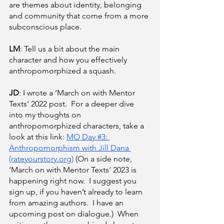
are themes about identity, belonging 
and community that come from a more 
subconscious place.
LM
: Tell us a bit about the main 
character and how you effectively 
anthropomorphized a squash.
JD
: I wrote a ‘March on with Mentor 
Texts’ 2022 post.  For a deeper dive 
into my thoughts on 
anthropomorphized characters, take a 
look at this link:
MO Day #3: 
Anthropomorphism with Jill Dana 
(rateyourstory.org)
 (On a side note, 
‘March on with Mentor Texts’ 2023 is 
happening right now.  I suggest you 
sign up, if you haven’t already to learn 
from amazing authors.  I have an 
upcoming post on dialogue.)  When 