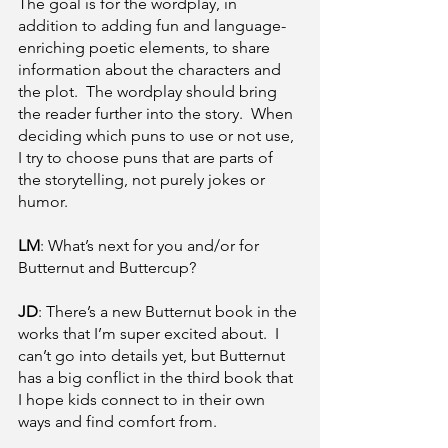
The goal is for the wordplay, in 
addition to adding fun and language-
enriching poetic elements, to share 
information about the characters and 
the plot.  The wordplay should bring 
the reader further into the story.  When 
deciding which puns to use or not use, 
I try to choose puns that are parts of 
the storytelling, not purely jokes or 
humor.
LM
: What’s next for you and/or for 
Butternut and Buttercup?
JD
: There’s a new Butternut book in the 
works that I’m super excited about.  I 
can’t go into details yet, but Butternut 
has a big conflict in the third book that 
I hope kids connect to in their own 
ways and find comfort from.