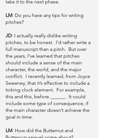
take it to the next phase.
LM
: Do you have any tips for writing 
pitches? 
JD
: I actually really dislike writing 
pitches, to be honest.  I’d rather write a 
full manuscript than a pitch.  But over 
the years, I’ve learned that pitches 
should include a sense of the main 
character, the world, and the major 
conflict.  I recently learned, from Joyce 
Sweeney, that it’s effective to include a 
ticking clock element.  For example, 
this and this, before ______.  It could 
include some type of consequence, if 
the main character doesn’t achieve the 
goal in time.
LM
: How did the Butternut and 
Buttercup sequel come about?