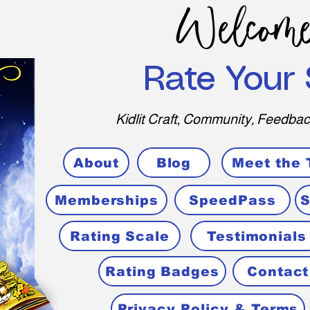
Welcome
Rate Your 
Kidlit Craft, Community, Feedbac
About
Blog
Meet the
Memberships
SpeedPass
S
Rating Scale
Testimonials
Rating Badges
Contact
Privacy Policy & Terms