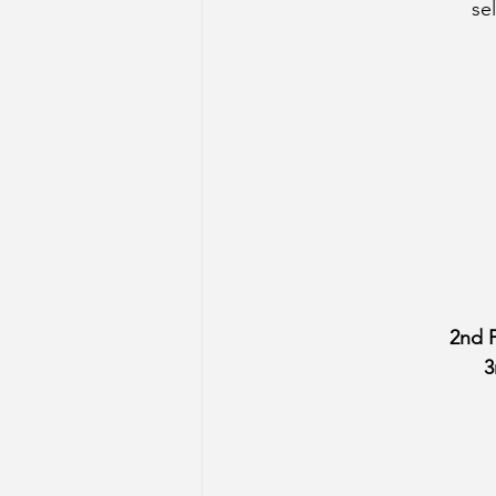
se
2nd P
3