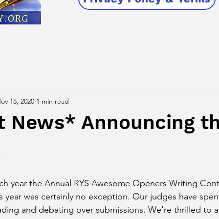
ov 18, 2020
1 min read
t News* Announcing t
!
ch year the Annual RYS Awesome Openers Writing Cont
is year was certainly no exception. Our judges have spe
ading and debating over submissions. We're thrilled to 