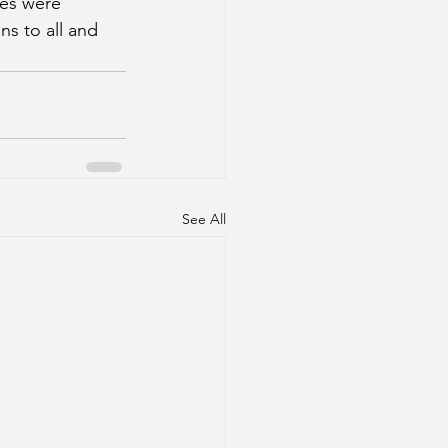
es were 
s to all and 
See All