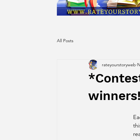
All Posts
rateyourstoryweb
N
*Contes
winners
Ea
th
re