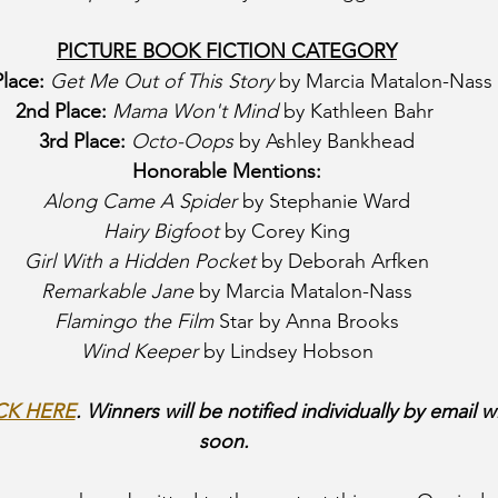
PICTURE BOOK FICTION CATEGORY
Place:
Get Me Out of This Story
 by Marcia Matalon-Nass
2nd Place:
Mama Won't Mind
 by Kathleen Bahr 
3rd Place:
Octo-Oops 
by Ashley Bankhead
Honorable Mentions:
Along Came A Spider 
by Stephanie Ward
Hairy Bigfoot
 by Corey King
Girl With a Hidden Pocket
 by Deborah Arfken
Remarkable Jane
 by Marcia Matalon-Nass
Flamingo the Film 
Star by Anna Brooks
Wind Keeper
 by Lindsey Hobson
CK HERE
. Winners will be notified individually by email wi
soon. 