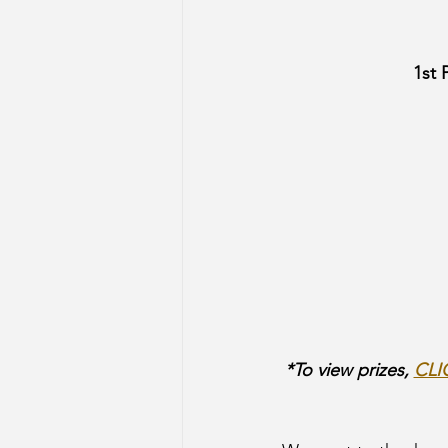
1st 
*To view prizes, 
CLI