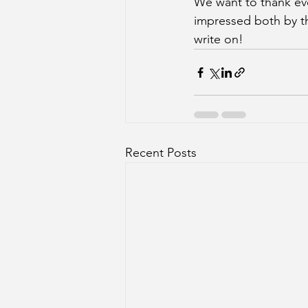
We want to thank eve
impressed both by th
write on! 
Recent Posts