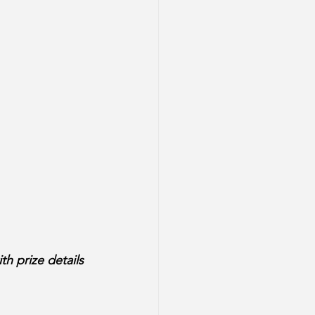
th prize details 