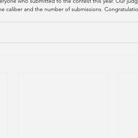
ryone who submitted to the contest this year. Our judg
e caliber and the number of submissions. Congratulation