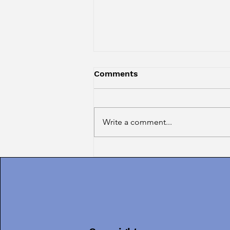
Comments
Write a comment...
Introducing TERESA
RODRIGUES, Our AUGUST
Guest Guru!