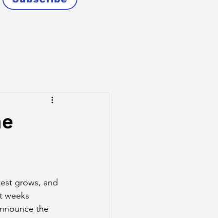
he
est grows, and 
nt weeks 
announce the 