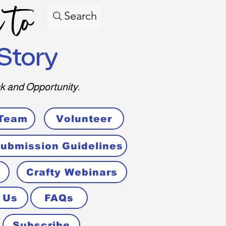
 to
Search
Story
k and Opportunity.
 Team
Volunteer
ubmission Guidelines
Crafty Webinars
 Us
FAQs
Subscribe