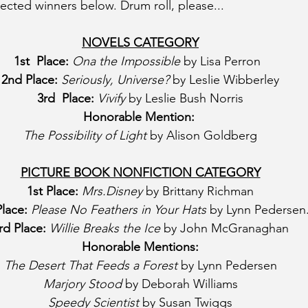
lected winners below. Drum roll, please...
NOVELS CATEGORY
1st  Place:
Ona the Impossible
 by Lisa Perron  
2nd Place:
Seriously, Universe?
 by Leslie Wibberley
3rd  Place:
Vivify
 by Leslie Bush Norris
Honorable Mention:
The Possibility of Light
 by Alison Goldberg
PICTURE BOOK NONFICTION CATEGORY
1st Place: 
Mrs.Disney
 by Brittany Richman
lace: 
Please No Feathers in Your Hats
 by Lynn Pedersen
rd Place: 
Willie Breaks the Ice
 by John McGranaghan
Honorable Mentions:
The Desert That Feeds a Forest 
by Lynn Pedersen
Marjory Stood
 by Deborah Williams
Speedy Scientist
 by Susan Twiggs