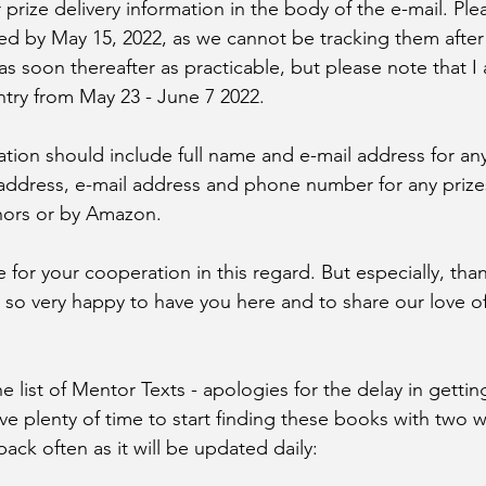
r prize delivery information in the body of the e-mail. Ple
ed by May 15, 2022, as we cannot be tracking them after
 as soon thereafter as practicable, but please note that 
ntry from May 23 - June 7 2022. 
ation should include full name and e-mail address for any
address, e-mail address and phone number for any prize
hors or by Amazon. 
for your cooperation in this regard. But especially, than
ll so very happy to have you here and to share our love o
he list of Mentor Texts - apologies for the delay in getting
e plenty of time to start finding these books with two w
ack often as it will be updated daily: