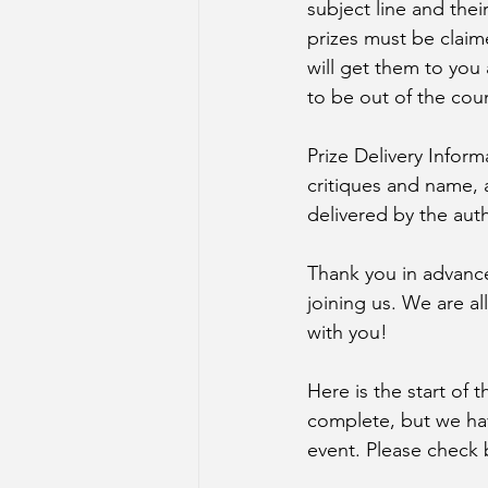
subject line and thei
prizes must be claim
will get them to you
to be out of the cou
Prize Delivery Inform
critiques and name, 
delivered by the aut
Thank you in advance 
joining us. We are a
with you! 
Here is the start of t
complete, but we hav
event. Please check b