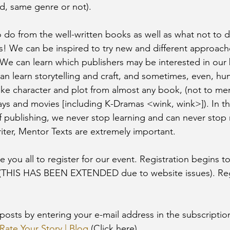
d, same genre or not). 
 do from the well-written books as well as what not to d
s! We can be inspired to try new and different approaches
We can learn which publishers may be interested in our
n learn storytelling and craft, and sometimes, even, hu
like character and plot from almost any book, (not to men
ays and movies [including K-Dramas <wink, wink>]). In th
 publishing, we never stop learning and can never stop 
iter, Mentor Texts are extremely important. 
ite you all to register for our event. Registration begins 
2 (THIS HAS BEEN EXTENDED due to website issues). Reg
Rate Your Story | Blog
 (Click here). 