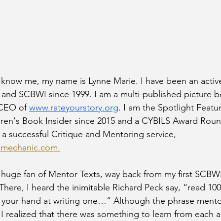
 know me, my name is Lynne Marie. I have been an acti
 and SCBWI since 1999. I am a multi-published picture b
 CEO of 
www.rateyourstory.org
. I am the Spotlight Featu
ldren's Book Insider since 2015 and a CYBILS Award Rou
n a successful Critique and Mentoring service, 
kmechanic.com.
 huge fan of Mentor Texts, way back from my first SCBWI
There, I heard the inimitable Richard Peck say, “read 100
 your hand at writing one…” Although the phrase mentor
, I realized that there was something to learn from each 