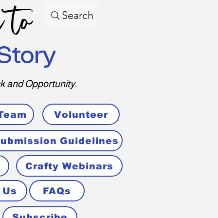
 to
Search
Story
k and Opportunity.
 Team
Volunteer
ubmission Guidelines
Crafty Webinars
 Us
FAQs
Subscribe