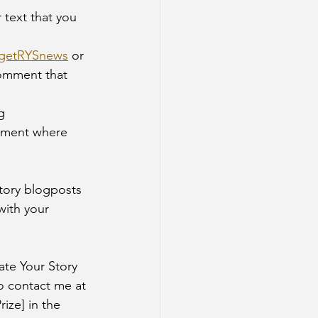
/getRYSnews
 or 
comment that 
mment where 
Story blogposts 
with your 
ate Your Story 
o contact me at 
ize] in the 