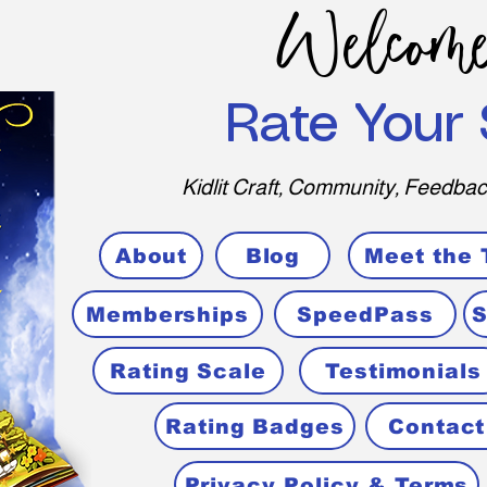
Welcome
Rate Your 
Kidlit Craft, Community, Feedbac
About
Blog
Meet the
Memberships
SpeedPass
S
Rating Scale
Testimonials
Rating Badges
Contact
Privacy Policy & Terms