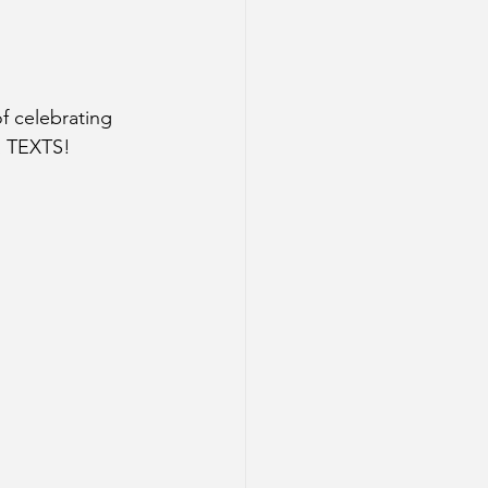
f celebrating 
 TEXTS! 