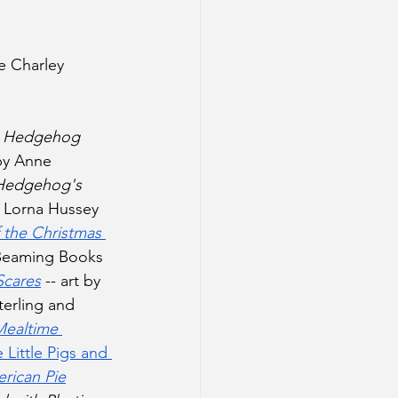
e Charley 
 
 
Hedgehog 
 by Anne 
Hedgehog's 
y Lorna Hussey 
 the Christmas 
(Beaming Books 
Scares
 -- art by 
erling and 
Mealtime 
 Little Pigs and 
rican Pie