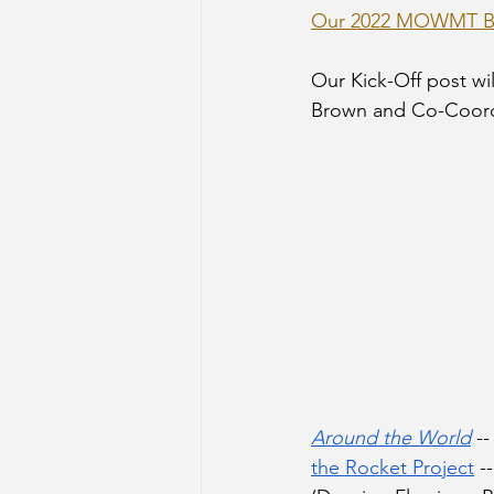
Our 2022 MOWMT Bo
Our Kick-Off post wil
Brown and Co-Coordin
Around the World
 -
the Rocket Project
 -