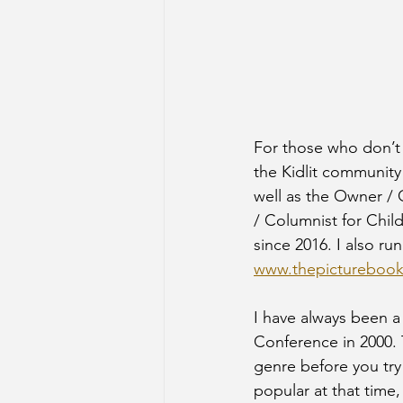
For those who don’t
the Kidlit community
well as the Owner /
/ Columnist for Chi
since 2016. I also ru
www.thepictureboo
I have always been a
Conference in 2000. 
genre before you try
popular at that time