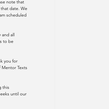
ase note that 
 that date. We 
I am scheduled 
 and all 
s to be 
k you for 
f Mentor Texts 
 this 
eeks until our 