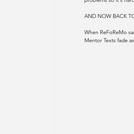
problems so it's hard
AND NOW BACK TO
When ReFoReMo sadly 
Mentor Texts fade 