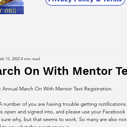
eb 15, 2022
4 min read
arch On With Mentor Te
t Annual March On With Mentor Text Registration. 
umber of you are having trouble getting notifications
is open and signed into, and please use your Facebook 
sure why, but that seems to work. So many are also not