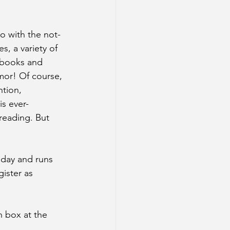
o with the not-
, a variety of 
 books and 
mor! Of course, 
tion, 
is ever-
reading. But 
today and runs 
ister as 