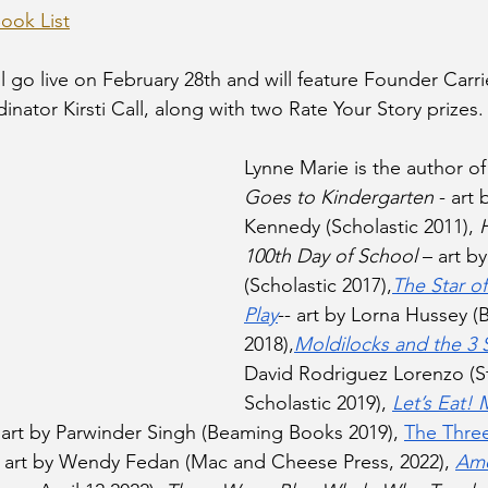
ok List
l go live on February 28th and will feature Founder Carri
ator Kirsti Call, along with two Rate Your Story prizes.
Lynne Marie is the author of
Goes to Kindergarten
 - art
Kennedy (Scholastic 2011), 
100th Day of School
 – art b
(Scholastic 2017),
The Star of
Play
-- art by Lorna Hussey 
2018),
Moldilocks and the 3 
David Rodriguez Lorenzo (St
Scholastic 2019), 
Let’s Eat! 
- art by Parwinder Singh (Beaming Books 2019), 
The Three
- art by Wendy Fedan (Mac and Cheese Press, 2022), 
Ame