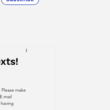
xts!
. Please make 
E-mail 
 having 