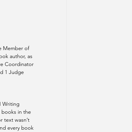
ve Member of 
ook author, as 
re Coordinator 
nd 1 Judge 
 Writing 
 books in the 
 text wasn’t 
and every book 