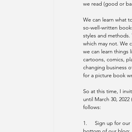
we read (good or ba
We can learn what to
so-well-written book
styles and methods. 
which may not. We ca
we can learn things 
cartoons, comics, pl
changing business of
for a picture book wr
So at this time, I inv
until March 30, 202
follows:
1.	Sign up for our posts by entering your e-mail address in the subscription box at the 
bottom of our blog: 