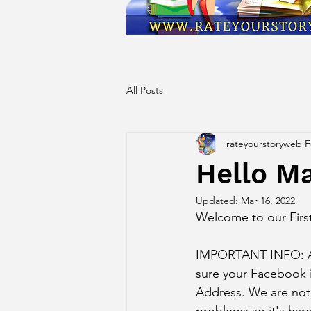
All Posts
rateyourstoryweb
F
Hello M
Updated:
Mar 16, 2022
Welcome to our Firs
IMPORTANT INFO: A n
sure your Facebook 
Address. We are not 