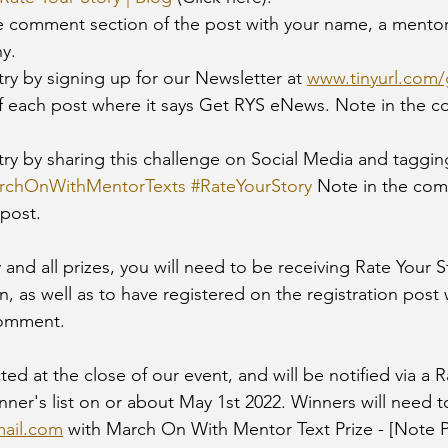
y. 
ntry by signing up for our Newsletter at 
www.tinyurl.com
of each post where it says Get RYS eNews. Note in the 
 
rchOnWithMentorTexts
#RateYourStory
 Note in the co
post. 
y and all prizes, you will need to be receiving Rate Your 
n, as well as to have registered on the registration post 
omment. 
ted at the close of our event, and will be notified via a R
nner's list on or about May 1st 2022. Winners will need t
ail.com
 with March On With Mentor Text Prize - [Note Pr