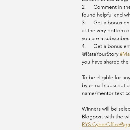
2.	Comment in the comment section of the post with your name, a mentor text that you 
found helpful and wh
3.	Get a bonus e
at the very bottom 
you are a subscriber.
4. 	Get a bonus entry by sharing this challenge on Social Media and tagging 
@RateYourStory 
#Ma
you have shared the 
To be eligible for an
by e-mail subscriptio
name/mentor text c
Winners will be selec
Blogpost with the wi
RYS.CyberOffice@gm