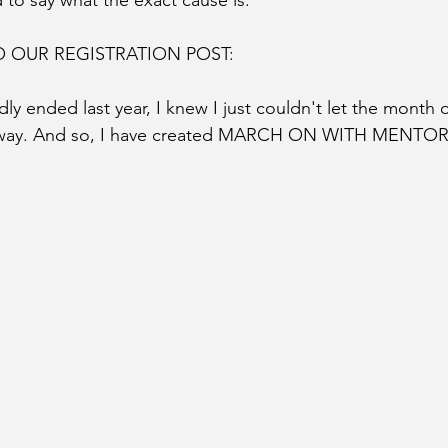
 to say what the exact cause is.
 OUR REGISTRATION POST: 
ended last year, I knew I just couldn't let the month o
away. And so, I have created MARCH ON WITH MENTOR