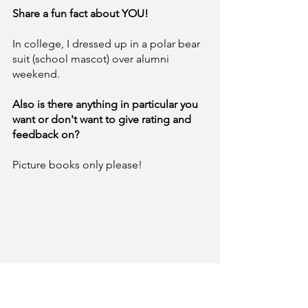
Share a fun fact about YOU! 
In college, I dressed up in a polar bear 
suit (school mascot) over alumni 
weekend. 
Also is there anything in particular you 
want or don't want to give rating and
feedback on?
Picture books only please!
BIO: 
Adam Blackman is Acquisitions 