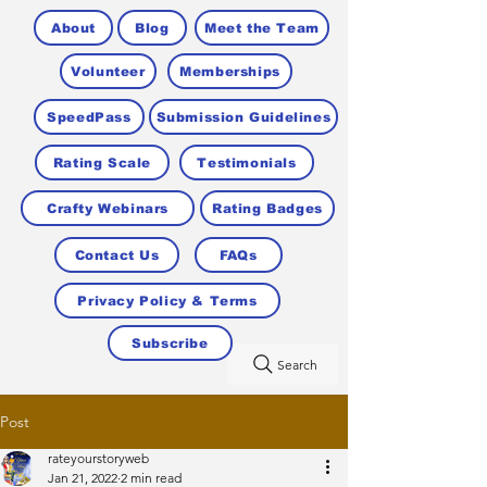
About
Blog
Meet the Team
Volunteer
Memberships
SpeedPass
Submission Guidelines
Rating Scale
Testimonials
Crafty Webinars
Rating Badges
Contact Us
FAQs
Privacy Policy & Terms
Subscribe
Search
Post
rateyourstoryweb
Jan 21, 2022
2 min read