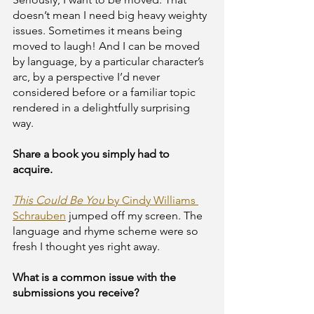
doesn’t mean I need big heavy weighty 
issues. Sometimes it means being 
moved to laugh! And I can be moved 
by language, by a particular character’s 
arc, by a perspective I’d never 
considered before or a familiar topic 
rendered in a delightfully surprising 
way. 
Share a book you simply had to 
acquire.
This Could Be You
 by Cindy Williams 
Schrauben
 jumped off my screen. The 
language and rhyme scheme were so 
fresh I thought yes right away. 
What is a common issue with the 
submissions you receive? 