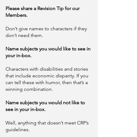
Please share a Revision Tip for our 
Members. 
Don’t give names to characters if they 
don’t need them.
Name subjects you would like to see in 
your in-box. 
Characters with disabilities and stories 
that include economic disparity. If you 
can tell these with humor, then that’s a 
winning combination. 
Name subjects you would not like to 
see in your in-box.  
Well, anything that doesn’t meet CRP’s 
guidelines. 