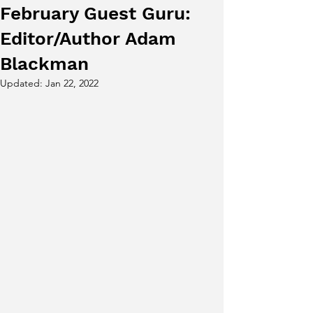
February Guest Guru:
Editor/Author Adam
Blackman
Updated:
Jan 22, 2022