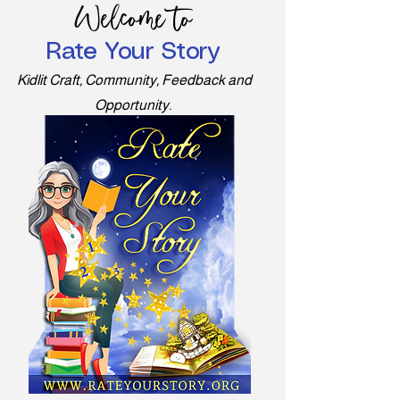
Welcome to
Rate Your Story
Kidlit Craft, Community, Feedback and
Opportunity.