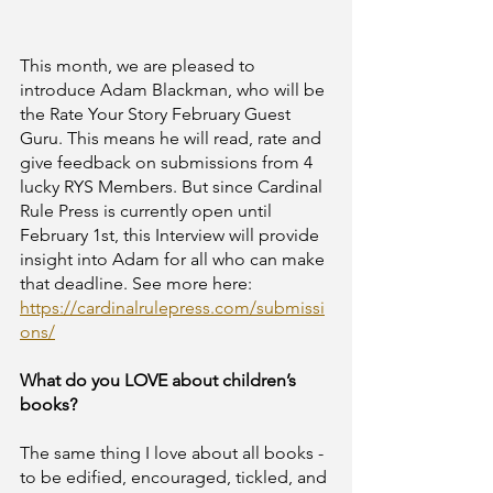
This month, we are pleased to 
introduce Adam Blackman, who will be 
the Rate Your Story February Guest 
Guru. This means he will read, rate and 
give feedback on submissions from 4 
lucky RYS Members. But since Cardinal 
Rule Press is currently open until 
February 1st, this Interview will provide 
insight into Adam for all who can make 
that deadline. See more here: 
https://cardinalrulepress.com/submissi
ons/
What do you LOVE about children’s 
books?	
The same thing I love about all books - 
to be edified, encouraged, tickled, and 