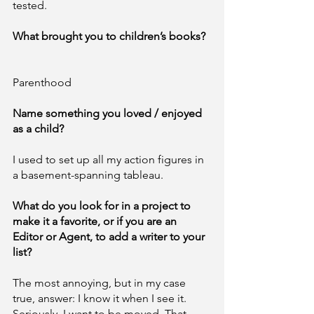
tested. 
What brought you to children’s books? 
Parenthood
Name something you loved / enjoyed 
as a child?		
I used to set up all my action figures in 
a basement-spanning tableau. 
What do you look for in a project to 
make it a favorite, or if you are an 
Editor or Agent, to add a writer to your 
list?	
The most annoying, but in my case 
true, answer: I know it when I see it. 
Seriously, I want to be moved. That 