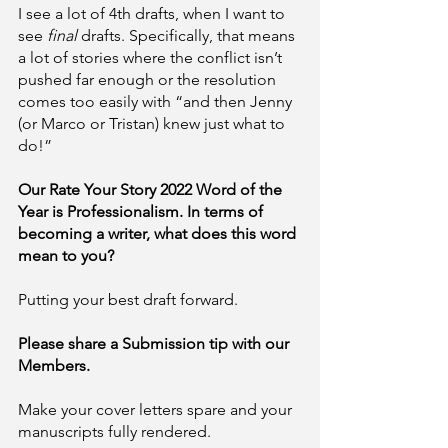
I see a lot of 4th drafts, when I want to 
see 
final 
drafts. Specifically, that means 
a lot of stories where the conflict isn’t 
pushed far enough or the resolution 
comes too easily with “and then Jenny 
(or Marco or Tristan) knew just what to 
do!” 
Our Rate Your Story 2022 Word of the 
Year is Professionalism. In terms of 
becoming a writer, what does this word 
mean to you?
Putting your best draft forward.
Please share a Submission tip with our 
Members. 
Make your cover letters spare and your 
manuscripts fully rendered. 