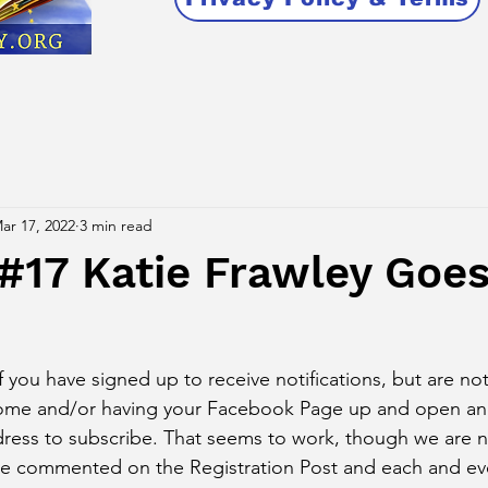
ar 17, 2022
3 min read
#17 Katie Frawley Goe
u have signed up to receive notifications, but are not
rome and/or having your Facebook Page up and open an
ress to subscribe. That seems to work, though we are n
ve commented on the Registration Post and each and eve