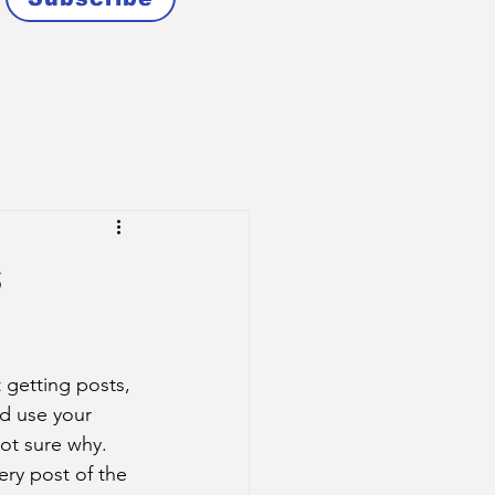
s
 getting posts, 
d use your 
ot sure why. 
ry post of the 