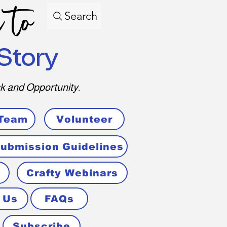
 to
Search
Story
k and Opportunity.
 Team
Volunteer
ubmission Guidelines
Crafty Webinars
 Us
FAQs
Subscribe