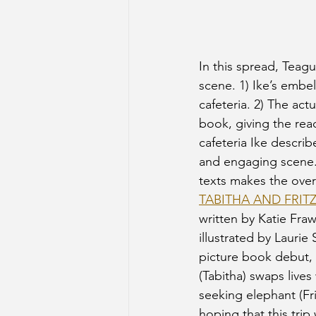
In this spread, Teagu
scene. 1) Ike’s embel
cafeteria. 2) The act
book, giving the read
cafeteria Ike describ
and engaging scene. 
texts makes the overa
TABITHA AND FRIT
written by Katie Fraw
illustrated by Laurie 
picture book debut,
(Tabitha) swaps lives
seeking elephant (Fri
hoping that this trip 