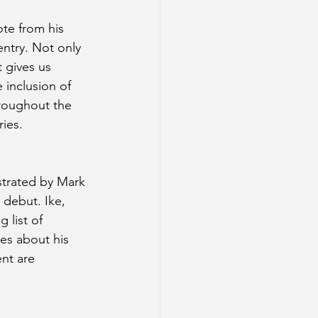
te from his 
 entry. Not only 
t gives us 
 inclusion of 
roughout the 
ies. 
ustrated by Mark 
 debut. Ike, 
 list of 
tes about his 
nt are 