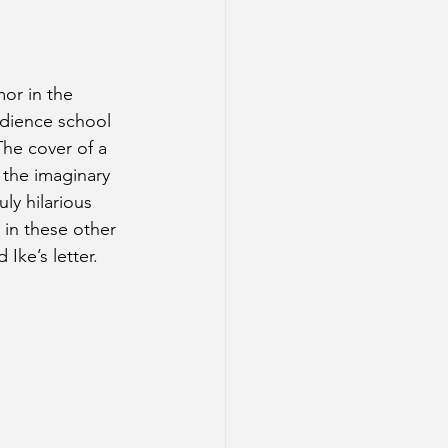
mor in the 
edience school 
The cover of a 
 the imaginary 
ly hilarious 
in these other 
Ike’s letter.