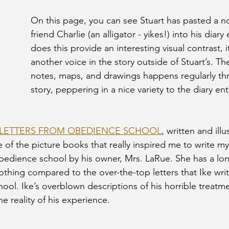
On this page, you can see Stuart has pasted a no
friend Charlie (an alligator - yikes!) into his diary
does this provide an interesting visual contrast, i
another voice in the story outside of Stuart’s. The
notes, maps, and drawings happens regularly th
story, peppering in a nice variety to the diary entr
: LETTERS FROM OBEDIENCE SCHOOL
, written and ill
of the picture books that really inspired me to write my
bedience school by his owner, Mrs. LaRue. She has a long
nothing compared to the over-the-top letters that Ike wri
ool. Ike’s overblown descriptions of his horrible treatme
e reality of his experience. 