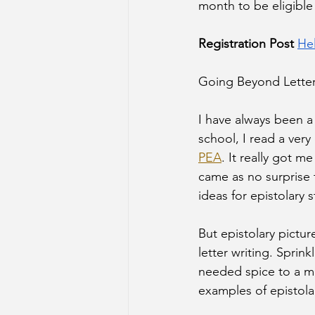
month to be eligible 
Registration Post 
He
Going Beyond Letter
I have always been a 
school, I read a very 
PEA
. It really got m
came as no surprise 
ideas for epistolary s
But epistolary pictu
letter writing. Sprin
needed spice to a man
examples of epistolar