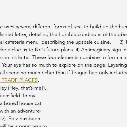
e uses several different forms of text to build up the hu
lished letter, detailing the horrible conditions of the ob
ual cafeteria menu, describing the upscale cuisine.      3) 
er a clue as to Ike’s future plans. 4) An imaginary sign in
es in his letter. These four elements combine to form a tru
Your eye has so much to explore on the page. Layering 
ll scene so much richer than if Teague had only included 
Z TRADE PLACES
, 
ley (Hey, that’s me!), 
Stansfield. In my 
 a bored house cat 
 with an adventure-
tz). Fritz has been 
will be a great way to 