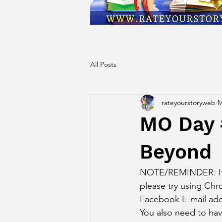
All Posts
rateyourstoryweb
M
MO Day 
Beyond
NOTE/REMINDER: If yo
please try using Ch
Facebook E-mail add
You also need to ha