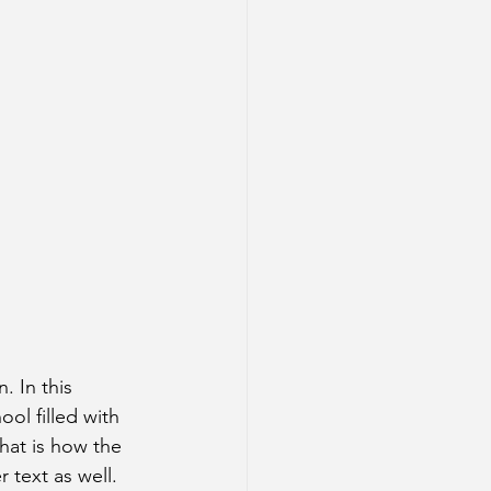
. In this 
ol filled with 
that is how the 
 text as well. 