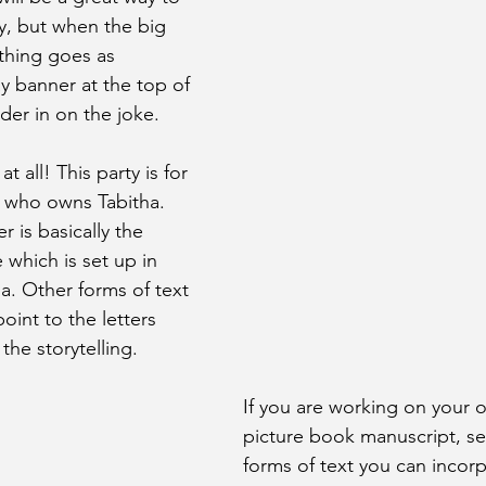
y, but when the big 
othing goes as 
y banner at the top of 
der in on the joke. 
 at all! This party is for 
rl who owns Tabitha. 
r is basically the 
 which is set up in 
ha. Other forms of text 
oint to the letters 
the storytelling.
If you are working on your o
picture book manuscript, se
forms of text you can incorp