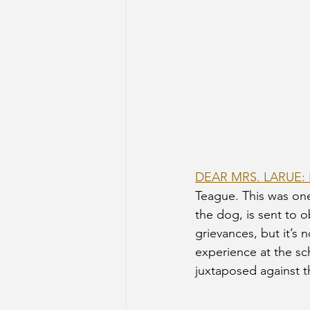
DEAR MRS. LARUE
Teague. This was one 
the dog, is sent to o
grievances, but it’s 
experience at the sch
juxtaposed against th