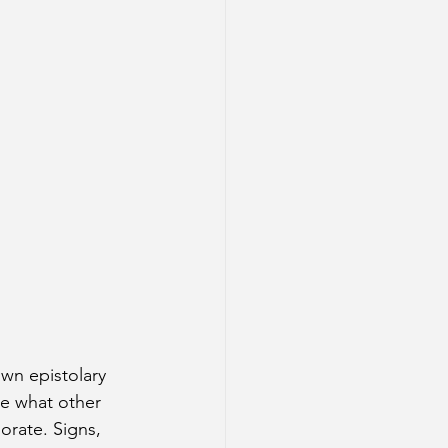
wn epistolary 
e what other 
orate. Signs, 