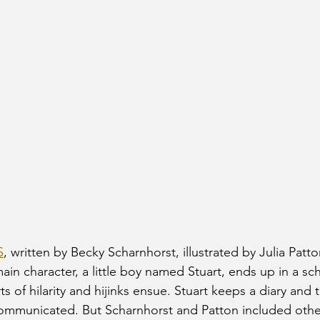
S
, written by Becky Scharnhorst, illustrated by Julia Patton
ain character, a little boy named Stuart, ends up in a scho
orts of hilarity and hijinks ensue. Stuart keeps a diary and 
 communicated. But Scharnhorst and Patton included other