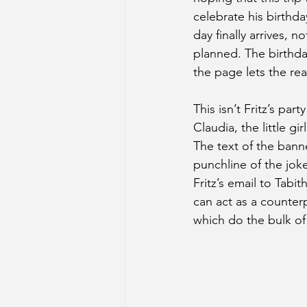
celebrate his birthda
day finally arrives, n
planned. The birthda
the page lets the rea
This isn’t Fritz’s party
Claudia, the little gi
The text of the banne
punchline of the joke
Fritz’s email to Tabit
can act as a counterp
which do the bulk of 