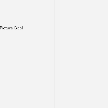
 Picture Book