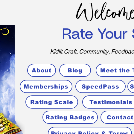
Welcome
Rate Your 
Kidlit Craft, Community, Feedbac
About
Blog
Meet the
Memberships
SpeedPass
S
Rating Scale
Testimonials
Rating Badges
Contact
Privacy Policy & Terms