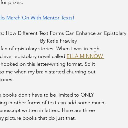
for prizes. 
llo March On With Mentor Texts!
s: How Different Text Forms Can Enhance an Epistolary
By Katie Frawley
fan of epistolary stories. When I was in high 
clever epistolary novel called 
ELLA MINNOW 
e hooked on this letter-writing format. So it 
to me when my brain started churning out 
tories.
re books don’t have to be limited to ONLY 
kling in other forms of text can add some much-
uscript written in letters. Here are three 
y picture books that do just that.