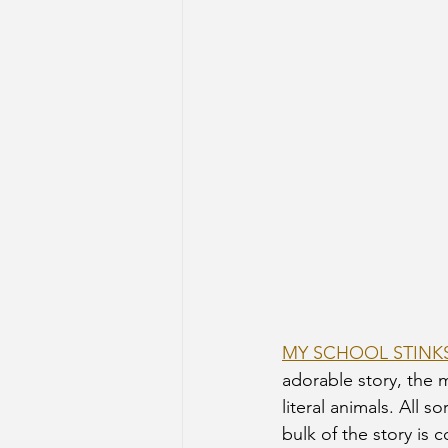
MY SCHOOL STINK
adorable story, the m
literal animals. All s
bulk of the story is