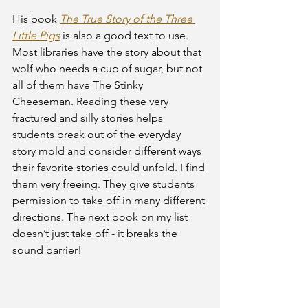
His book 
The True Story of the Three 
Little Pigs
 is also a good text to use. 
Most libraries have the story about that 
wolf who needs a cup of sugar, but not 
all of them have The Stinky 
Cheeseman. Reading these very 
fractured and silly stories helps 
students break out of the everyday 
story mold and consider different ways 
their favorite stories could unfold. I find 
them very freeing. They give students 
permission to take off in many different 
directions. The next book on my list 
doesn’t just take off - it breaks the 
sound barrier! 