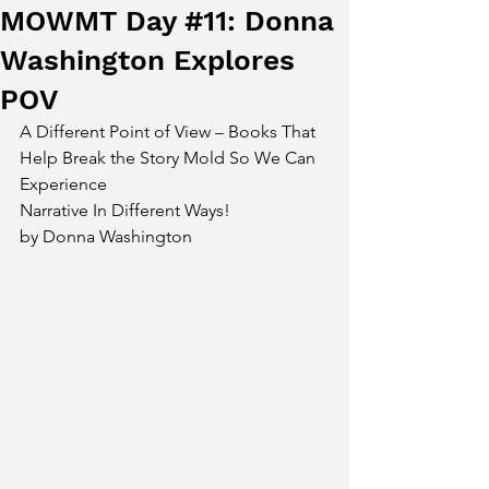
MOWMT Day #11: Donna
Washington Explores
POV
A Different Point of View – Books That 
Help Break the Story Mold So We Can 
Experience 
Narrative In Different Ways!
by Donna Washington