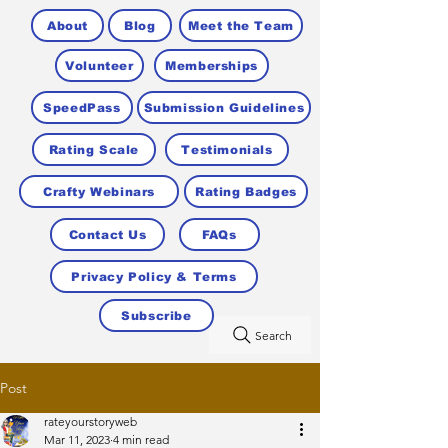
About
Blog
Meet the Team
Volunteer
Memberships
SpeedPass
Submission Guidelines
Rating Scale
Testimonials
Crafty Webinars
Rating Badges
Contact Us
FAQs
Privacy Policy & Terms
Subscribe
Search
Post
rateyourstoryweb
Mar 11, 2023
4 min read