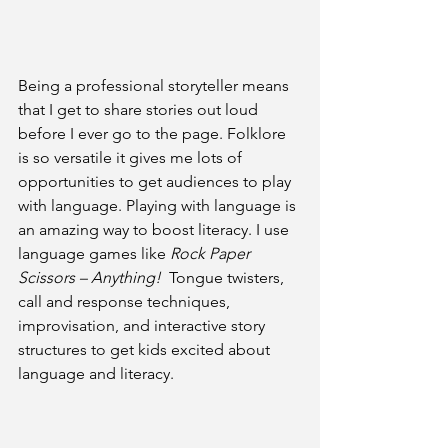
Being a professional storyteller means 
that I get to share stories out loud 
before I ever go to the page. Folklore 
is so versatile it gives me lots of 
opportunities to get audiences to play 
with language. Playing with language is 
an amazing way to boost literacy. I use 
language games like 
Rock Paper 
Scissors – Anything!
  Tongue twisters, 
call and response techniques, 
improvisation, and interactive story 
structures to get kids excited about 
language and literacy. 