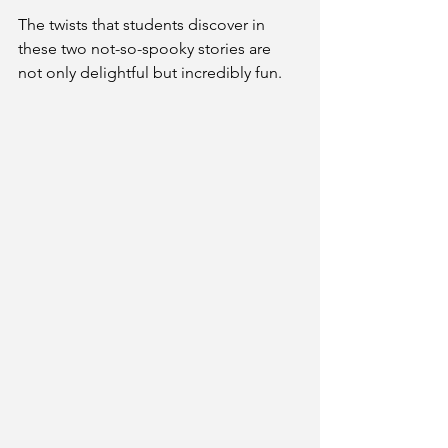
The twists that students discover in 
these two not-so-spooky stories are 
not only delightful but incredibly fun.