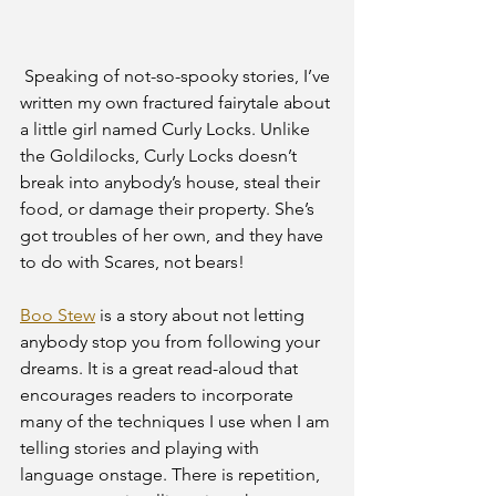
 Speaking of not-so-spooky stories, I’ve 
written my own fractured fairytale about 
a little girl named Curly Locks. Unlike 
the Goldilocks, Curly Locks doesn’t 
break into anybody’s house, steal their 
food, or damage their property. She’s 
got troubles of her own, and they have 
to do with Scares, not bears! 
Boo Stew
 is a story about not letting 
anybody stop you from following your 
dreams. It is a great read-aloud that 
encourages readers to incorporate 
many of the techniques I use when I am 
telling stories and playing with 
language onstage. There is repetition, 