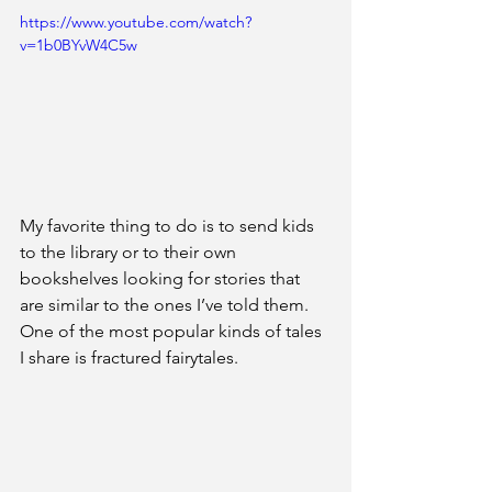
https://www.youtube.com/watch?
v=1b0BYvW4C5w
My favorite thing to do is to send kids 
to the library or to their own 
bookshelves looking for stories that 
are similar to the ones I’ve told them. 
One of the most popular kinds of tales 
I share is fractured fairytales. 