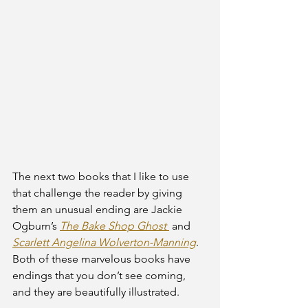
The next two books that I like to use 
that challenge the reader by giving 
them an unusual ending are Jackie 
Ogburn’s 
The Bake Shop Ghost 
and 
Scarlett Angelina Wolverton-Manning
. 
Both of these marvelous books have 
endings that you don’t see coming, 
and they are beautifully illustrated.