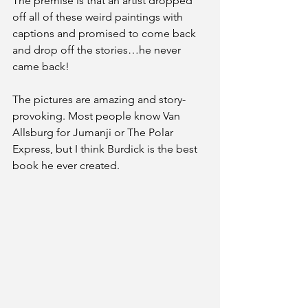
The premise is that an artist dropped 
off all of these weird paintings with 
captions and promised to come back 
and drop off the stories…he never 
came back!
The pictures are amazing and story-
provoking. Most people know Van 
Allsburg for Jumanji or The Polar 
Express, but I think Burdick is the best 
book he ever created. 