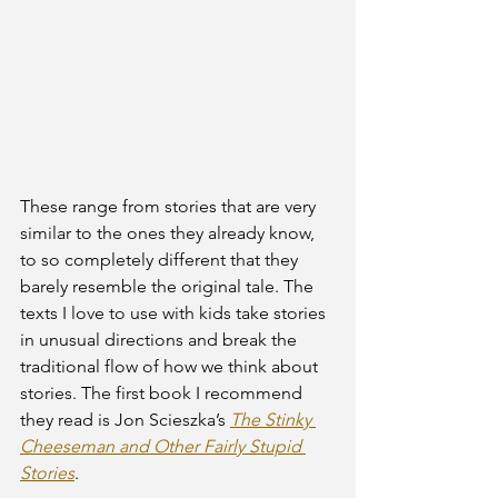
These range from stories that are very 
similar to the ones they already know, 
to so completely different that they 
barely resemble the original tale. The 
texts I love to use with kids take stories 
in unusual directions and break the 
traditional flow of how we think about 
stories. The first book I recommend 
they read is Jon Scieszka’s 
The Stinky 
Cheeseman and Other Fairly Stupid 
Stories
.