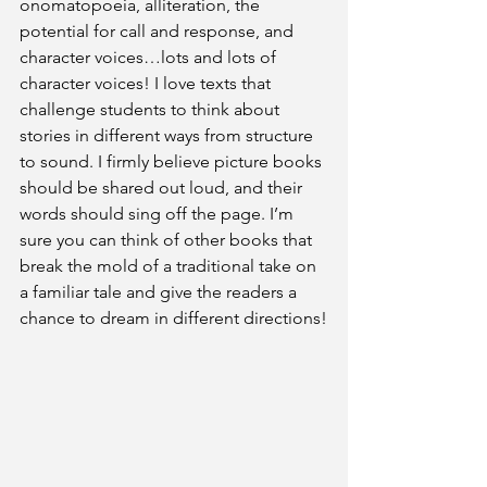
onomatopoeia, alliteration, the 
potential for call and response, and 
character voices…lots and lots of 
character voices! I love texts that 
challenge students to think about 
stories in different ways from structure 
to sound. I firmly believe picture books 
should be shared out loud, and their 
words should sing off the page. I’m 
sure you can think of other books that 
break the mold of a traditional take on 
a familiar tale and give the readers a 
chance to dream in different directions!