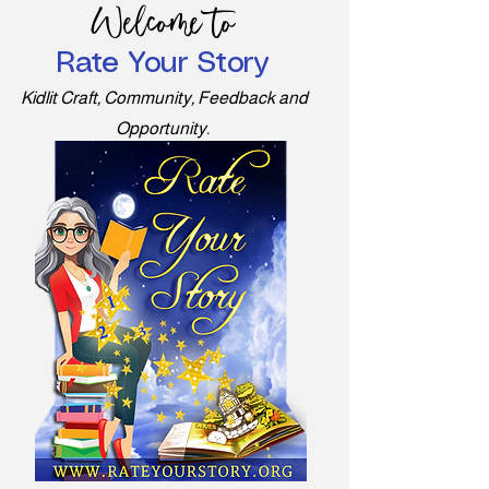
Welcome to
Rate Your Story
Kidlit Craft, Community, Feedback and
Opportunity.