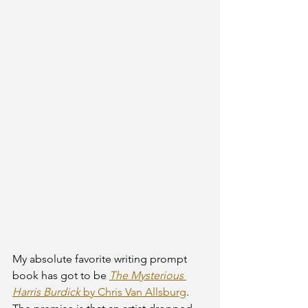
My absolute favorite writing prompt 
book has got to be 
The Mysterious 
Harris Burdick
 by Chris Van Allsburg
. 