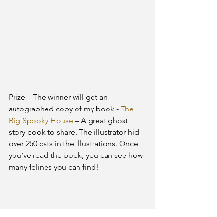
Prize – The winner will get an 
autographed copy of my book - 
The 
Big Spooky House
 – A great ghost 
story book to share. The illustrator hid 
over 250 cats in the illustrations. Once 
you’ve read the book, you can see how 
many felines you can find!