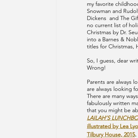
my favorite childhoo
Snowman and Rudolf 
Dickens  and The Gift
no current list of h
Christmas by Dr. Seu
into a Barnes & Nobl
titles for Christmas
So, I guess, dear wri
Wrong!
Parents are always lo
are always looking f
There are many ways 
fabulously written ma
that you might be ab
LAILAH’S LUNCHBO
illustrated by Lea Ly
Tilbury House, 2015
.