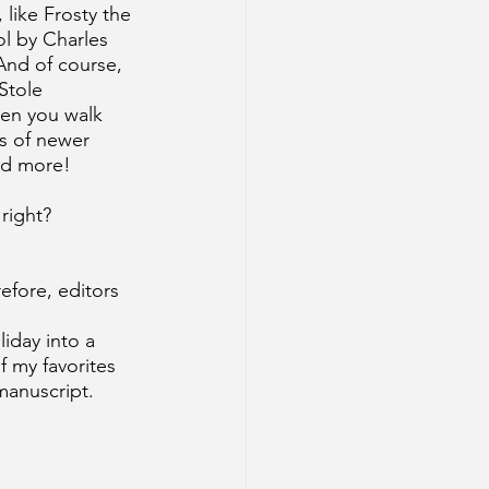
like Frosty the 
l by Charles 
And of course, 
Stole 
hen you walk 
s of newer 
and more!
 right?
efore, editors 
iday into a 
f my favorites 
manuscript.