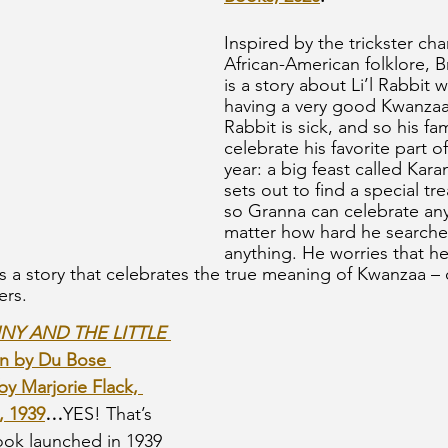
Inspired by the trickster cha
African-American folklore, Br
is a story about Li’l Rabbit
having a very good Kwanzaa
Rabbit is sick, and so his fa
celebrate his favorite part o
year: a big feast called Kara
sets out to find a special tr
so Granna can celebrate an
matter how hard he searches
anything. He worries that he i
 is a story that celebrates the true meaning of Kwanzaa –
ers.
Y AND THE LITTLE 
en by Du Bose 
by Marjorie Flack, 
, 1939
…
YES! That’s 
book launched in 1939 