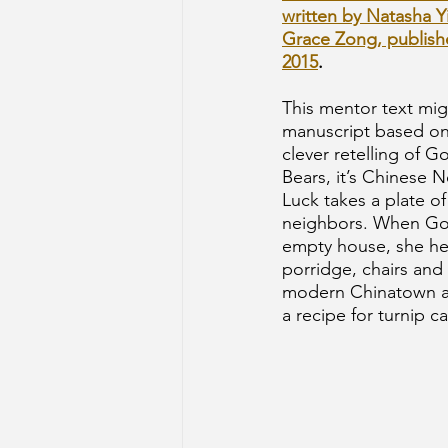
written by Natasha Yi
Grace Zong, publish
2015
.
This mentor text mig
manuscript based on a
clever retelling of G
Bears, it’s Chinese 
Luck takes a plate of
neighbors. When Gol
empty house, she help
porridge, chairs and 
modern Chinatown an
a recipe for turnip ca