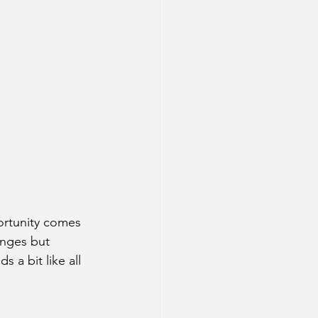
rtunity comes 
nges but 
 a bit like all 