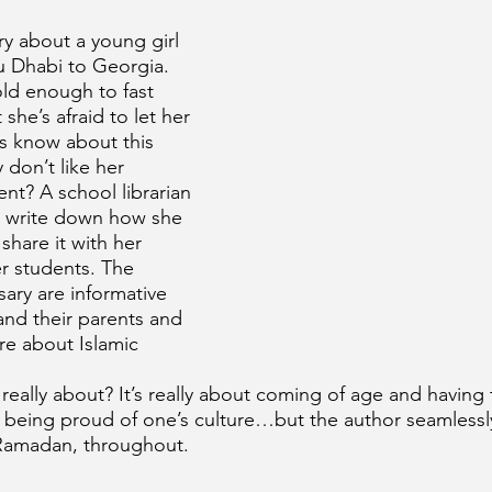
ory about a young girl 
 Dhabi to Georgia. 
old enough to fast 
he’s afraid to let her 
s know about this 
 don’t like her 
ent? A school librarian 
o write down how she 
share it with her 
r students. The 
ary are informative 
and their parents and 
re about Islamic 
y really about? It’s really about coming of age and having
 being proud of one’s culture…but the author seamlessl
 Ramadan, throughout.