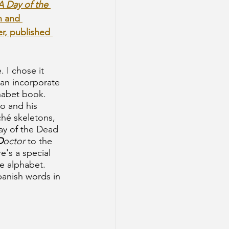
Day of the 
n and 
er, published 
. I chose it 
an incorporate 
habet book. 
o and his 
hé skeletons, 
ay of the Dead
D
octor
 to the
re's a special 
he alphabet. 
panish words in 