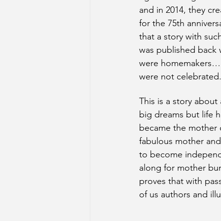
and in 2014, they cre
for the 75th anniversa
that a story with suc
was published back
were homemakers…a
were not celebrated
This is a story about
big dreams but life
became the mother of
fabulous mother and
to become independe
along for mother bu
proves that with pass
of us authors and ill