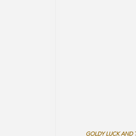
GOLDY LUCK AND 