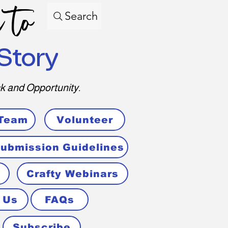
 to
Search
Story
k and Opportunity.
 Team
Volunteer
ubmission Guidelines
Crafty Webinars
 Us
FAQs
Subscribe