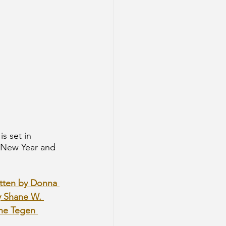
s set in 
 New Year and 
itten by Donna 
y Shane W. 
ine Tegen 