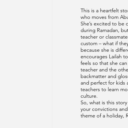
This is a heartfelt st
who moves from Abu
She’s excited to be 
during Ramadan, but s
teacher or classmate
custom – what if they
because she is differ
encourages Lailah t
feels so that she can 
teacher and the othe
backmatter and gloss
and perfect for kids 
teachers to learn mo
culture. 
So, what is this stor
your convictions and
theme of a holiday,