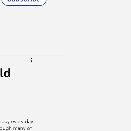
ld
liday every day 
rough many of 