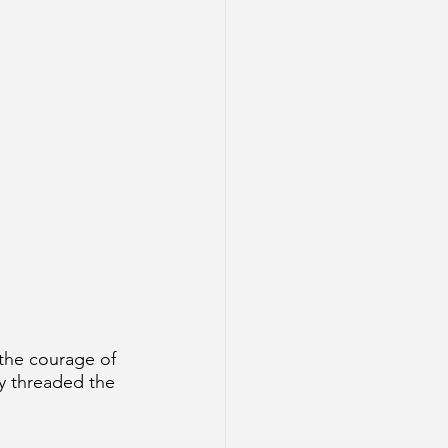
 the courage of 
y threaded the 