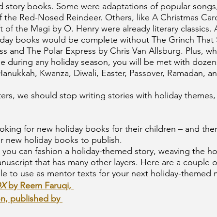
d story books. Some were adaptations of popular songs, 
the Red-Nosed Reindeer. Others, like A Christmas Caro
 of the Magi by O. Henry were already literary classics. 
oliday books would be complete without The Grinch That 
ss and The Polar Express by Chris Van Allsburg. Plus, w
e during any holiday season, you will be met with dozen
, Hanukkah, Kwanza, Diwali, Easter, Passover, Ramadan, 
ters, we should stop writing stories with holiday themes,
oking for new holiday books for their children – and ther
or new holiday books to publish.
you can fashion a holiday-themed story, weaving the hol
nuscript that has many other layers. Here are a couple o
le to use as mentor texts for your next holiday-themed 
X 
by Reem Faruqi, 
on, published by 