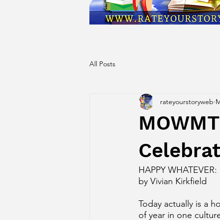
All Posts
rateyourstoryweb
M
MOWMT D
Celebrat
HAPPY WHATEVER:
by Vivian Kirkfield
Today actually is a ho
of year in one cultu