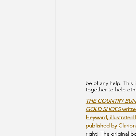
be of any help. This
together to help oth
THE COUNTRY BUNN
GOLD SHOES 
writt
Heyward, illustrated 
published by Clarion
right! The original 