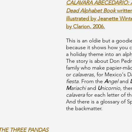
CALAVARA ABECEDARIO: A 
Dead Alphabet Book 
writte
illustrated by Jeanette Wint
by Clarion, 2006.
This is an oldie but a goodie
because it shows how you c
a holiday theme into an alp
The story is about Don Pedr
family who make papier-mâc
or
 calaveras,
 for Mexico's D
fiesta.
 From the 
A
ngel
 and 
M
ariachi
 and 
U
nicornio,
 the
calavera 
for each letter of t
And there is a glossary of S
the backmatter.
THE THREE PANDAS 