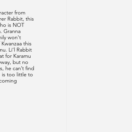
racter from 
er Rabbit, this 
 who is NOT 
. Granna 
mily won't 
f Kwanzaa this 
mu. Li’l Rabbit 
eat for Karamu 
yway, but no 
, he can’t find 
s too little to 
 coming 