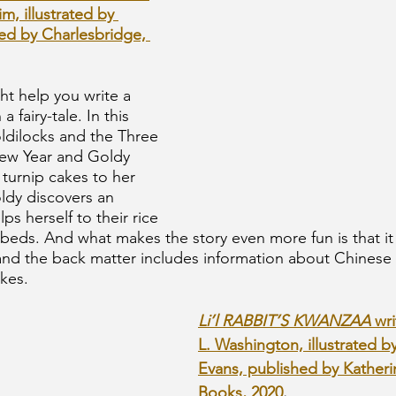
m, illustrated by 
ed by Charlesbridge, 
ht help you write a 
 fairy-tale. In this 
oldilocks and the Three 
New Year and Goldy 
 turnip cakes to her 
dy discovers an 
s herself to their rice 
beds. And what makes the story even more fun is that it i
d the back matter includes information about Chinese
kes. 
Li’l RABBIT’S KWANZAA 
wr
L. Washington, illustrated b
Evans, published by Kather
Books, 2020
.