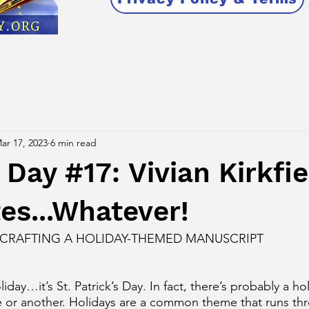
ar 17, 2023
6 min read
ay #17: Vivian Kirkfie
es...Whatever!
 CRAFTING A HOLIDAY-THEMED MANUSCRIPT
liday…it’s St. Patrick’s Day. In fact, there’s probably a ho
re or another. Holidays are a common theme that runs th