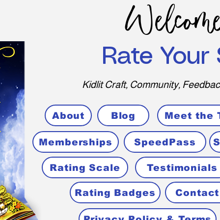
Welcome
Rate Your 
Kidlit Craft, Community, Feedbac
About
Blog
Meet the
Memberships
SpeedPass
S
Rating Scale
Testimonials
Rating Badges
Contact
Privacy Policy & Terms