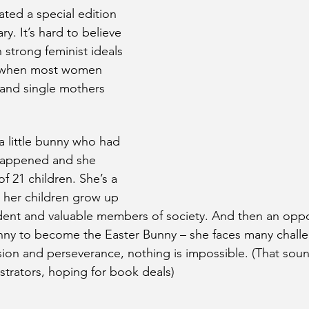
ated a special edition 
ry. It’s hard to believe 
h strong feminist ideals 
 when most women 
nd single mothers 
.
 a little bunny who had 
 happened and she 
 21 children. She’s a 
 her children grow up 
nt and valuable members of society. And then an oppo
nny to become the Easter Bunny – she faces many challe
ion and perseverance, nothing is impossible. (That sounds
ustrators, hoping for book deals)