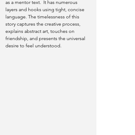
as a mentor text.  It has numerous 
layers and hooks using tight, concise 
language. The timelessness of this 
story captures the creative process, 
explains abstract art, touches on 
friendship, and presents the universal 
desire to feel understood. 