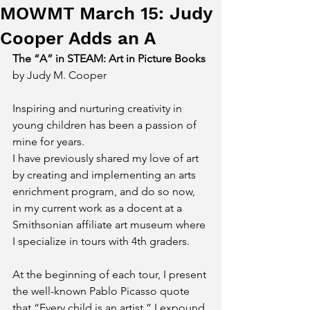
MOWMT March 15: Judy
Cooper Adds an A
The “A” in STEAM: Art in Picture Books
by Judy M. Cooper
Inspiring and nurturing creativity in 
young children has been a passion of 
mine for years. 
I have previously shared my love of art 
by creating and implementing an arts 
enrichment program, and do so now, 
in my current work as a docent at a 
Smithsonian affiliate art museum where 
I specialize in tours with 4
th
 graders. 
At the beginning of each tour, I present 
the well-known Pablo Picasso quote 
that “Every child is an artist.” I expound 