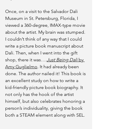
Once, on a visit to the Salvador Dali 
Museum in St. Petersburg, Florida, I 
viewed a 360-degree, IMAX-type movie 
about the artist. My brain was stumped. 
I couldn’t think of any way that I could 
write a picture book manuscript about 
Dali. Then, when I went into the gift 
shop, there it was….
Just Being Dali 
by 
Amy Guglielmo
. It had already been 
done. The author nailed it! This book is 
an excellent study on how to write a 
kid-friendly picture book biography. It 
not only has the hook of the artist 
himself, but also celebrates honoring a 
person’s individuality, giving the book 
both a STEAM element along with SEL.