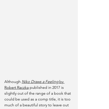
Although 
Niko Draws a Feeling
 by 
Robert Raczka
 published in 2017 is 
slightly out of the range of a book that 
could be used as a comp title, it is too 
much of a beautiful story to leave out 