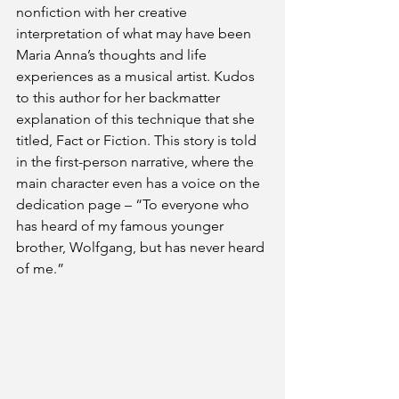
nonfiction with her creative 
interpretation of what may have been 
Maria Anna’s thoughts and life 
experiences as a musical artist. Kudos 
to this author for her backmatter 
explanation of this technique that she 
titled, Fact or Fiction. This story is told 
in the first-person narrative, where the 
main character even has a voice on the 
dedication page – “To everyone who 
has heard of my famous younger 
brother, Wolfgang, but has never heard 
of me.”