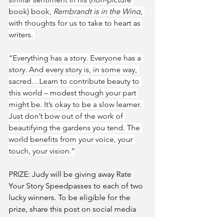
book) book, 
Rembrandt is in the Wind
, 
with thoughts for us to take to heart as 
writers. 
“Everything has a story. Everyone has a 
story. And every story is, in some way, 
sacred…Learn to contribute beauty to 
this world – modest though your part 
might be. It’s okay to be a slow learner. 
Just don’t bow out of the work of 
beautifying the gardens you tend. The 
world benefits from your voice, your 
touch, your vision.”
PRIZE: Judy will be giving away Rate 
Your Story Speedpasses to each of two 
lucky winners. To be eligible for the 
prize, share this post on social media 