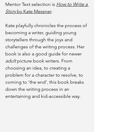
Mentor Text selection is 
How to Write a 
Story
 by Kate Messner
.
Kate playfully chronicles the process of 
becoming a writer, guiding young 
storytellers through the joys and 
challenges of the writing process. Her 
book is also a good guide for newer 
adult 
picture book writers. From 
choosing an idea, to creating a 
problem for a character to resolve, to 
coming to ‘the end’, this book breaks 
down the writing process in an 
entertaining and kid-accessible way. 