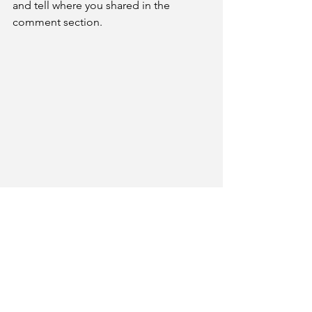
and tell where you shared in the 
comment section. 
Bio: Judy Cooper is the Manuscript 
Coordinator for Rate Your Story. An 
award recipient of the statewide 
Florida-SCBWI writing competition, 