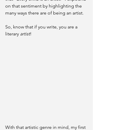
on that sentiment by highlighting the 
many ways there are of being an artist. 
So, know that if you write, you are a 
literary 
artist
!
With that artistic genre in mind, my first 