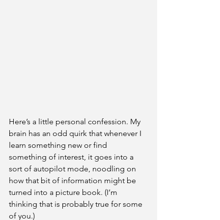
Here’s a little personal confession. My 
brain has an odd quirk that whenever I 
learn something new or find 
something of interest, it goes into a 
sort of autopilot mode, noodling on 
how that bit of information might be 
turned into a picture book. (I’m 
thinking that is probably true for some 
of you.)