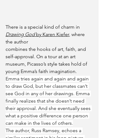
There is a special kind of charm in 
Drawing God
 by Karen Kiefer
, where 
the author 
combines the hooks of art, faith, and 
self-approval. On a tour at an art 
museum, Picasso’s style takes hold of 
young Emma’s faith imagination.  
Emma tries again and again and again 
to draw God, but her classmates can’t 
see God in any of her drawings. Emma 
finally realizes that she doesn’t need 
their approval. And she eventually sees 
what a positive difference one person 
can make in the lives of others.
The author, Russ Ramsey, echoes a 
similar sentiment in his (non-picture 