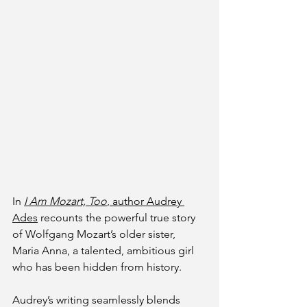
In
I Am Mozart, Too
, author Audrey 
Ades
 recounts the powerful true story 
of Wolfgang Mozart’s older sister, 
Maria Anna, a talented, ambitious girl 
who has been hidden from history. 
Audrey’s writing seamlessly blends 