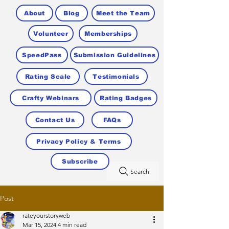
About
Blog
Meet the Team
Volunteer
Memberships
SpeedPass
Submission Guidelines
Rating Scale
Testimonials
Crafty Webinars
Rating Badges
Contact Us
FAQs
Privacy Policy & Terms
Subscribe
Search
Post
rateyourstoryweb
Mar 15, 2024
4 min read