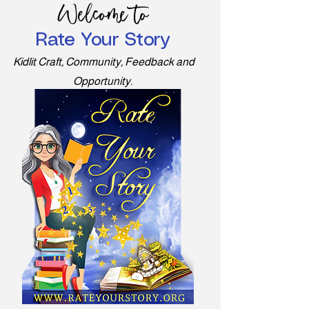
Welcome to
Rate Your Story
Kidlit Craft, Community, Feedback and
Opportunity.