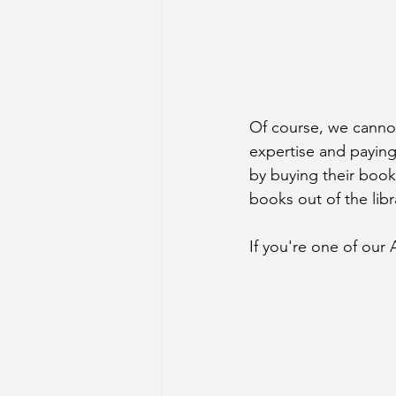
Of course, we cannot
expertise and paying 
by buying their book
books out of the lib
If you're one of our 