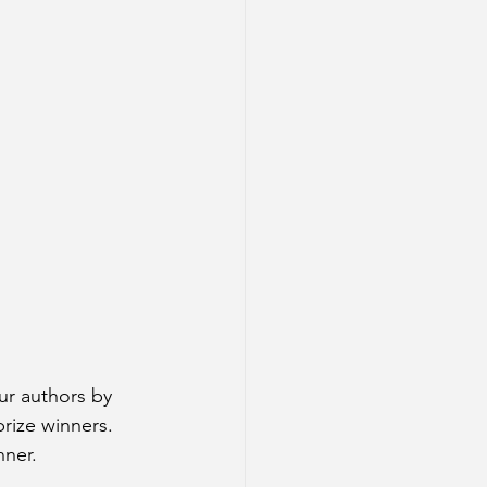
ur authors by 
rize winners. 
ner. 