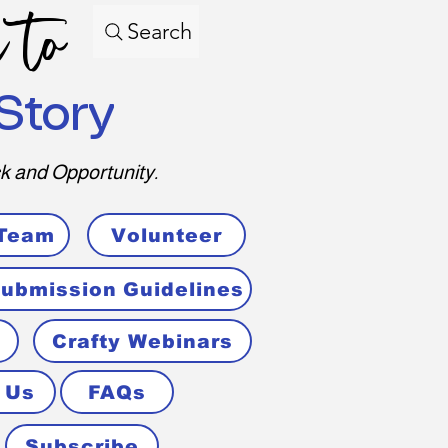
 to
Search
Story
k and Opportunity.
 Team
Volunteer
ubmission Guidelines
Crafty Webinars
 Us
FAQs
Subscribe