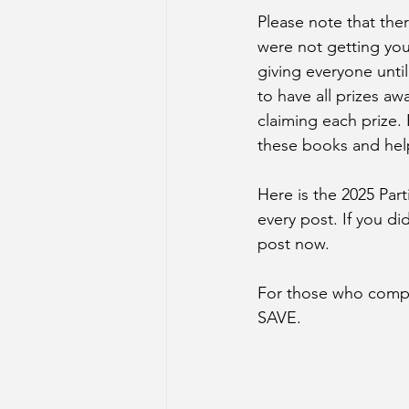
Please note that the
were not getting you
giving everyone until
to have all prizes aw
claiming each prize.
these books and hel
Here is the 2025 Par
every post. If you di
post now.
For those who comple
SAVE. 