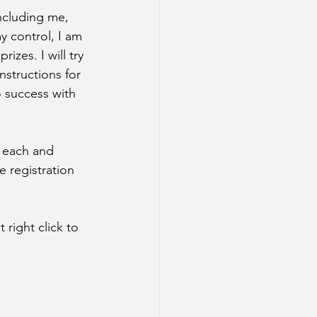
ncluding me, 
 control, I am 
izes. I will try 
nstructions for 
 success with 
 each and 
e registration 
right click to 