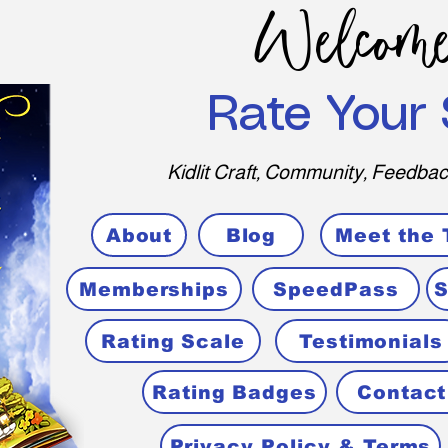
Welcome
Rate Your 
Kidlit Craft, Community, Feedbac
About
Blog
Meet the
Memberships
SpeedPass
S
Rating Scale
Testimonials
Rating Badges
Contact
Privacy Policy & Terms