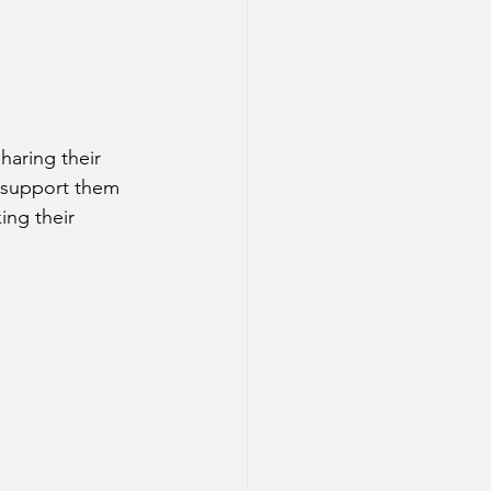
aring their 
r support them 
ing their 