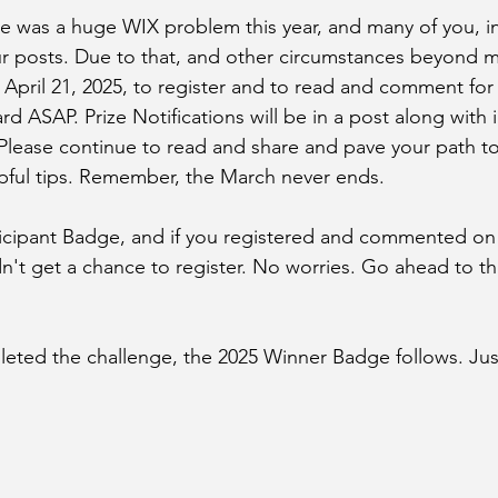
re was a huge WIX problem this year, and many of you, i
r posts. Due to that, and other circumstances beyond my
 April 21, 2025, to register and to read and comment for pr
ard ASAP. Prize Notifications will be in a post along with i
 Please continue to read and share and pave your path to
pful tips. Remember, the March never ends. 
ticipant Badge, and if you registered and commented on
dn't get a chance to register. No worries. Go ahead to th
ted the challenge, the 2025 Winner Badge follows. Just 