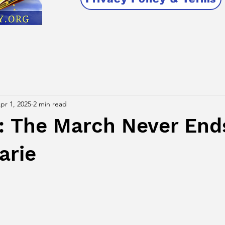
pr 1, 2025
2 min read
The March Never End
arie