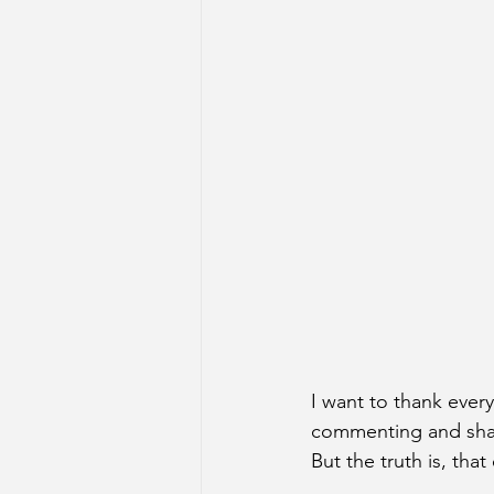
I want to thank ever
commenting and shari
But the truth is, tha