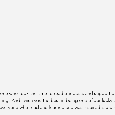
yone who took the time to read our posts and support o
ng! And I wish you the best in being one of our lucky p
t everyone who read and learned and was inspired is a win