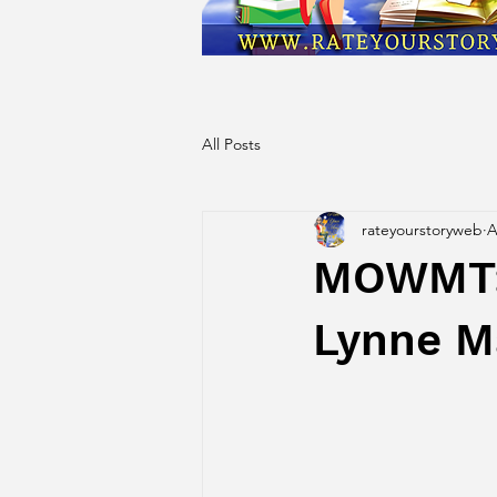
All Posts
rateyourstoryweb
A
MOWMT: 
Lynne M