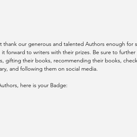
 thank our generous and talented Authors enough for sh
it forward to writers with their prizes. Be sure to furthe
s, gifting their books, recommending their books, check
rary, and following them on social media. 
Authors, here is your Badge: