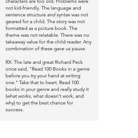
characters are too old. Problems were 
not kid-friendly. The language and 
sentence structure and syntax was not 
geared for a child. The story was not 
formatted as a picture book. The 
theme was not relatable. There was no 
takeaway value for the child reader. Any 
combination of these gave us pause. 
RX: The late and great Richard Peck 
once said, "Read 100 Books in a genre 
before you try your hand at writing 
one." Take that to heart. Read 100 
books in your genre and really study it 
(what works, what doesn't work, and 
why) to get the best chance for 
success. 
These are just a few of the things we 
saw, but we do feel it’s a good start for 
revisions of your stories. We do 