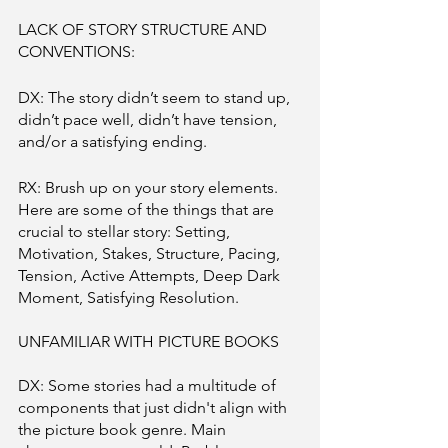
LACK OF STORY STRUCTURE AND 
CONVENTIONS: 
DX: The story didn’t seem to stand up, 
didn’t pace well, didn’t have tension, 
and/or a satisfying ending. 
RX: Brush up on your story elements. 
Here are some of the things that are 
crucial to stellar story: Setting, 
Motivation, Stakes, Structure, Pacing, 
Tension, Active Attempts, Deep Dark 
Moment, Satisfying Resolution.  
UNFAMILIAR WITH PICTURE BOOKS
DX: Some stories had a multitude of 
components that just didn't align with 
the picture book genre. Main 