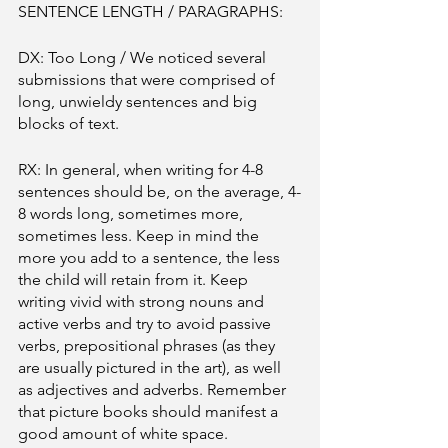
SENTENCE LENGTH / PARAGRAPHS:
DX: Too Long / We noticed several 
submissions that were comprised of 
long, unwieldy sentences and big 
blocks of text. 
RX: In general, when writing for 4-8 
sentences should be, on the average, 4-
8 words long, sometimes more, 
sometimes less. Keep in mind the 
more you add to a sentence, the less 
the child will retain from it. Keep 
writing vivid with strong nouns and 
active verbs and try to avoid passive 
verbs, prepositional phrases (as they 
are usually pictured in the art), as well 
as adjectives and adverbs. Remember 
that picture books should manifest a 
good amount of white space. 