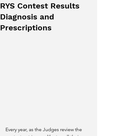
RYS Contest Results
Diagnosis and
Prescriptions
Every year, as the Judges review the 