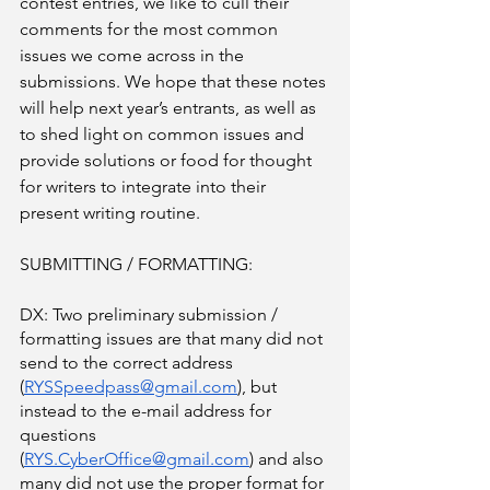
contest entries, we like to cull their 
comments for the most common 
issues we come across in the 
submissions. We hope that these notes 
will help next year’s entrants, as well as 
to shed light on common issues and 
provide solutions or food for thought 
for writers to integrate into their 
present writing routine. 
SUBMITTING / FORMATTING:
DX: Two preliminary submission / 
formatting issues are that many did not 
send to the correct address 
(
RYSSpeedpass@gmail.com
), but 
instead to the e-mail address for 
questions 
(
RYS.CyberOffice@gmail.com
) and also 
many did not use the proper format for 