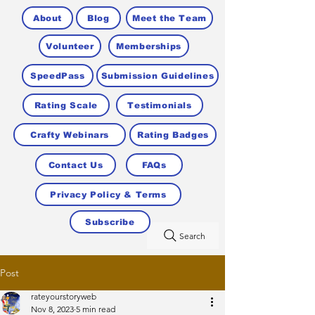
About
Blog
Meet the Team
Volunteer
Memberships
SpeedPass
Submission Guidelines
Rating Scale
Testimonials
Crafty Webinars
Rating Badges
Contact Us
FAQs
Privacy Policy & Terms
Subscribe
Search
Post
rateyourstoryweb
Nov 8, 2023
5 min read