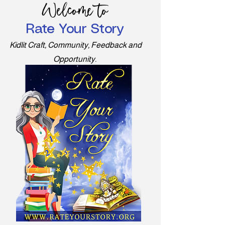
Welcome to
Rate Your Story
Kidlit Craft, Community, Feedback and
Opportunity.