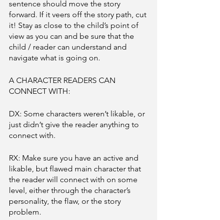
sentence should move the story 
forward. If it veers off the story path, cut 
it! Stay as close to the child’s point of 
view as you can and be sure that the 
child / reader can understand and 
navigate what is going on. 
A CHARACTER READERS CAN 
CONNECT WITH:
DX: Some characters weren’t likable, or 
just didn’t give the reader anything to 
connect with. 
RX: Make sure you have an active and 
likable, but flawed main character that 
the reader will connect with on some 
level, either through the character’s 
personality, the flaw, or the story 
problem. 