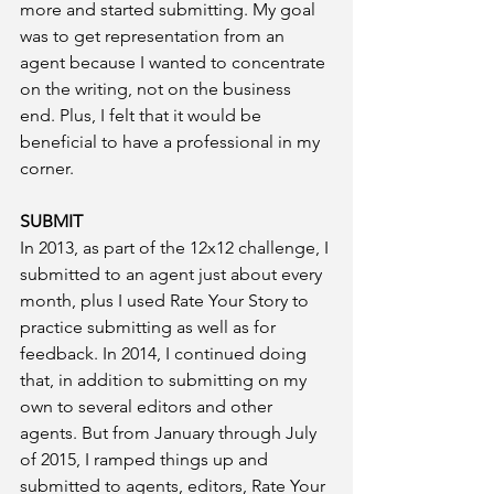
more and started submitting. My goal 
was to get representation from an 
agent because I wanted to concentrate 
on the writing, not on the business 
end. Plus, I felt that it would be 
beneficial to have a professional in my 
corner. 
SUBMIT
In 2013, as part of the 12x12 challenge, I 
submitted to an agent just about every 
month, plus I used Rate Your Story to 
practice submitting as well as for 
feedback. In 2014, I continued doing 
that, in addition to submitting on my 
own to several editors and other 
agents. But from January through July 
of 2015, I ramped things up and 
submitted to agents, editors, Rate Your 