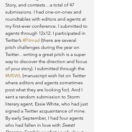
Story, and contests…a total of 47 
submissions. I had one-on-ones and 
roundtables with editors and agents at 
my first-ever conference. I submitted to 
agents through 12x12. I participated in 
Twitter’s 
#Pitmad
 (there are several 
pitch challenges during the year on 
Twitter…writing a great pitch is a super 
way to discover the direction and focus 
of your story). I submitted through the 
#MSWL
 (manuscript wish list on Twitter 
where editors and agents sometimes 
post what they are looking for). And I 
sent a random submission to Storm 
literary agent, Essie White, who had just 
signed a Twitter acquaintance of mine. 
By early September, I had four agents 
who had fallen in love with 
Sweet 