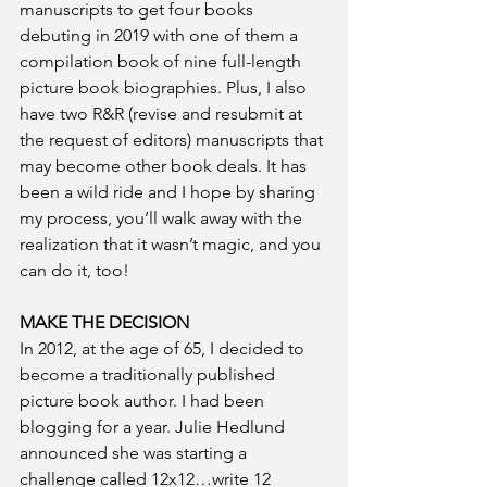
manuscripts to get four books 
debuting in 2019 with one of them a 
compilation book of nine full-length 
picture book biographies. Plus, I also 
have two R&R (revise and resubmit at 
the request of editors) manuscripts that 
may become other book deals. It has 
been a wild ride and I hope by sharing 
my process, you’ll walk away with the 
realization that it wasn’t magic, and you 
can do it, too!
MAKE THE DECISION
In 2012, at the age of 65, I decided to 
become a traditionally published 
picture book author. I had been 
blogging for a year. Julie Hedlund 
announced she was starting a 
challenge called 12x12…write 12 