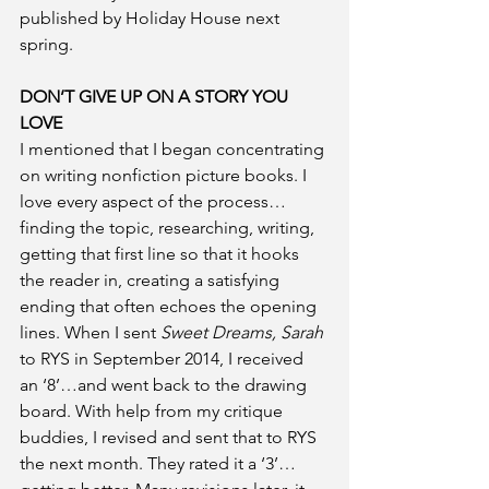
published by Holiday House next 
spring. 
DON’T GIVE UP ON A STORY YOU 
LOVE
I mentioned that I began concentrating 
on writing nonfiction picture books. I 
love every aspect of the process…
finding the topic, researching, writing, 
getting that first line so that it hooks 
the reader in, creating a satisfying 
ending that often echoes the opening 
lines. When I sent 
Sweet Dreams, Sarah
to RYS in September 2014, I received 
an ‘8’…and went back to the drawing 
board. With help from my critique 
buddies, I revised and sent that to RYS 
the next month. They rated it a ‘3’…