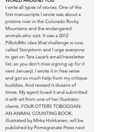
WORLD AROUND YOU
I write all types of stories. One of the 
first manuscripts I wrote was about a 
pristine river in the Colorado Rocky 
Mountains and the endangered 
animals who visit. It was a 2012 
PiBoIdMo idea (that challenge is now 
called Storystorm and I urge everyone 
to get on Tara Lazar’s email/newsletter 
list, so you don’t miss signing up for it 
next January). I wrote it in free verse 
and got so much help from my critique 
buddies. And revised it dozens of 
times. My agent loved it and submitted 
it with art from one of her illustrator 
clients. FOUR OTTERS TOBOGGAN: 
AN ANIMAL COUNTING BOOK, 
illustrated by Mirka Hokkanen, will be 
published by Pomegranate Press next 