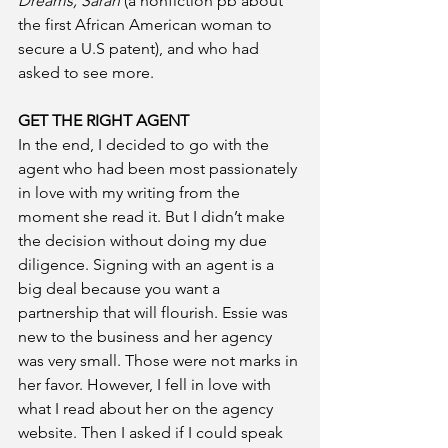
Dreams, Sarah
 (a nonfiction pb about 
the first African American woman to 
secure a U.S patent), and who had 
asked to see more.
GET THE RIGHT AGENT
In the end, I decided to go with the 
agent who had been most passionately 
in love with my writing from the 
moment she read it. But I didn’t make 
the decision without doing my due 
diligence. Signing with an agent is a 
big deal because you want a 
partnership that will flourish. Essie was 
new to the business and her agency 
was very small. Those were not marks in 
her favor. However, I fell in love with 
what I read about her on the agency 
website. Then I asked if I could speak 