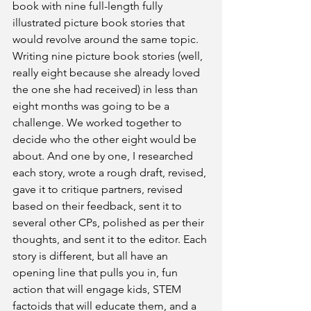
book with nine full-length fully 
illustrated picture book stories that 
would revolve around the same topic. 
Writing nine picture book stories (well, 
really eight because she already loved 
the one she had received) in less than 
eight months was going to be a 
challenge. We worked together to 
decide who the other eight would be 
about. And one by one, I researched 
each story, wrote a rough draft, revised, 
gave it to critique partners, revised 
based on their feedback, sent it to 
several other CPs, polished as per their 
thoughts, and sent it to the editor. Each 
story is different, but all have an 
opening line that pulls you in, fun 
action that will engage kids, STEM 
factoids that will educate them, and a 