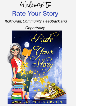
Welcome to
Rate Your Story
Kidlit Craft, Community, Feedback and
Opportunity.