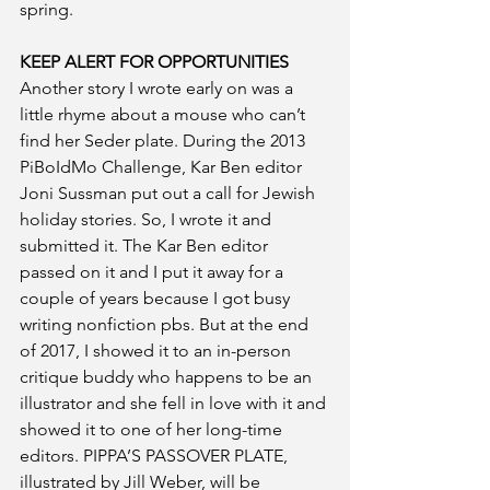
spring.
KEEP ALERT FOR OPPORTUNITIES
Another story I wrote early on was a 
little rhyme about a mouse who can’t 
find her Seder plate. During the 2013 
PiBoIdMo Challenge, Kar Ben editor 
Joni Sussman put out a call for Jewish 
holiday stories. So, I wrote it and 
submitted it. The Kar Ben editor 
passed on it and I put it away for a 
couple of years because I got busy 
writing nonfiction pbs. But at the end 
of 2017, I showed it to an in-person 
critique buddy who happens to be an 
illustrator and she fell in love with it and 
showed it to one of her long-time 
editors. PIPPA’S PASSOVER PLATE, 
illustrated by Jill Weber, will be 