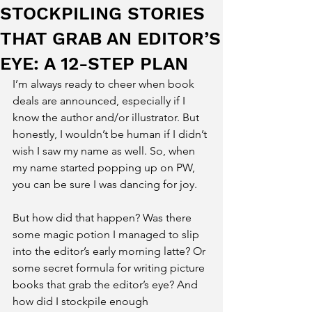
STOCKPILING STORIES
THAT GRAB AN EDITOR’S
EYE: A 12-STEP PLAN
I’m always ready to cheer when book 
deals are announced, especially if I 
know the author and/or illustrator. But 
honestly, I wouldn’t be human if I didn’t 
wish I saw my name as well. So, when 
my name started popping up on PW, 
you can be sure I was dancing for joy.
But how did that happen? Was there 
some magic potion I managed to slip 
into the editor’s early morning latte? Or 
some secret formula for writing picture 
books that grab the editor’s eye? And 
how did I stockpile enough 