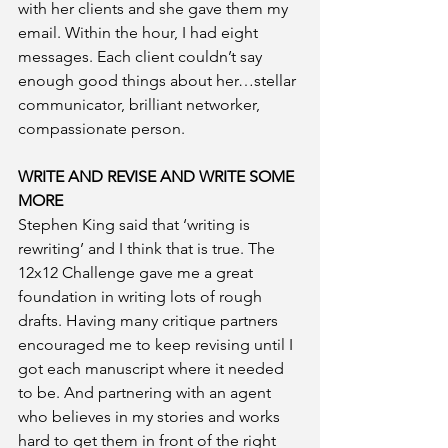
with her clients and she gave them my 
email. Within the hour, I had eight 
messages. Each client couldn’t say 
enough good things about her…stellar 
communicator, brilliant networker, 
compassionate person. 
WRITE AND REVISE AND WRITE SOME 
MORE
Stephen King said that ‘writing is 
rewriting’ and I think that is true. The 
12x12 Challenge gave me a great 
foundation in writing lots of rough 
drafts. Having many critique partners 
encouraged me to keep revising until I 
got each manuscript where it needed 
to be. And partnering with an agent 
who believes in my stories and works 
hard to get them in front of the right 