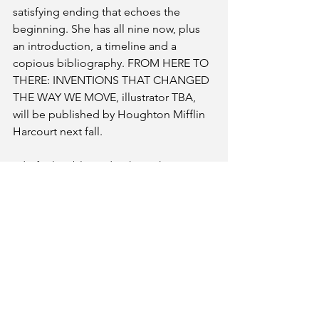
satisfying ending that echoes the 
beginning. She has all nine now, plus 
an introduction, a timeline and a 
copious bibliography. FROM HERE TO 
THERE: INVENTIONS THAT CHANGED 
THE WAY WE MOVE, illustrator TBA, 
will be published by Houghton Mifflin 
Harcourt next fall.
I do feel so blessed to have the 
opportunity to share my stories with 
kids…and so fortunate that these book 
deals happened. Getting the elements 
of a picture book right does take 
practice and skill…the opening line 
that gives the reader a way in, 
tension/drama that moves the story 
forward, and a satisfying ending that 