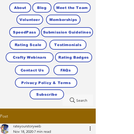
About
Blog
Meet the Team
Volunteer
Memberships
SpeedPass
Submission Guidelines
Rating Scale
Testimonials
Crafty Webinars
Rating Badges
Contact Us
FAQs
Privacy Policy & Terms
Subscribe
Search
Post
rateyourstoryweb
Nov 18, 2020
7 min read