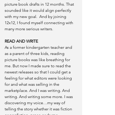
picture book drafts in 12 months. That 
sounded like it would align perfectly 
with my new goal.  And by joining 
12x12, I found myself connecting with 
many more serious writers. 
READ AND WRITE 
As a former kindergarten teacher and 
as a parent of three kids, reading 
picture books was like breathing for 
me. But now I made sure to read the 
newest releases so that I could get a 
feeling for what editors were looking 
for and what was selling in the 
marketplace. And I was writing. And 
writing. And writing some more. I was 
discovering my voice…my way of 
telling the story whether it was fiction 