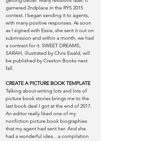
getting better. Many revisions later, it 
garnered 2ndplace in the RYS 2015 
contest. I began sending it to agents, 
with many positive responses. As soon 
as I signed with Essie, she sent it out on 
submission and within a month, we had 
a contract for it. SWEET DREAMS, 
SARAH, illustrated by Chris Ewald, will 
be published by Creston Books next 
fall.
CREATE A PICTURE BOOK TEMPLATE
Talking about writing lots and lots of 
picture book stories brings me to the 
last book deal I got at the end of 2017. 
An editor really liked one of my 
nonfiction picture book biographies 
that my agent had sent her. And she 
had a wonderful idea…a compilation 