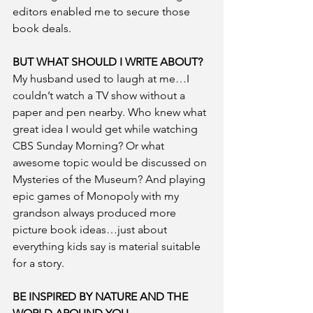
editors enabled me to secure those 
book deals. 
BUT WHAT SHOULD I WRITE ABOUT?
My husband used to laugh at me…I 
couldn’t watch a TV show without a 
paper and pen nearby. Who knew what 
great idea I would get while watching 
CBS Sunday Morning? Or what 
awesome topic would be discussed on 
Mysteries of the Museum? And playing 
epic games of Monopoly with my 
grandson always produced more 
picture book ideas…just about 
everything kids say is material suitable 
for a story.
BE INSPIRED BY NATURE AND THE 