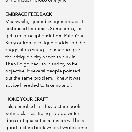
or nonfiction, prose or rhyme.
EMBRACE FEEDBACK
Meanwhile, I joined critique groups. I 
embraced feedback. Sometimes, I’d 
get a manuscript back from Rate Your 
Story or from a critique buddy and the 
suggestions stung. I learned to give 
the critique a day or two to sink in. 
Then I’d go back to it and try to be 
objective. If several people pointed 
out the same problem, I knew it was 
advice I needed to take note of.
HONE YOUR CRAFT
I also enrolled in a few picture book 
writing classes. Being a good writer 
does not guarantee a person will be a 
good picture book writer. I wrote some 