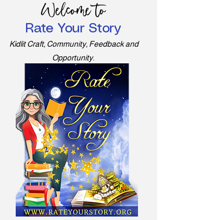
Welcome to
Rate Your Story
Kidlit Craft, Community, Feedback and
Opportunity.