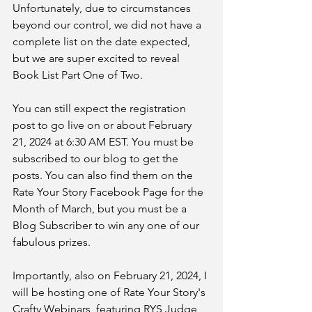
Unfortunately, due to circumstances 
beyond our control, we did not have a 
complete list on the date expected, 
but we are super excited to reveal 
Book List Part One of Two. 
You can still expect the registration 
post to go live on or about February 
21, 2024 at 6:30 AM EST. You must be 
subscribed to our blog to get the 
posts. You can also find them on the 
Rate Your Story Facebook Page for the 
Month of March, but you must be a 
Blog Subscriber to win any one of our 
fabulous prizes. 
Importantly, also on February 21, 2024, I 
will be hosting one of Rate Your Story's 
Crafty Webinars, featuring RYS Judge 