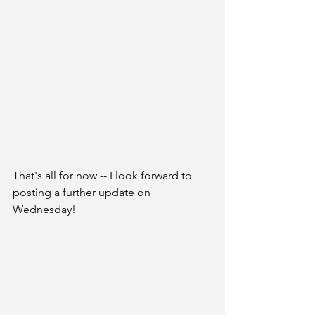
That's all for now -- I look forward to 
posting a further update on 
Wednesday! 