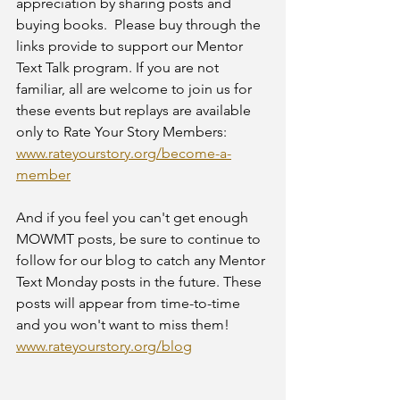
appreciation by sharing posts and 
buying books.  Please buy through the 
links provide to support our Mentor 
Text Talk program. If you are not 
familiar, all are welcome to join us for 
these events but replays are available 
only to Rate Your Story Members: 
www.rateyourstory.org/become-a-
member
And if you feel you can't get enough 
MOWMT posts, be sure to continue to 
follow for our blog to catch any Mentor 
Text Monday posts in the future. These 
posts will appear from time-to-time 
and you won't want to miss them! 
www.rateyourstory.org/blog