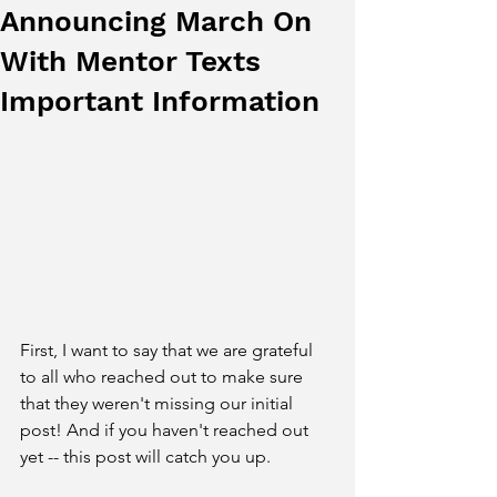
Announcing March On
With Mentor Texts
Important Information
First, I want to say that we are grateful 
to all who reached out to make sure 
that they weren't missing our initial 
post! And if you haven't reached out 
yet -- this post will catch you up. 