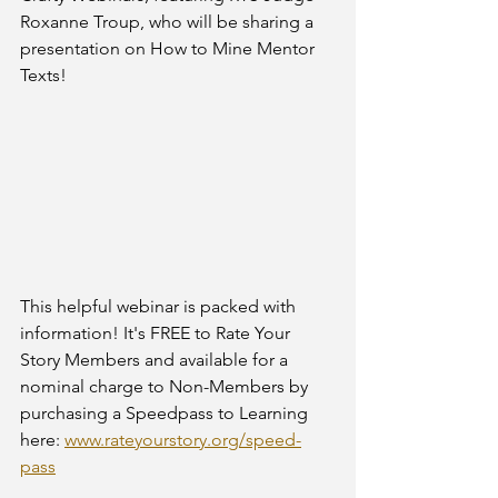
Roxanne Troup, who will be sharing a 
presentation on How to Mine Mentor 
Texts! 
This helpful webinar is packed with 
information! It's FREE to Rate Your 
Story Members and available for a 
nominal charge to Non-Members by 
purchasing a Speedpass to Learning 
here: 
www.rateyourstory.org/speed-
pass