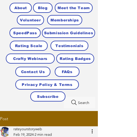
About
Blog
Meet the Team
Volunteer
Memberships
SpeedPass
Submission Guidelines
Rating Scale
Testimonials
Crafty Webinars
Rating Badges
Contact Us
FAQs
Privacy Policy & Terms
Subscribe
Search
Post
rateyourstoryweb
Feb 19, 2024
2 min read