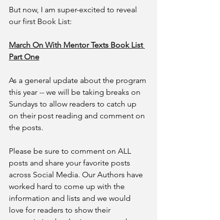
But now, I am super-excited to reveal 
our first Book List:
March On With Mentor Texts Book List 
Part One
As a general update about the program 
this year -- we will be taking breaks on 
Sundays to allow readers to catch up 
on their post reading and comment on 
the posts. 
Please be sure to comment on ALL 
posts and share your favorite posts 
across Social Media. Our Authors have 
worked hard to come up with the 
information and lists and we would 
love for readers to show their 