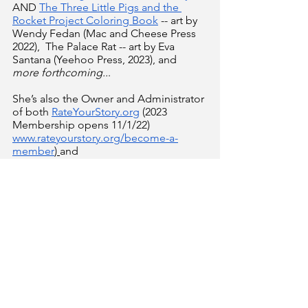
AND 
The Three Little Pigs and the 
Rocket Project Coloring Book
 -- art by 
Wendy Fedan (Mac and Cheese Press 
2022),  The Palace Rat -- art by Eva 
Santana (Yeehoo Press, 2023), and 
more forthcoming..
.
She’s also the Owner and Administrator 
of both
RateYourStory.org
 (2023 
Membership opens 11/1/22) 
www.rateyourstory.org/become-a-
member
) 
and
ThePictureBookMechanic.com
,
 as well 
as a long-time Travel Agent with 
PixieVacations.com 
(
www.pixievacationsbylynnemarie.com
)!
 She's been a
Cybil's Judg
e in the 
Fiction Picture Books and Board Books 
category since 2016. Recently, she's 
been handed the ReFoReMo torch 
from Kirsti Call and Carrie Charley 
Brown, which is now March On With 
Mentor Texts 
(
www.rateyourstory.org/march-on
). You 