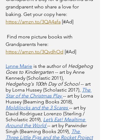
grandparent who share a love for 
baking. Get your copy here: 
https://amzn.to/3QA4afa
 [#Ad] 
 Find more picture books with 
Grandparents here: 
https://amzn.to/3QvdhOd
 [#Ad] 
Lynne Marie
 is the author of 
Hedgehog 
Goes to Kindergarten
 -- art by Anne 
Kennedy (Scholastic 2011), 
Hedgehog's 100th Day of School
 -- art 
by Lorna Hussey (Scholastic 2017),
The 
Star of the Christmas Play
-- art by Lorna 
Hussey (Beaming Books 2018),
Moldilocks and the 3 Scares
-- art by 
David Rodriguez Lorenzo (Sterling / 
Scholastic 2019),
Let’s Eat! Mealtime 
Around the World
-- art by Parwinder 
Singh (Beaming Books 2019), 
The 
Three Little Pigs and the Rocket Project