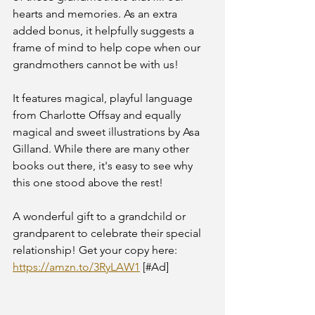
hearts and memories. As an extra 
added bonus, it helpfully suggests a 
frame of mind to help cope when our 
grandmothers cannot be with us!
It features magical, playful language 
from Charlotte Offsay and equally 
magical and sweet illustrations by Asa 
Gilland. While there are many other 
books out there, it's easy to see why 
this one stood above the rest!
A wonderful gift to a grandchild or 
grandparent to celebrate their special 
relationship! Get your copy here: 
https://amzn.to/3RyLAW1
 [#Ad] 