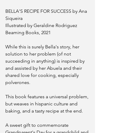
BELLA'S RECIPE FOR SUCCESS by Ana 
Siqueira 
Illustrated by Geraldine Rodriguez 
Beaming Books, 2021 
While this is surely Bella's story, her 
solution to her problem (of not 
succeeding in anything) is inspired by 
and assisted by her Abuela and their 
shared love for cooking, especially 
polverones. 
This book features a universal problem, 
but weaves in hispanic culture and 
baking, and a tasty recipe at the end.  
A sweet gift to commemorate 
Grandparent's Day for a grandchild and 