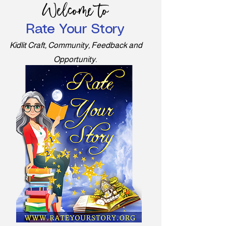
Welcome to
Rate Your Story
Kidlit Craft, Community, Feedback and
Opportunity.