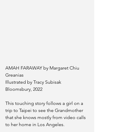
AMAH FARAWAY by Margaret Chiu 
Greanias
Illustrated by Tracy Subisak
Bloomsbury, 2022
This touching story follows a girl on a 
trip to Taipei to see the Grandmother 
that she knows mostly from video calls 
to her home in Los Angeles. 