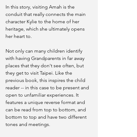
In this story, visiting Amah is the 
conduit that really connects the main 
character Kylie to the home of her 
heritage, which she ultimately opens 
her heart to. 
Not only can many children identify 
with having Grandparents in far away 
places that they don't see often, but 
they get to visit Taipei. Like the 
previous book, this inspires the child 
reader -- in this case to be present and 
open to unfamiliar experiences. It 
features a unique reverse format and 
can be read from top to bottom, and 
bottom to top and have two different 
tones and meetings. 