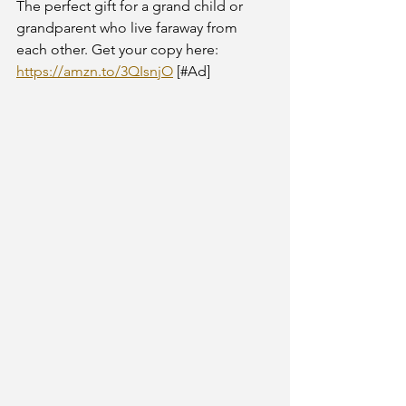
The perfect gift for a grand child or 
grandparent who live faraway from 
each other. Get your copy here: 
https://amzn.to/3QIsnjO
 [#Ad] 