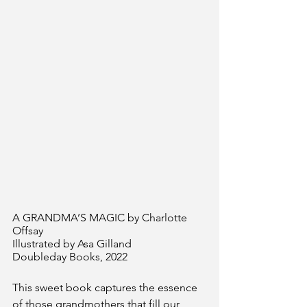
A GRANDMA’S MAGIC by Charlotte 
Offsay
Illustrated by Asa Gilland 
Doubleday Books, 2022
This sweet book captures the essence 
of those grandmothers that fill our 