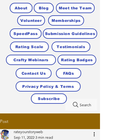
About
Blog
Meet the Team
Volunteer
Memberships
SpeedPass
Submission Guidelines
Rating Scale
Testimonials
Crafty Webinars
Rating Badges
Contact Us
FAQs
Privacy Policy & Terms
Subscribe
Search
Post
rateyourstoryweb
Sep 11, 2022
3 min read