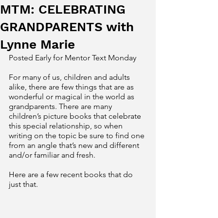
MTM: CELEBRATING
GRANDPARENTS with
Lynne Marie
Posted Early for Mentor Text Monday 
For many of us, children and adults 
alike, there are few things that are as 
wonderful or magical in the world as 
grandparents. There are many 
children’s picture books that celebrate 
this special relationship, so when 
writing on the topic be sure to find one 
from an angle that’s new and different 
and/or familiar and fresh. 
Here are a few recent books that do 
just that. 