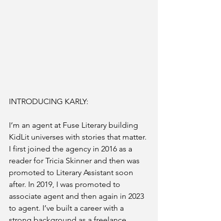
INTRODUCING KARLY:
I’m an agent at Fuse Literary building 
KidLit universes with stories that matter. 
I first joined the agency in 2016 as a 
reader for Tricia Skinner and then was 
promoted to Literary Assistant soon 
after. In 2019, I was promoted to 
associate agent and then again in 2023 
to agent. I’ve built a career with a 
strong background as a freelance 