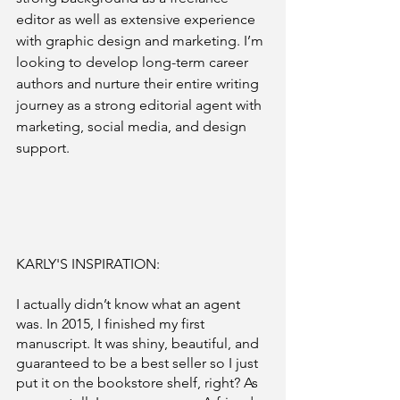
editor as well as extensive experience 
with graphic design and marketing. I’m 
looking to develop long-term career 
authors and nurture their entire writing 
journey as a strong editorial agent with 
marketing, social media, and design 
support.
KARLY'S INSPIRATION: 
I actually didn’t know what an agent 
was. In 2015, I finished my first 
manuscript. It was shiny, beautiful, and 
guaranteed to be a best seller so I just 
put it on the bookstore shelf, right? As 