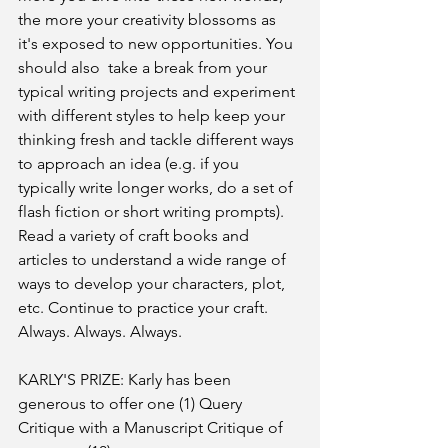
the more your creativity blossoms as 
it's exposed to new opportunities. You 
should also  take a break from your 
typical writing projects and experiment 
with different styles to help keep your 
thinking fresh and tackle different ways 
to approach an idea (e.g. if you 
typically write longer works, do a set of 
flash fiction or short writing prompts). 
Read a variety of craft books and 
articles to understand a wide range of 
ways to develop your characters, plot, 
etc. Continue to practice your craft. 
Always. Always. Always.
KARLY'S PRIZE: Karly has been 
generous to offer one (1) Query 
Critique with a Manuscript Critique of 