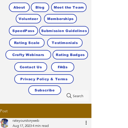
About
Blog
Meet the Team
Volunteer
Memberships
SpeedPass
Submission Guidelines
Rating Scale
Testimonials
Crafty Webinars
Rating Badges
Contact Us
FAQs
Privacy Policy & Terms
Subscribe
Search
Post
rateyourstoryweb
Aug 17, 2023
4 min read