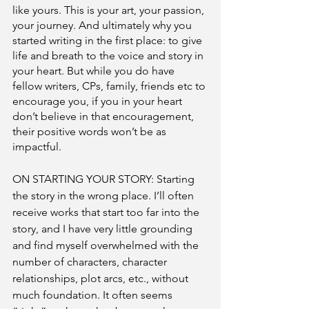
like yours. This is your art, your passion, 
your journey. And ultimately why you 
started writing in the first place: to give 
life and breath to the voice and story in 
your heart. But while you do have 
fellow writers, CPs, family, friends etc to 
encourage you, if you in your heart 
don’t believe in that encouragement, 
their positive words won’t be as 
impactful. 
ON STARTING YOUR STORY: Starting 
the story in the wrong place. I’ll often 
receive works that start too far into the 
story, and I have very little grounding 
and find myself overwhelmed with the 
number of characters, character 
relationships, plot arcs, etc., without 
much foundation. It often seems 