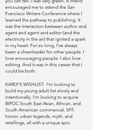
you can tell, I was very green. A friend 
encouraged me to attend the San 
Francisco Writers Conference where I 
learned the pathway to publishing. It 
was the interaction between author and 
agent and agent and editor (and the 
electricity in the air) that ignited a spark 
in my heart. For so long, I’ve always 
been a cheerleader for other people. I 
love encouraging people. I also love 
editing. And it was in this career that I 
could be both. 
KARLY'S WISHLIST:  I’m looking to 
build my young adult list slowly and 
intentionally. I’m looking to acquire 
BIPOC South East Asian, African, and 
South American commercial, SFF, 
horror, urban legends, myth, and 
retellings, all with a unique spin.