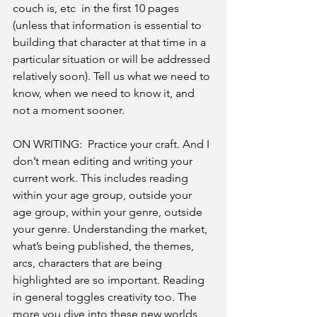
couch is, etc  in the first 10 pages 
(unless that information is essential to 
building that character at that time in a 
particular situation or will be addressed 
relatively soon). Tell us what we need to 
know, when we need to know it, and 
not a moment sooner.
ON WRITING:  Practice your craft. And I 
don’t mean editing and writing your 
current work. This includes reading 
within your age group, outside your 
age group, within your genre, outside 
your genre. Understanding the market, 
what’s being published, the themes, 
arcs, characters that are being 
highlighted are so important. Reading 
in general toggles creativity too. The 
more you dive into these new worlds, 