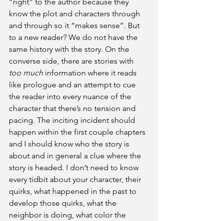
“right” to the author because they 
know the plot and characters through 
and through so it “makes sense”. But 
to a new reader? We do not have the 
same history with the story. On the 
converse side, there are stories with 
too much
 information where it reads 
like prologue and an attempt to cue 
the reader into every nuance of the 
character that there’s no tension and 
pacing. The inciting incident should 
happen within the first couple chapters 
and I should know who the story is 
about and in general a clue where the 
story is headed. I don’t need to know 
every tidbit about your character, their 
quirks, what happened in the past to 
develop those quirks, what the 
neighbor is doing, what color the 