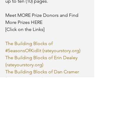
up to ten (10) pages. 
Meet MORE Prize Donors and Find 
More Prizes HERE
[Click on the Links]
The Building Blocks of 
#SeasonsOfKidlit (rateyourstory.org)
The Building Blocks of Erin Dealey 
(rateyourstory.org)
The Building Blocks of Dan Cramer 
(rateyourstory.org)
The Building Blocks of Audrey Ades 
(rateyourstory.org)
The Building Blocks of Michele 
McAvoy and The Little Press 
(rateyourstory.org)
The Building Blocks of Linda Joy 
Singleton (rateyourstory.org)