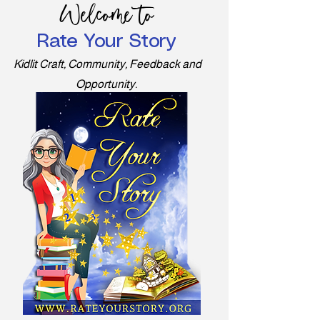
Welcome to
Rate Your Story
Kidlit Craft, Community, Feedback and
Opportunity.