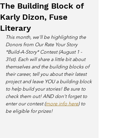
The Building Block of
Karly Dizon, Fuse
Literary
This month, we'll be highlighting the 
Donors from Our Rate Your Story 
*Build-A-Story* Contest (August 1 - 
31st). Each will share a little bit about 
themselves and the building blocks of 
their career, tell you about their latest 
project and leave YOU a building block 
to help build your stories! Be sure to 
check them out! AND don't forget to 
enter our contest (
more info here
) to 
be eligible for prizes! 