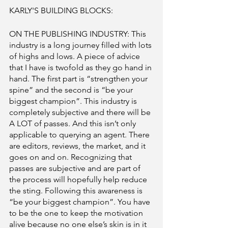
KARLY'S BUILDING BLOCKS: 
ON THE PUBLISHING INDUSTRY: This 
industry is a long journey filled with lots 
of highs and lows. A piece of advice 
that I have is twofold as they go hand in 
hand. The first part is “strengthen your 
spine” and the second is “be your 
biggest champion”. This industry is 
completely subjective and there will be 
A LOT of passes. And this isn’t only 
applicable to querying an agent. There 
are editors, reviews, the market, and it 
goes on and on. Recognizing that 
passes are subjective and are part of 
the process will hopefully help reduce 
the sting. Following this awareness is 
“be your biggest champion”. You have 
to be the one to keep the motivation 
alive because no one else’s skin is in it 