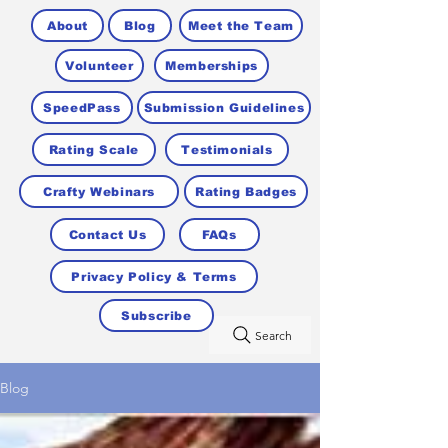
About
Blog
Meet the Team
Volunteer
Memberships
SpeedPass
Submission Guidelines
Rating Scale
Testimonials
Crafty Webinars
Rating Badges
Contact Us
FAQs
Privacy Policy & Terms
Subscribe
Search
Blog