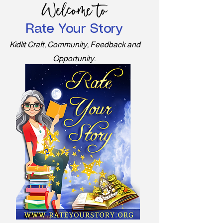
Welcome to
Rate Your Story
Kidlit Craft, Community, Feedback and
Opportunity.